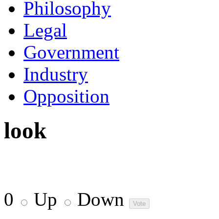
Philosophy
Legal
Government
Industry
Opposition
look
0
Up
Down