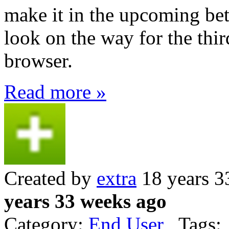
make it in the upcoming beta
look on the way for the thir
browser.
Read more »
Created by
extra
18 years 3
years 33 weeks ago
Category:
End User
Tags: