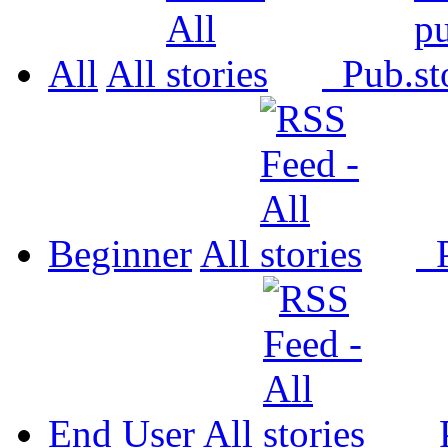
All
All
Pub.
Beginner
All
P
End User
All
P