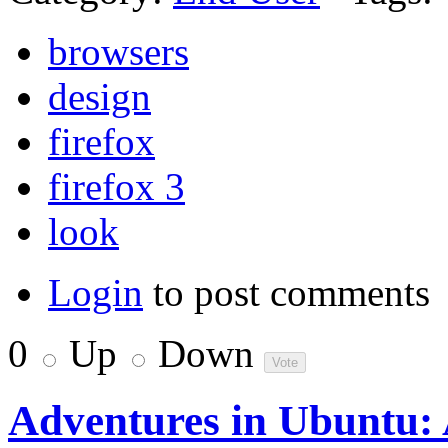
browsers
design
firefox
firefox 3
look
Login
to post comments
0
Up
Down
Adventures in Ubuntu: 