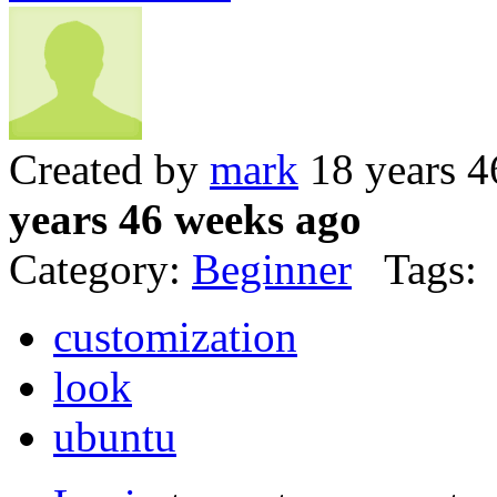
Created by
mark
18 years 4
years 46 weeks ago
Category:
Beginner
Tags:
customization
look
ubuntu