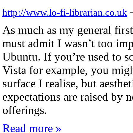
http://www.lo-fi-librarian.co.uk
As much as my general first
must admit I wasn’t too imp
Ubuntu. If you’re used to s
Vista for example, you migh
surface I realise, but aesthe
expectations are raised by
offerings.
Read more »