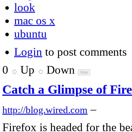
look
mac os x
ubuntu
Login
to post comments
0
Up
Down
Catch a Glimpse of Fire
–
http://blog.wired.com
Firefox is headed for the b