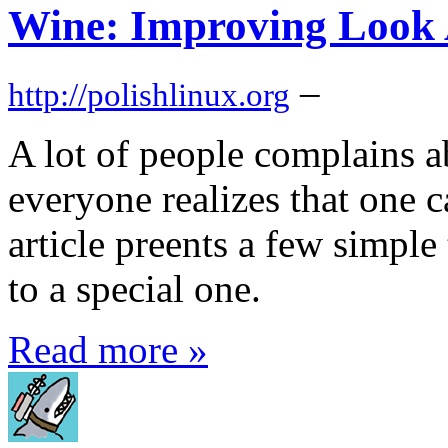
Wine: Improving Look 
–
http://polishlinux.org
A lot of people complains a
everyone realizes that one c
article preents a few simple
to a special one.
Read more »