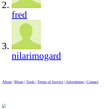
fred
nilarimogard
About
|
Blogs
|
Tools
|
Terms of Service
|
Advertising
|
Contact