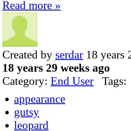
Read more »
Created by
serdar
18 years 
18 years 29 weeks ago
Category:
End User
Tags:
appearance
gutsy
leopard