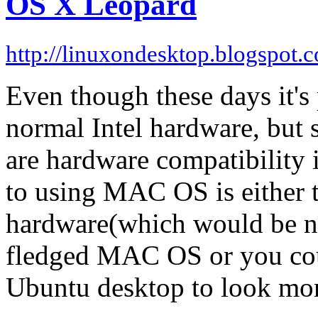
OS X Leopard
http://linuxondesktop.blogspot.
Even though these days it's
normal Intel hardware, but st
are hardware compatibility i
to using MAC OS is either
hardware(which would be na
fledged MAC OS or you cou
Ubuntu desktop to look m