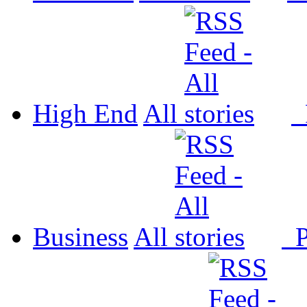
High End
All
P
Business
All
P