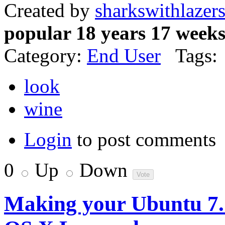
Created by
sharkswithlazer
popular 18 years 17 week
Category:
End User
Tags:
look
wine
Login
to post comments
0
Up
Down
Making your Ubuntu 7.