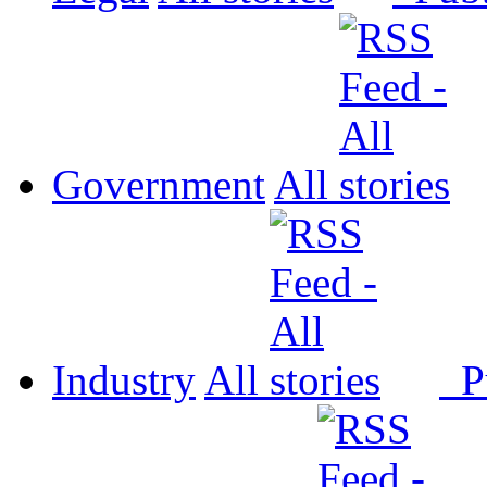
Government
All
Industry
All
P