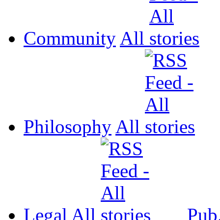
Community
All
Philosophy
All
Legal
All
Pub