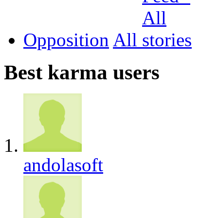
Opposition
All
Best karma users
andolasoft