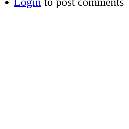
Login
to post comments