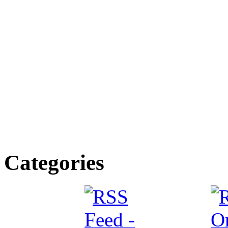
Categories