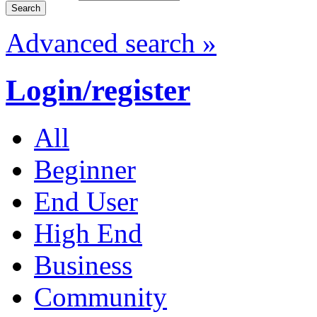
Advanced search »
Login/register
All
Beginner
End User
High End
Business
Community