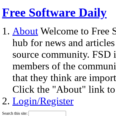
Free Software Daily
About
Welcome to Free S
hub for news and articles
source community. FSD i
members of the community
that they think are impor
Click the "About" link to
Login/Register
Search this site: