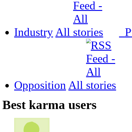
Industry
All
P
Opposition
All
Best karma users