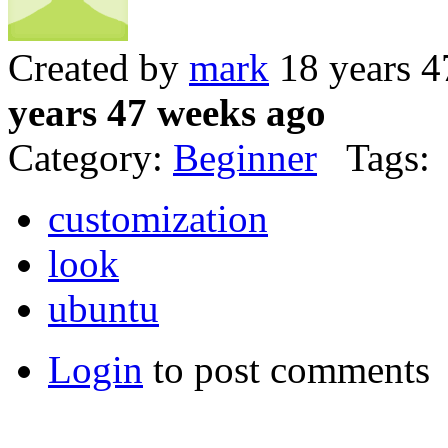
Created by
mark
18 years 4
years 47 weeks ago
Category:
Beginner
Tags:
customization
look
ubuntu
Login
to post comments