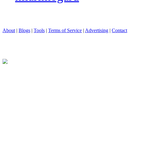
About
|
Blogs
|
Tools
|
Terms of Service
|
Advertising
|
Contact