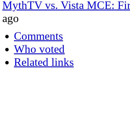
MythTV vs. Vista MCE: Fir
ago
Comments
Who voted
Related links