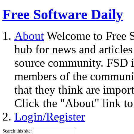
Free Software Daily
About
Welcome to Free S
hub for news and articles
source community. FSD i
members of the community
that they think are impor
Click the "About" link to
Login/Register
Search this site: