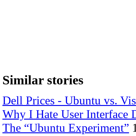
Similar stories
Dell Prices - Ubuntu vs. Vis
Why I Hate User Interface 
The “Ubuntu Experiment”