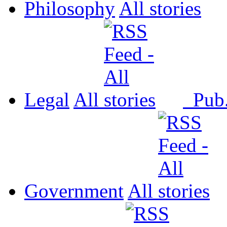
Philosophy
All
Legal
All
Pub
Government
All