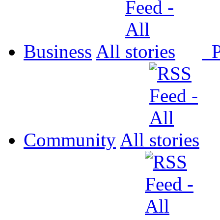
Business
All
P
Community
All