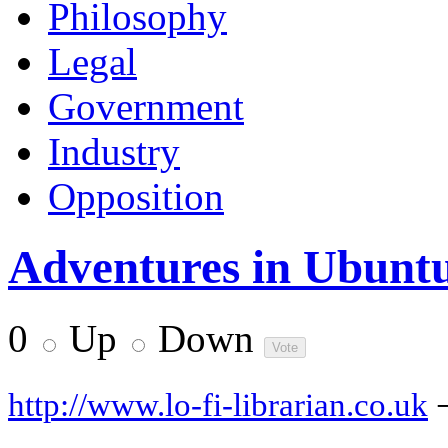
Philosophy
Legal
Government
Industry
Opposition
Adventures in Ubuntu
0
Up
Down
http://www.lo-fi-librarian.co.uk