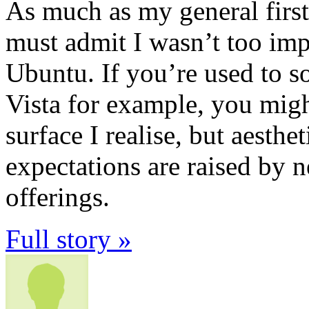
As much as my general first
must admit I wasn’t too imp
Ubuntu. If you’re used to s
Vista for example, you migh
surface I realise, but aesthe
expectations are raised by
offerings.
Full story »