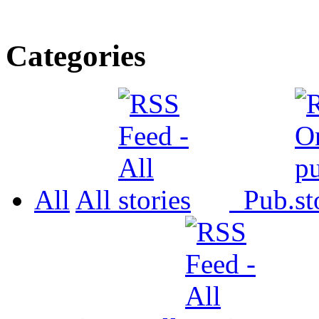
Categories
All
All
Pub.