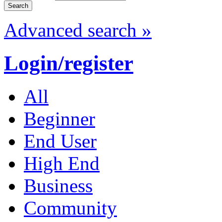
Advanced search »
Login/register
All
Beginner
End User
High End
Business
Community