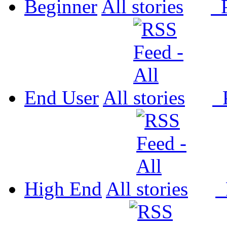
Beginner
All
P
End User
All
P
High End
All
P