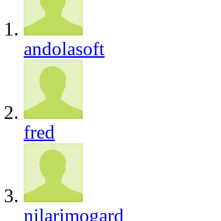
andolasoft
fred
nilarimogard