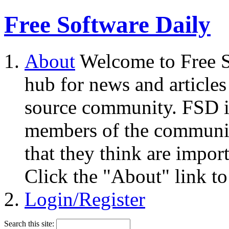
Free Software Daily
About
Welcome to Free S
hub for news and articles
source community. FSD i
members of the community
that they think are impor
Click the "About" link to
Login/Register
Search this site: