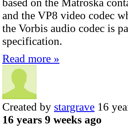
based on the Matroska conta
and the VP8 video codec wh
the Vorbis audio codec is 
specification.
Read more »
Created by
stargrave
16 yea
16 years 9 weeks ago