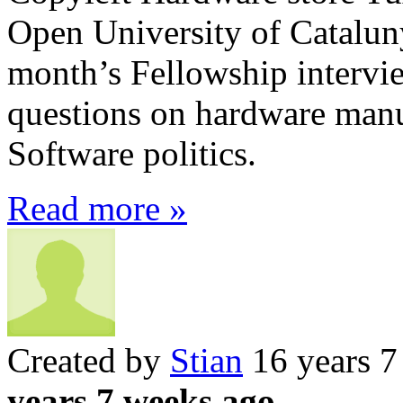
Open University of Catalunya
month’s Fellowship intervi
questions on hardware manu
Software politics.
Read more »
Created by
Stian
16 years 7
years 7 weeks ago