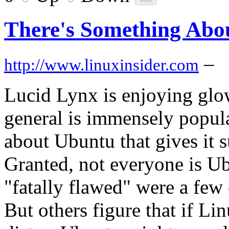
There's Something Abo
–
http://www.linuxinsider.com
Lucid Lynx is enjoying glo
general is immensely popular
about Ubuntu that gives it s
Granted, not everyone is Ubu
"fatally flawed" were a few 
But others figure that if Li