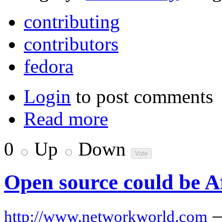
contributing
contributors
fedora
Login
to post comments
Read more
0
Up
Down
Open source could be Af
http://www.networkworld.com