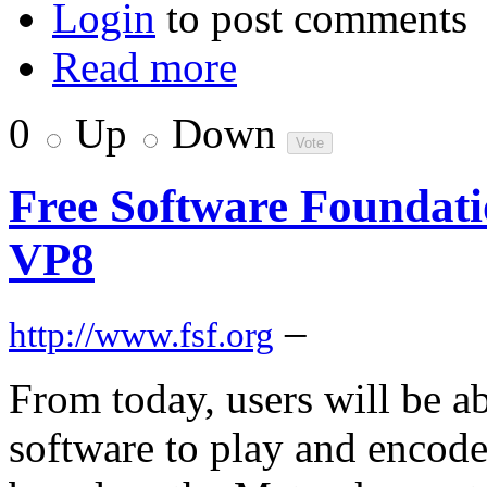
Login
to post comments
Read more
0
Up
Down
Free Software Foundat
VP8
–
http://www.fsf.org
From today, users will be ab
software to play and enco