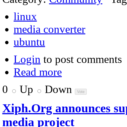
linux
media converter
ubuntu
Login
to post comments
Read more
0
Up
Down
Xiph.Org announces su
media project