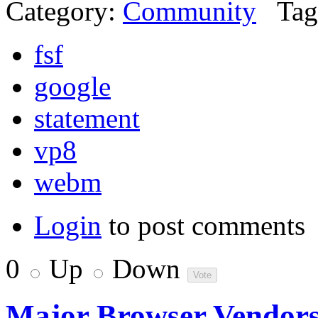
Category:
Community
Tag
fsf
google
statement
vp8
webm
Login
to post comments
0
Up
Down
Major Browser Vendor