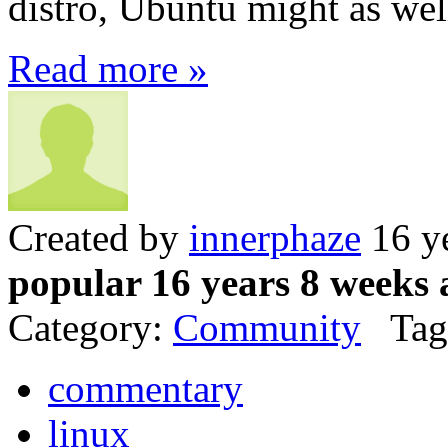
distro, Ubuntu might as well
Read more »
Created by
innerphaze
16 y
popular 16 years 8 weeks 
Category:
Community
Tag
commentary
linux