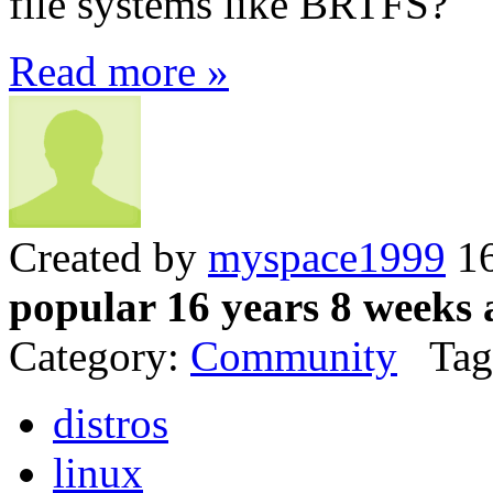
file systems like BRTFS?
Read more »
Created by
myspace1999
16
popular 16 years 8 weeks 
Category:
Community
Tag
distros
linux