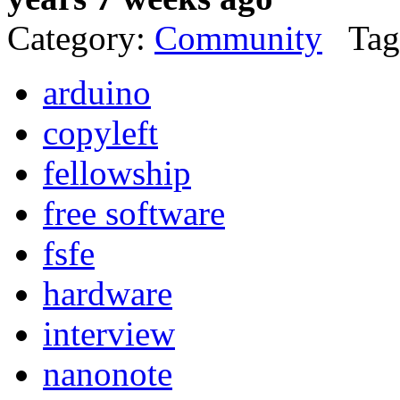
Category:
Community
Tag
arduino
copyleft
fellowship
free software
fsfe
hardware
interview
nanonote