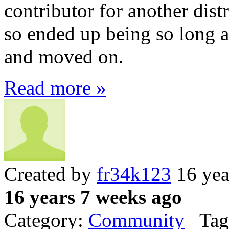
contributor for another dist
so ended up being so long an
and moved on.
Read more »
Created by
fr34k123
16 yea
16 years 7 weeks ago
Category:
Community
Tag