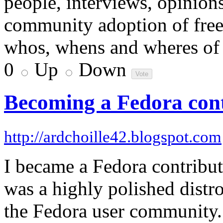
people, interviews, opinions
community adoption of free 
whos, whens and wheres of 
0
Up
Down
Becoming a Fedora con
http://ardchoille42.blogspot.com
I became a Fedora contributo
was a highly polished distr
the Fedora user community.