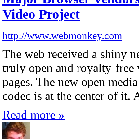
Video Project
–
http://www.webmonkey.com
The web received a shiny 
truly open and royalty-fre
pages. The new open media
codec is at the center of it
Read more »