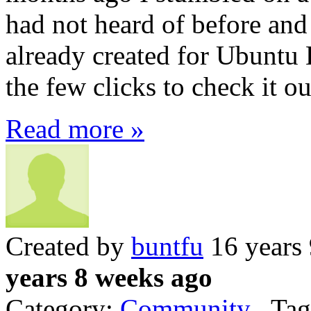
had not heard of before and
already created for Ubuntu 
the few clicks to check it ou
Read more »
Created by
buntfu
16 years
years 8 weeks ago
Category:
Community
Tag