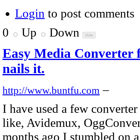
Login
to post comments
0
Up
Down
Easy Media Converter f
nails it.
–
http://www.buntfu.com
I have used a few converter
like, Avidemux, OggConvert
months ago I stumbled on a 