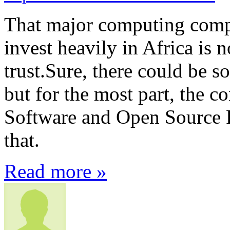
That major computing compa
invest heavily in Africa is n
trust.Sure, there could be s
but for the most part, the c
Software and Open Source F
that.
Read more »