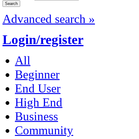
Advanced search »
Login/register
All
Beginner
End User
High End
Business
Community