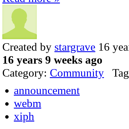
Created by
stargrave
16 yea
16 years 9 weeks ago
Category:
Community
Tag
announcement
webm
xiph