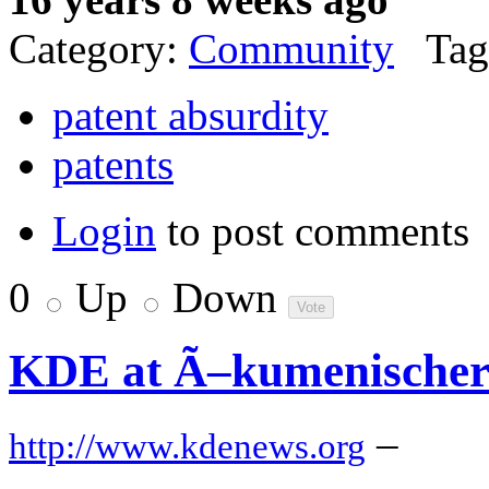
Category:
Community
Tag
patent absurdity
patents
Login
to post comments
0
Up
Down
KDE at Ã–kumenischer
–
http://www.kdenews.org