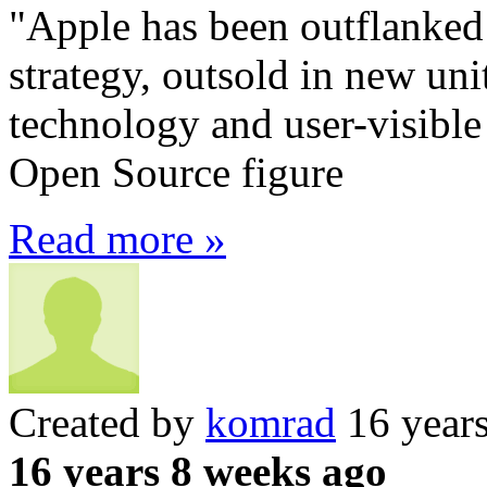
"Apple has been outflanked
strategy, outsold in new uni
technology and user-visible
Open Source figure
Read more »
Created by
komrad
16 year
16 years 8 weeks ago