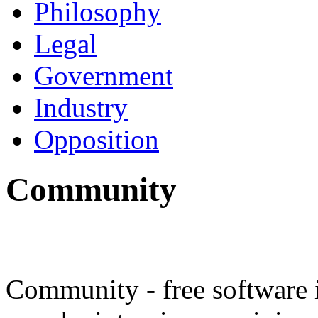
Philosophy
Legal
Government
Industry
Opposition
Community
Community - free software 