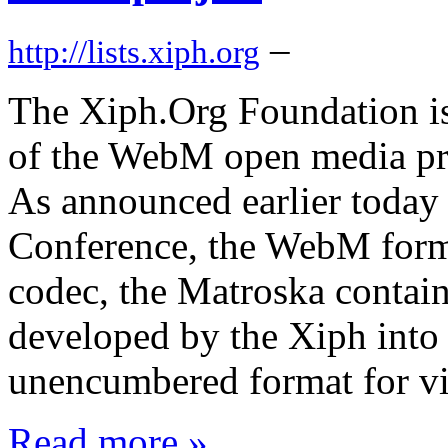
–
http://lists.xiph.org
The Xiph.Org Foundation is
of the WebM open media proj
As announced earlier today
Conference, the WebM form
codec, the Matroska contain
developed by the Xiph into 
unencumbered format for vi
Read more »