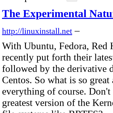
The Experimental Natu
–
http://linuxinstall.net
With Ubuntu, Fedora, Red H
recently put forth their late
followed by the derivative d
Centos. So what is so great 
everything of course. Don't 
greatest version of the Ker