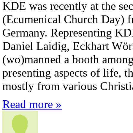
KDE was recently at the s
(Ecumenical Church Day) 
Germany. Representing KDE
Daniel Laidig, Eckhart Wör
(wo)manned a booth among 
presenting aspects of life, 
mostly from various Christi
Read more »