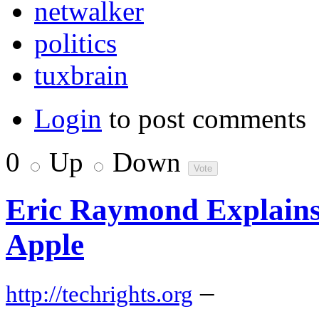
netwalker
politics
tuxbrain
Login
to post comments
0
Up
Down
Eric Raymond Explain
Apple
–
http://techrights.org