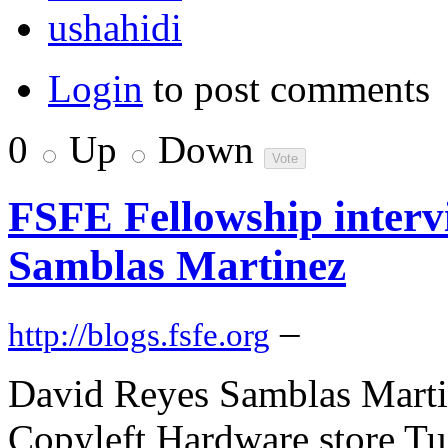
ushahidi
Login
to post comments
0
Up
Down
FSFE Fellowship interv
Samblas Martinez
–
http://blogs.fsfe.org
David Reyes Samblas Martin
Copyleft Hardware store Tu