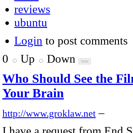
reviews
ubuntu
Login
to post comments
0
Up
Down
Who Should See the Fil
Your Brain
–
http://www.groklaw.net
I have a request from End S