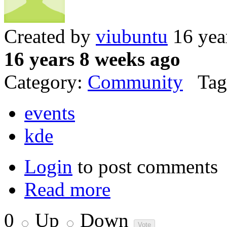
Created by
viubuntu
16 yea
16 years 8 weeks ago
Category:
Community
Tag
events
kde
Login
to post comments
Read more
0
Up
Down