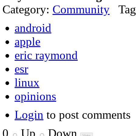
Category:
Community
Tag
android
apple
eric raymond
esr
linux
opinions
Login
to post comments
0
Up
Down