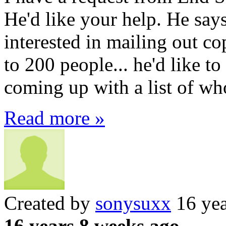
He'd like your help. He sa
interested in mailing out co
to 200 people... he'd like 
coming up with a list of who
Read more »
Created by
sonysuxx
16 yea
16 years 8 weeks ago