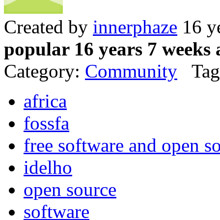
Created by
innerphaze
16 y
popular 16 years 7 weeks 
Category:
Community
Tag
africa
fossfa
free software and open so
idelho
open source
software