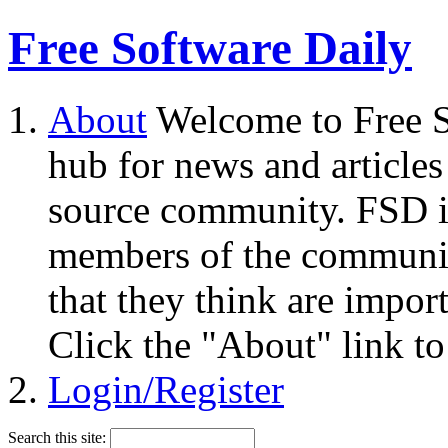
Free Software Daily
About
Welcome to Free S
hub for news and articles
source community. FSD i
members of the community
that they think are impor
Click the "About" link to
Login/Register
Search this site: