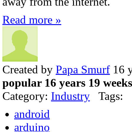
away from the internet.
Read more »
Created by
Papa Smurf
16 y
popular 16 years 19 week
Category:
Industry
Tags:
android
arduino