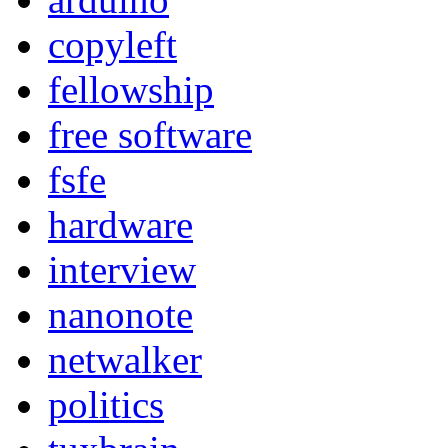
copyleft
fellowship
free software
fsfe
hardware
interview
nanonote
netwalker
politics