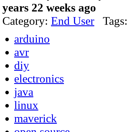
years 22 weeks ago
Category:
End User
Tags:
arduino
avr
diy
electronics
java
linux
maverick
open source