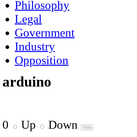
Philosophy
Legal
Government
Industry
Opposition
arduino
0
Up
Down