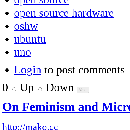
open source hardware
oshw
ubuntu
uno
Login
to post comments
0
Up
Down
On Feminism and Micro
–
http://mako.cc