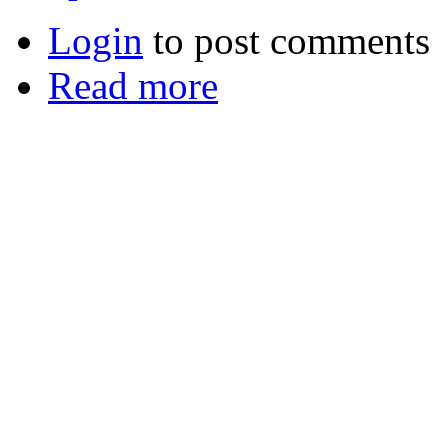
Login
to post comments
Read more