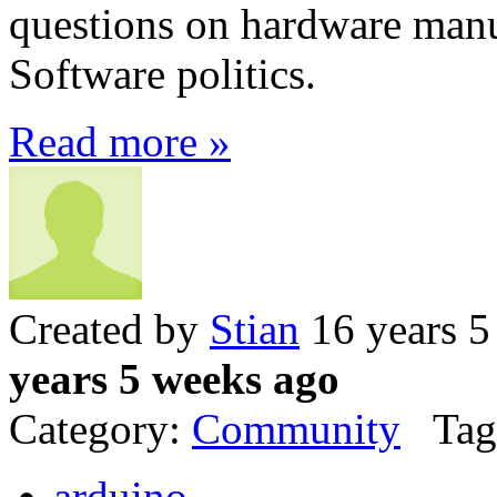
questions on hardware manu
Software politics.
Read more »
Created by
Stian
16 years 5
years 5 weeks ago
Category:
Community
Tag
arduino