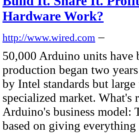
Build It. Share It. Pro
Hardware Work?
–
http://www.wired.com
50,000 Arduino units have 
production began two years
by Intel standards but large 
specialized market. What's r
Arduino's business model: 
based on giving everything