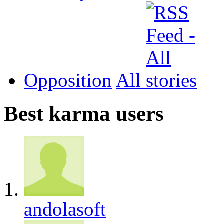
Opposition
All
Best karma users
andolasoft