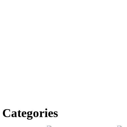
Categories