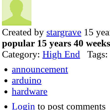
Created by
stargrave
15 yea
popular 15 years 40 week
Category:
High End
Tags:
announcement
arduino
hardware
Login
to post comments