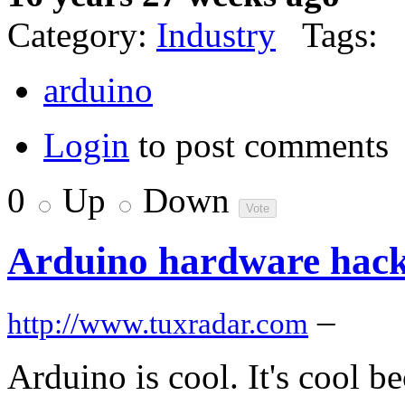
Category:
Industry
Tags:
arduino
Login
to post comments
0
Up
Down
Arduino hardware hack
–
http://www.tuxradar.com
Arduino is cool. It's cool be