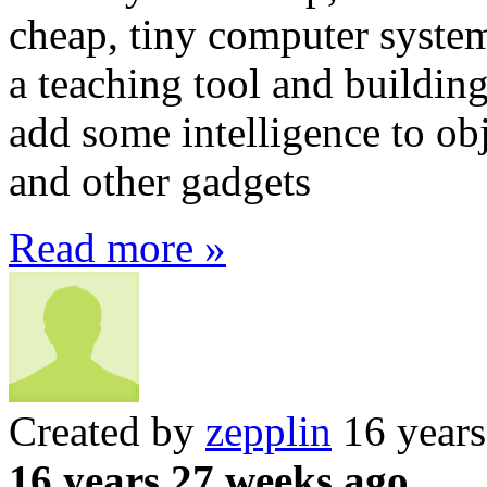
cheap, tiny computer system
a teaching tool and buildin
add some intelligence to obj
and other gadgets
Read more »
Created by
zepplin
16 years
16 years 27 weeks ago