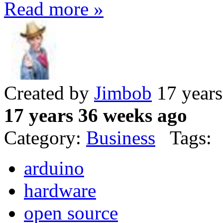
Read more »
Created by
Jimbob
17 years
17 years 36 weeks ago
Category:
Business
Tags:
arduino
hardware
open source