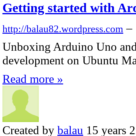
Getting started with A
–
http://balau82.wordpress.com
Unboxing Arduino Uno and g
development on Ubuntu Ma
Read more »
Created by
balau
15 years 