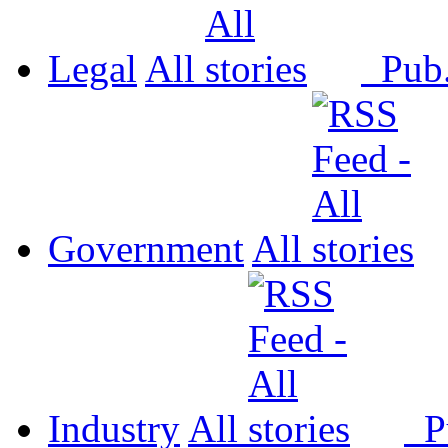
Legal
All
Pub
Government
All
Industry
All
P