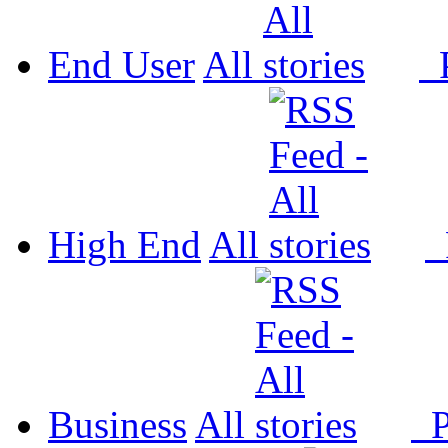
End User
All
P
High End
All
P
Business
All
P