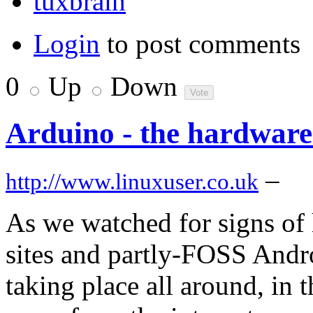
tuxbrain
Login
to post comments
0
Up
Down
Arduino - the hardware
–
http://www.linuxuser.co.uk
As we watched for signs of 
sites and partly-FOSS Andr
taking place all around, in 