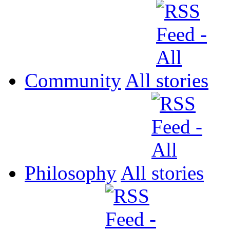
Community
All
Philosophy
All