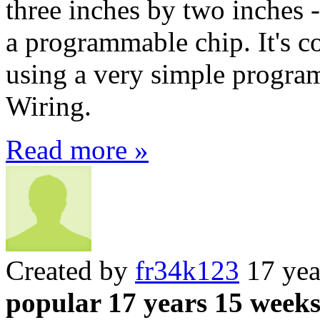
three inches by two inches 
a programmable chip. It's c
using a very simple progr
Wiring.
Read more »
Created by
fr34k123
17 yea
popular 17 years 15 week