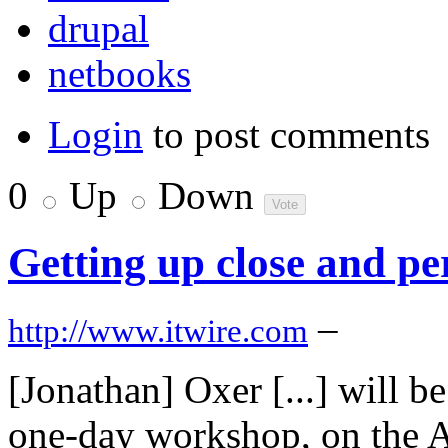
drupal
netbooks
Login
to post comments
0
Up
Down
Getting up close and pe
–
http://www.itwire.com
[Jonathan] Oxer [...] will b
one-day workshop, on the Ar