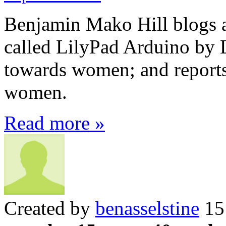
Benjamin Mako Hill blogs a
called LilyPad Arduino by 
towards women; and reports 
women.
Read more »
Created by
benasselstine
15 