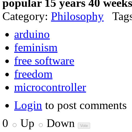
popular 15 years 40 week
Category:
Philosophy
Tags
arduino
feminism
free software
freedom
microcontroller
Login
to post comments
0
Up
Down