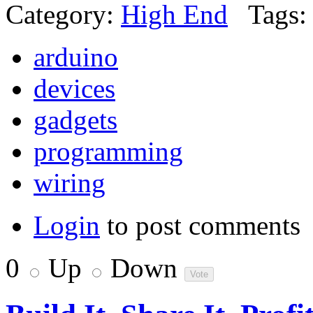
Category:
High End
Tags:
arduino
devices
gadgets
programming
wiring
Login
to post comments
0
Up
Down