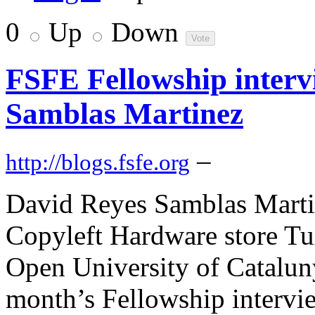
0
Up
Down
FSFE Fellowship interv
Samblas Martinez
–
http://blogs.fsfe.org
David Reyes Samblas Martin
Copyleft Hardware store Tu
Open University of Catalunya
month’s Fellowship intervi