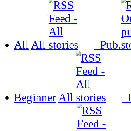
All
All
Pub.
Beginner
All
P