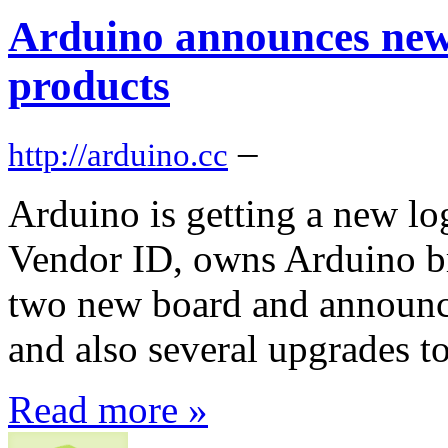
Arduino announces new
products
–
http://arduino.cc
Arduino is getting a new l
Vendor ID, owns Arduino br
two new board and announ
and also several upgrades t
Read more »