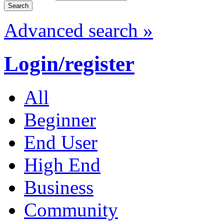
Advanced search »
Login/register
All
Beginner
End User
High End
Business
Community