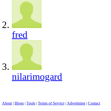
fred
nilarimogard
About
|
Blogs
|
Tools
|
Terms of Service
|
Advertising
|
Contact