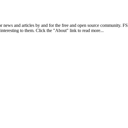
r news and articles by and for the free and open source community. 
 interesting to them. Click the "About" link to read more...