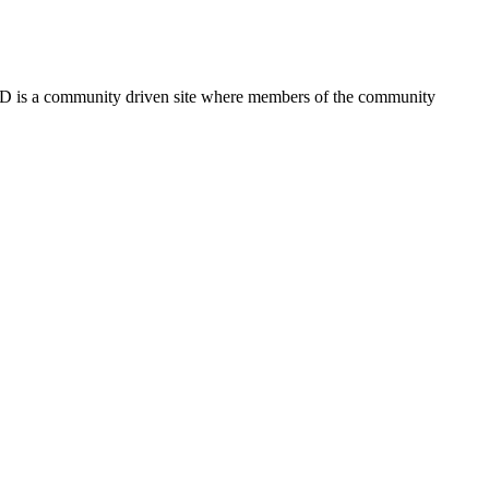
FSD is a community driven site where members of the community