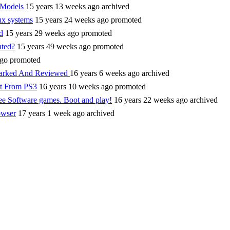
 Models
15 years 13 weeks ago
archived
ux systems
15 years 24 weeks ago
promoted
d
15 years 29 weeks ago
promoted
hted?
15 years 49 weeks ago
promoted
ago
promoted
marked And Reviewed
16 years 6 weeks ago
archived
rt From PS3
16 years 10 weeks ago
promoted
ee Software games. Boot and play!
16 years 22 weeks ago
archived
owser
17 years 1 week ago
archived