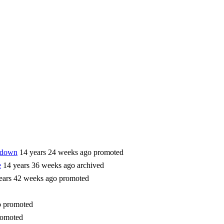
utdown
14 years 24 weeks ago
promoted
e
14 years 36 weeks ago
archived
ears 42 weeks ago
promoted
o
promoted
romoted