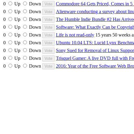
0
Up
Down
Commodore 64 Gets Priced, Comes in 5
0
Up
Down
Alienware conducting a survey about lin
0
Up
Down
The Humble Indie Bundle #2 Has Arrive
0
Up
Down
Software: What Exactly Can be Copyrig
0
Up
Down
Life is not read-only
15 years 50 weeks 
0
Up
Down
Ubuntu 10.04 LTS: Lucid Lynx Bench
0
Up
Down
Sony Sued for Removal of Linux Suppo
0
Up
Down
Trisquel Gamer: A live DVD full with Fr
0
Up
Down
2016: Year of the Free Software Web Br