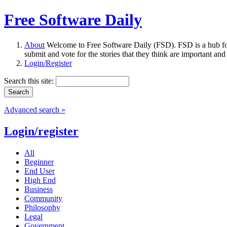
Free Software Daily
About
Welcome to Free Software Daily (FSD). FSD is a hub fo
submit and vote for the stories that they think are important and
Login/Register
Search this site:
Advanced search »
Login/register
All
Beginner
End User
High End
Business
Community
Philosophy
Legal
Government