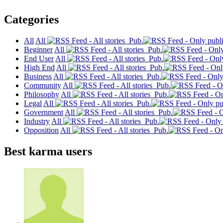
Categories
All
All
Pub.
Beginner
All
Pub.
End User
All
Pub.
High End
All
Pub.
Business
All
Pub.
Community
All
Pub.
Philosophy
All
Pub.
Legal
All
Pub.
Government
All
Pub.
Industry
All
Pub.
Opposition
All
Pub.
Best karma users