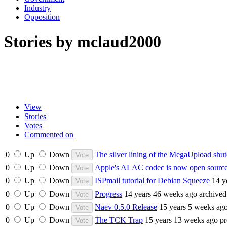
Industry
Opposition
Stories by mclaud2000
View
Stories
Votes
Commented on
0
Up
Down
The silver lining of the MegaUpload sh
0
Up
Down
Apple's ALAC codec is now open sourc
0
Up
Down
ISPmail tutorial for Debian Squeeze
14 y
0
Up
Down
Progress
14 years 46 weeks ago
archived
0
Up
Down
Naev 0.5.0 Release
15 years 5 weeks ag
0
Up
Down
The TCK Trap
15 years 13 weeks ago
p