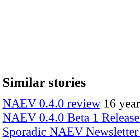
Similar stories
NAEV 0.4.0 review
16 yea
NAEV 0.4.0 Beta 1 Releas
Sporadic NAEV Newsletter 