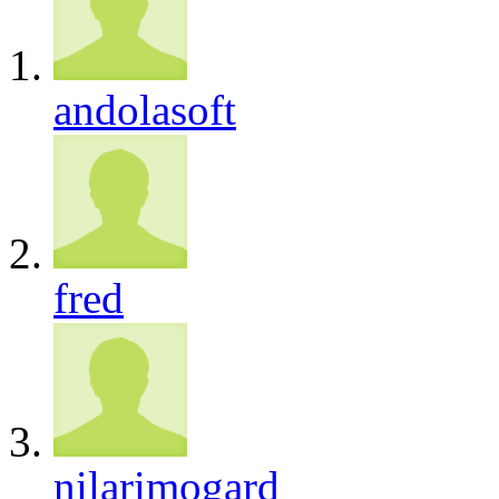
andolasoft
fred
nilarimogard