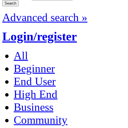
Advanced search »
Login/register
All
Beginner
End User
High End
Business
Community