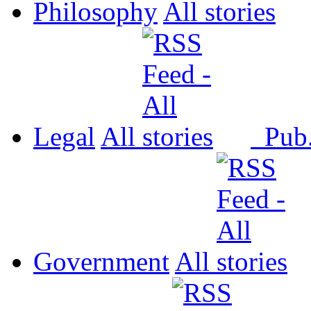
Philosophy
All
Legal
All
Pub
Government
All