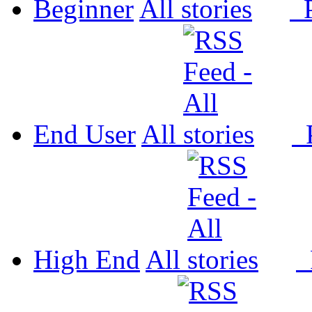
Beginner
All
P
End User
All
P
High End
All
P