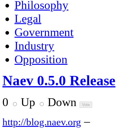
Philosophy
Legal
Government
Industry
Opposition
Naev 0.5.0 Release
0
Up
Down
–
http://blog.naev.org