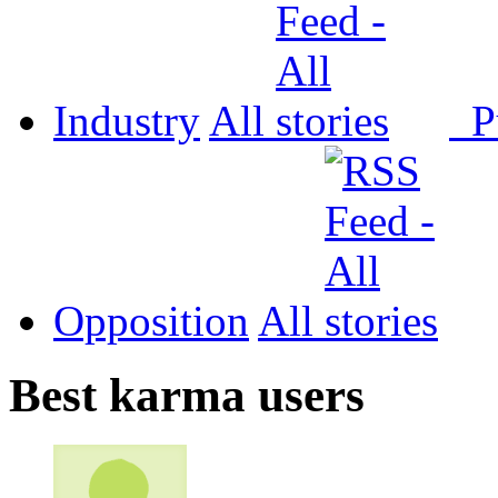
Industry
All
P
Opposition
All
Best karma users