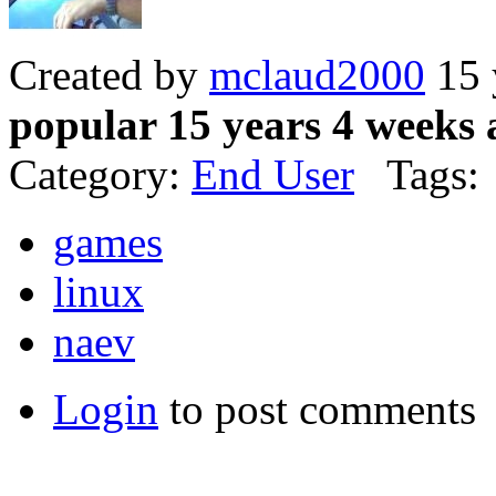
Created by
mclaud2000
15 
popular 15 years 4 weeks 
Category:
End User
Tags:
games
linux
naev
Login
to post comments