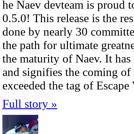
he Naev devteam is proud t
0.5.0! This release is the re
done by nearly 30 committers
the path for ultimate greatn
the maturity of Naev. It h
and signifies the coming o
exceeded the tag of Escape 
Full story »