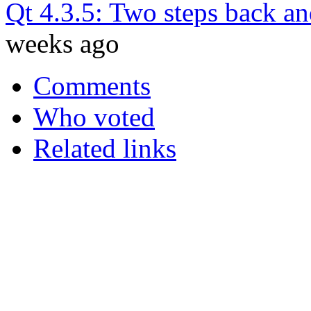
Qt 4.3.5: Two steps back an
weeks ago
Comments
Who voted
Related links