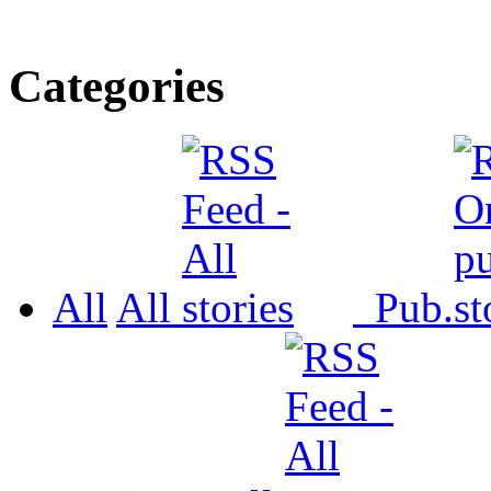
Categories
All
All
Pub.