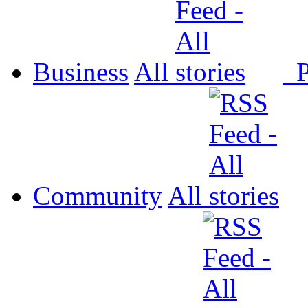
Business
All
P
Community
All