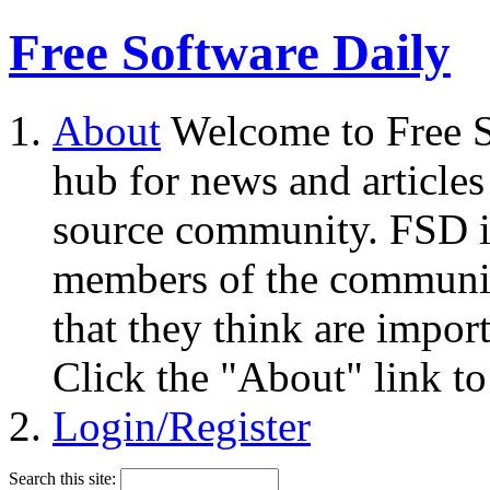
Free Software Daily
About
Welcome to Free S
hub for news and articles
source community. FSD i
members of the community
that they think are impor
Click the "About" link to
Login/Register
Search this site: