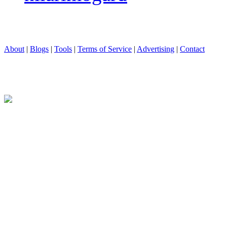
About
|
Blogs
|
Tools
|
Terms of Service
|
Advertising
|
Contact