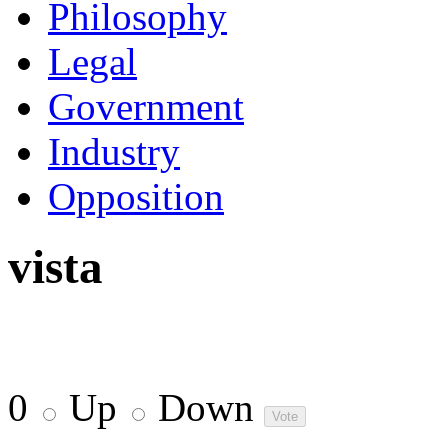
Philosophy
Legal
Government
Industry
Opposition
vista
0
Up
Down