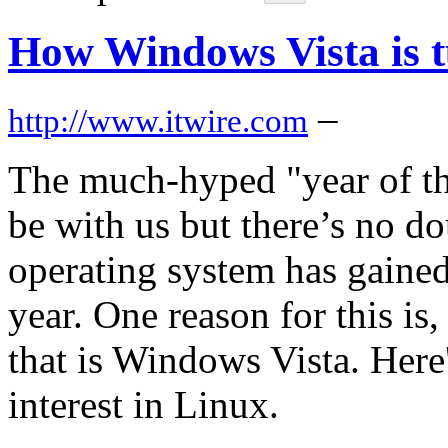
How Windows Vista is t
–
http://www.itwire.com
The much-hyped "year of th
be with us but there’s no d
operating system has gained 
year. One reason for this is,
that is Windows Vista. Here'
interest in Linux.