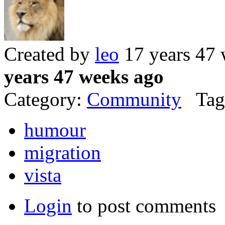
Created by
leo
17 years 47
years 47 weeks ago
Category:
Community
Tag
humour
migration
vista
Login
to post comments