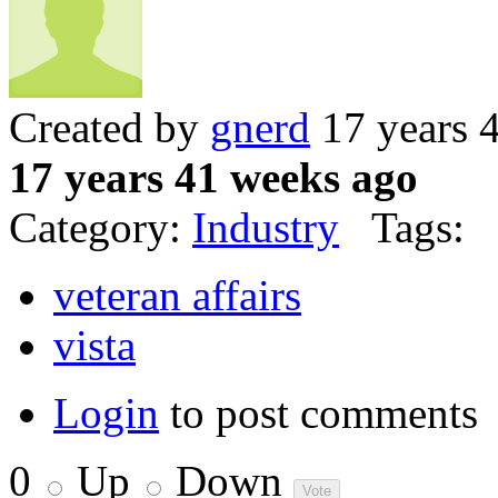
Created by
gnerd
17 years 
17 years 41 weeks ago
Category:
Industry
Tags:
veteran affairs
vista
Login
to post comments
0
Up
Down