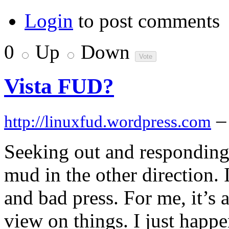
Login
to post comments
0
Up
Down
Vista FUD?
–
http://linuxfud.wordpress.com
Seeking out and responding
mud in the other direction. 
and bad press. For me, it’s 
view on things. I just happ