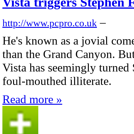
Vista triggers Stephen
–
http://www.pcpro.co.uk
He's known as a jovial com
than the Grand Canyon. Bu
Vista has seemingly turned 
foul-mouthed illiterate.
Read more »