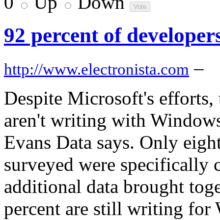
0
Up
Down
92 percent of developer
–
http://www.electronista.com
Despite Microsoft's efforts, 
aren't writing with Windows
Evans Data says. Only eight
surveyed were specifically 
additional data brought tog
percent are still writing f