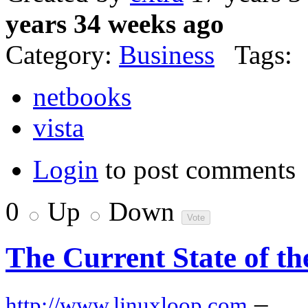
years 34 weeks ago
Category:
Business
Tags:
netbooks
vista
Login
to post comments
0
Up
Down
The Current State of t
–
http://www.linuxloop.com