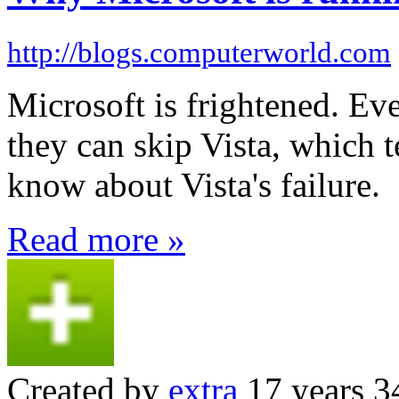
http://blogs.computerworld.com
Microsoft is frightened. Eve
they can skip Vista, which 
know about Vista's failure.
Read more »
Created by
extra
17 years 3