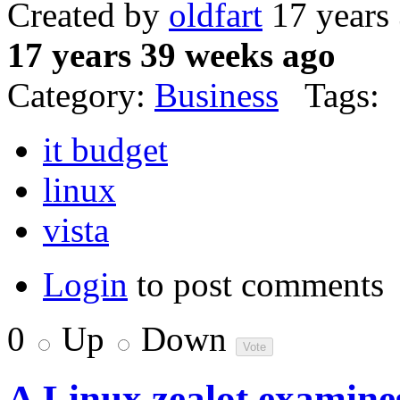
Created by
oldfart
17 years
17 years 39 weeks ago
Category:
Business
Tags:
it budget
linux
vista
Login
to post comments
0
Up
Down
A Linux zealot examines