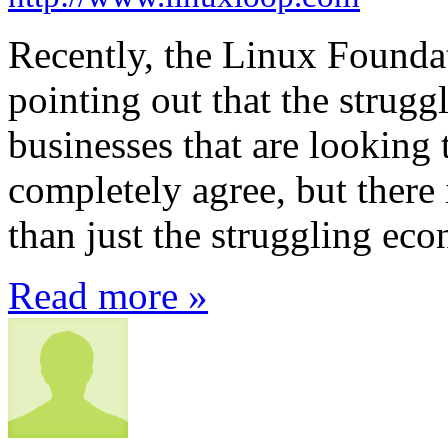
Recently, the Linux Founda
pointing out that the stru
businesses that are looking 
completely agree, but there 
than just the struggling ec
Read more »