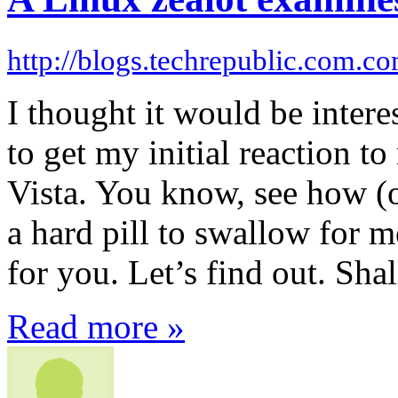
http://blogs.techrepublic.com.c
I thought it would be inter
to get my initial reaction 
Vista. You know, see how (or
a hard pill to swallow for m
for you. Let’s find out. Sha
Read more »