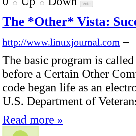
0
Up
Down
The *Other* Vista: Suc
–
http://www.linuxjournal.com
The basic program is calle
before a Certain Other Com
code began life as an electr
U.S. Department of Veterans
Read more »