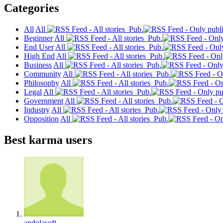
Categories
All
All
Pub.
Beginner
All
Pub.
End User
All
Pub.
High End
All
Pub.
Business
All
Pub.
Community
All
Pub.
Philosophy
All
Pub.
Legal
All
Pub.
Government
All
Pub.
Industry
All
Pub.
Opposition
All
Pub.
Best karma users
andolasoft