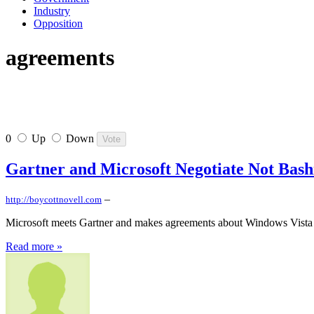
Industry
Opposition
agreements
0
Up
Down
Gartner and Microsoft Negotiate Not Bash
–
http://boycottnovell.com
Microsoft meets Gartner and makes agreements about Windows Vista 
Read more »