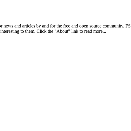
r news and articles by and for the free and open source community. 
 interesting to them. Click the "About" link to read more...