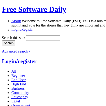
Free Software Daily
About
Welcome to Free Software Daily (FSD). FSD is a hub fo
submit and vote for the stories that they think are important and
Login/Register
Search this site:
Advanced search »
Login/register
All
Beginner
End User
High End
Business
Community
Philosophy
Legal
Government