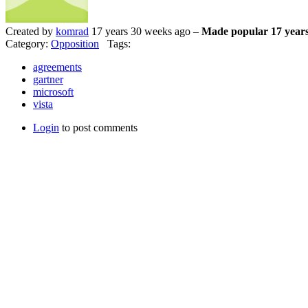
Created by
komrad
17 years 30 weeks ago –
Made popular 17 years
Category:
Opposition
Tags:
agreements
gartner
microsoft
vista
Login
to post comments