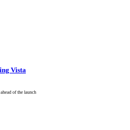
ing Vista
ahead of the launch