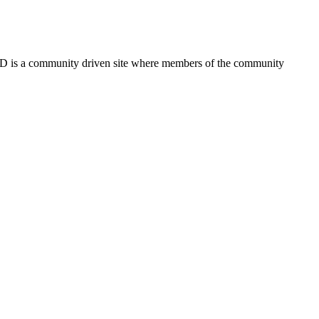
FSD is a community driven site where members of the community