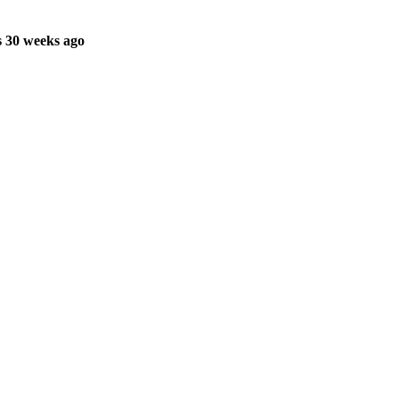
 30 weeks ago