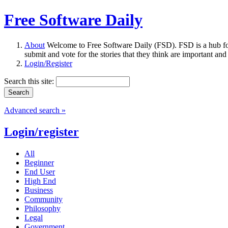
Free Software Daily
About
Welcome to Free Software Daily (FSD). FSD is a hub fo
submit and vote for the stories that they think are important and
Login/Register
Search this site:
Advanced search »
Login/register
All
Beginner
End User
High End
Business
Community
Philosophy
Legal
Government