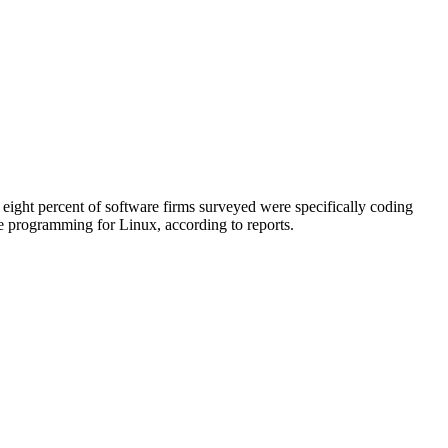
 eight percent of software firms surveyed were specifically coding
re programming for Linux, according to reports.