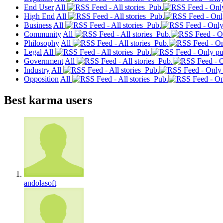
End User
All
Pub.
High End
All
Pub.
Business
All
Pub.
Community
All
Pub.
Philosophy
All
Pub.
Legal
All
Pub.
Government
All
Pub.
Industry
All
Pub.
Opposition
All
Pub.
Best karma users
andolasoft