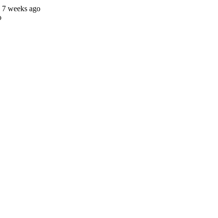
s 7 weeks ago
o