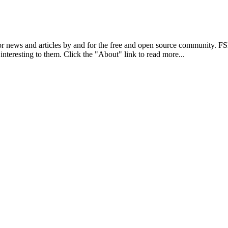
r news and articles by and for the free and open source community. 
 interesting to them. Click the "About" link to read more...