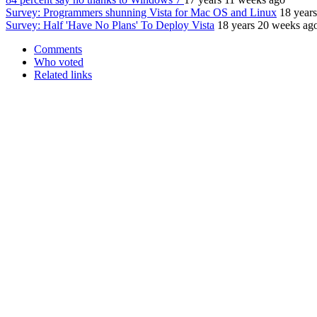
Survey: Programmers shunning Vista for Mac OS and Linux
18 year
Survey: Half 'Have No Plans' To Deploy Vista
18 years 20 weeks ag
Comments
Who voted
Related links