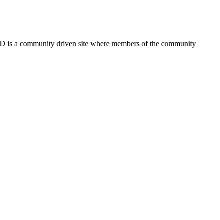
FSD is a community driven site where members of the community