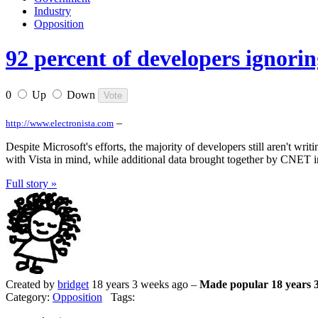
Industry
Opposition
92 percent of developers ignorin
0
Up
Down
–
http://www.electronista.com
Despite Microsoft's efforts, the majority of developers still aren't w
with Vista in mind, while additional data brought together by CNET in
Full story »
Created by
bridget
18 years 3 weeks ago –
Made popular 18 years 
Category:
Opposition
Tags: