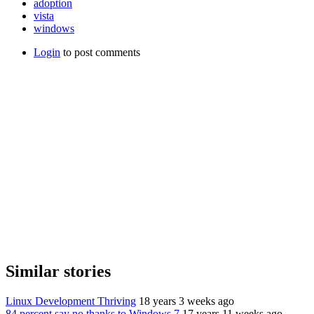
adoption
vista
windows
Login
to post comments
Similar stories
Linux Development Thriving
18 years 3 weeks ago
84 percent say no thanks to Windows 7
17 years 11 weeks ago