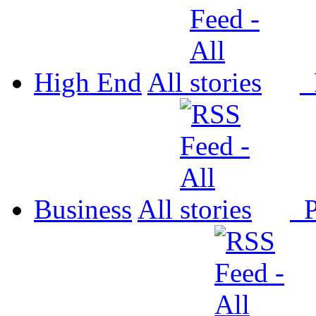
High End
All
P
Business
All
P