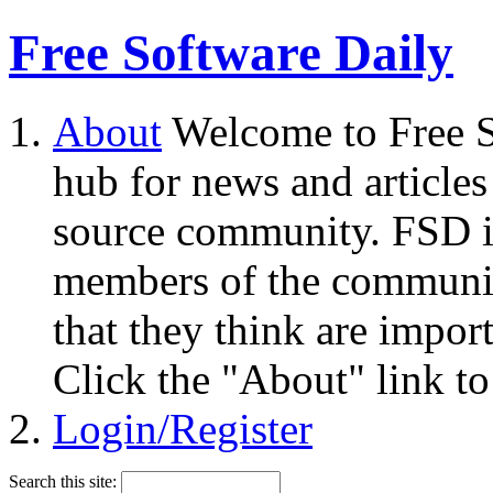
Free Software Daily
About
Welcome to Free S
hub for news and articles
source community. FSD i
members of the community
that they think are impor
Click the "About" link to
Login/Register
Search this site: