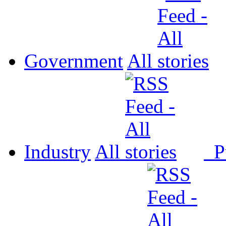
Government
All
Industry
All
P