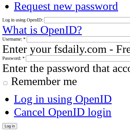
Request new password
Log in using OpenID:
What is OpenID?
Username:
*
Enter your fsdaily.com - F
Password:
*
Enter the password that ac
Remember me
Log in using OpenID
Cancel OpenID login