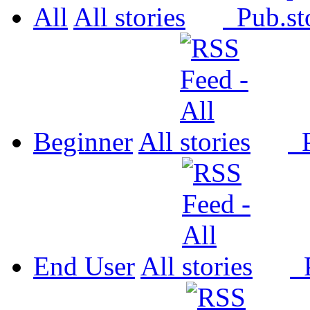
All
All
Pub.
Beginner
All
P
End User
All
P