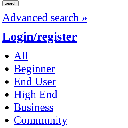
Advanced search »
Login/register
All
Beginner
End User
High End
Business
Community