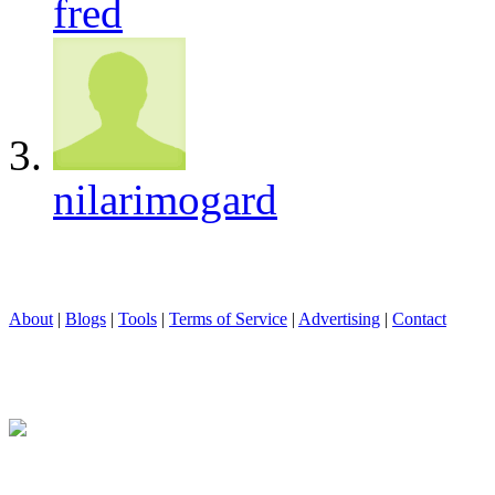
fred
nilarimogard
About
|
Blogs
|
Tools
|
Terms of Service
|
Advertising
|
Contact