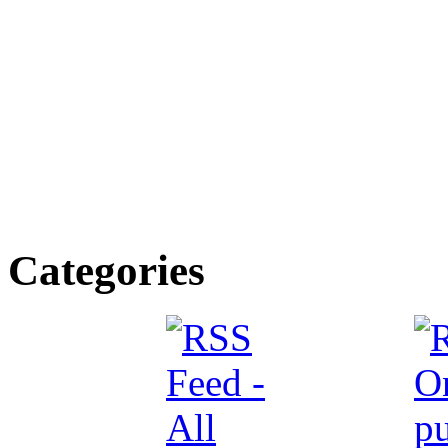
Categories