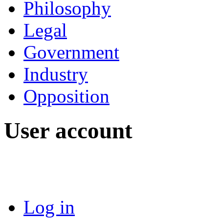
Philosophy
Legal
Government
Industry
Opposition
User account
Log in