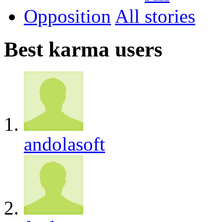
Opposition
All
Best karma users
andolasoft