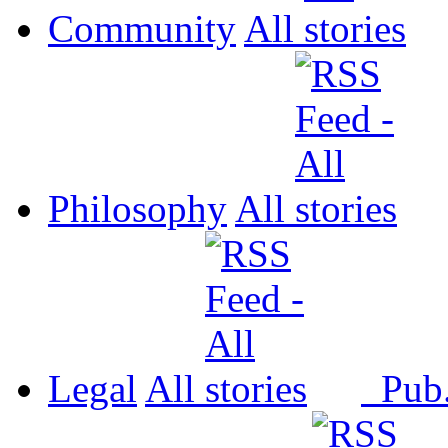
Community
All
Philosophy
All
Legal
All
Pub