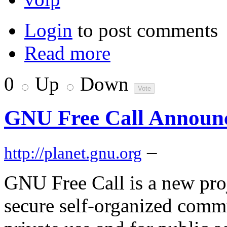
Login
to post comments
Read more
0
Up
Down
GNU Free Call Announ
–
http://planet.gnu.org
GNU Free Call is a new pro
secure self-organized comm