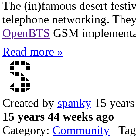
The (in)famous desert festi
telephone networking. The
OpenBTS
GSM implementa
Read more »
Created by
spanky
15 years
15 years 44 weeks ago
Category:
Community
Tag