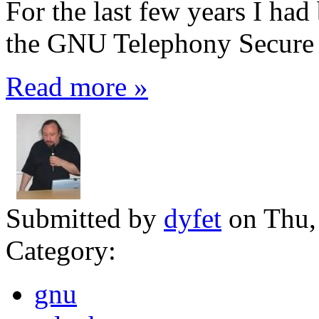
For the last few years I ha
the GNU Telephony Secure Ca
Read more »
Submitted by
dyfet
on Thu,
Category:
gnu