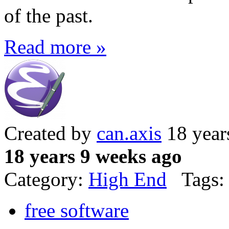
of the past.
Read more »
Created by
can.axis
18 year
18 years 9 weeks ago
Category:
High End
Tags:
free software