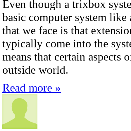
Even though a trixbox system
basic computer system like 
that we face is that extensi
typically come into the syst
means that certain aspects 
outside world.
Read more »