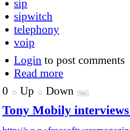
sip
sipwitch
telephony
voip
Login
to post comments
Read more
0
Up
Down
Tony Mobily interviews 