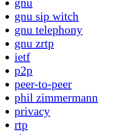
gnu
gnu sip witch
gnu telephony
gnu zrtp
ietf
p2p
peer-to-peer
phil zimmermann
privacy
rtp