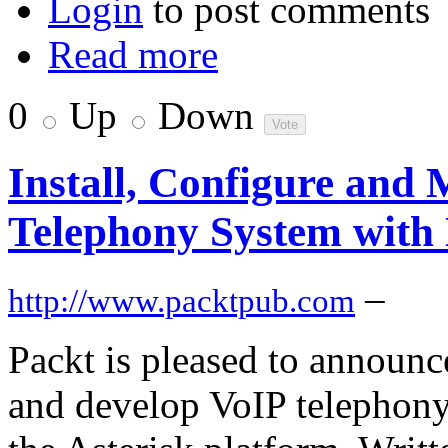
Login
to post comments
Read more
0
Up
Down
Install, Configure and
Telephony System with
–
http://www.packtpub.com
Packt is pleased to announc
and develop VoIP telephony