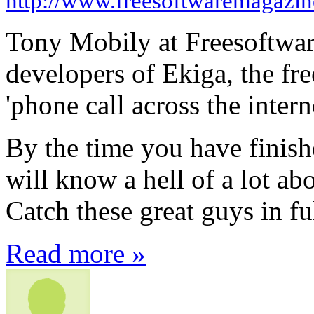
http://www.freesoftwaremagazi
Tony Mobily at Freesoftwar
developers of Ekiga, the fr
'phone call across the intern
By the time you have finishe
will know a hell of a lot a
Catch these great guys in fu
Read more »