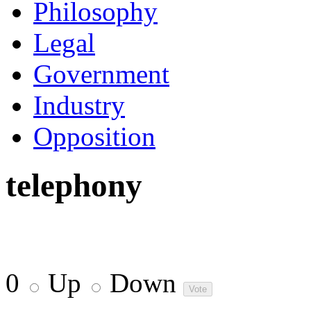
Philosophy
Legal
Government
Industry
Opposition
telephony
0
Up
Down