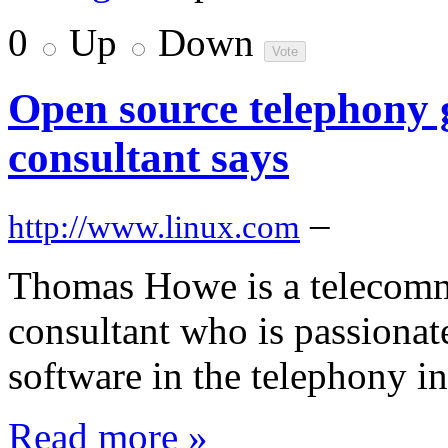
0
Up
Down
Open source telephony g
consultant says
–
http://www.linux.com
Thomas Howe is a telecomm
consultant who is passionat
software in the telephony in
Read more »