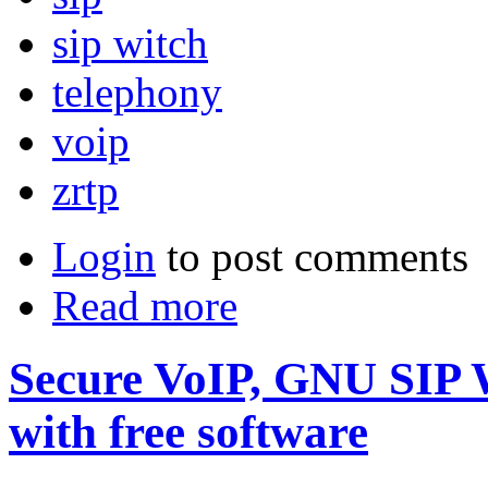
sip witch
telephony
voip
zrtp
Login
to post comments
Read more
Secure VoIP, GNU SIP W
with free software