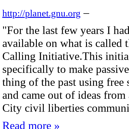
–
http://planet.gnu.org
"For the last few years I 
available on what is calle
Calling Initiative.This initi
specifically to make passiv
thing of the past using free
and came out of ideas from
City civil liberties commun
Read more »