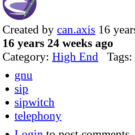
Created by
can.axis
16 year
16 years 24 weeks ago
Category:
High End
Tags:
gnu
sip
sipwitch
telephony
Login
to post comments