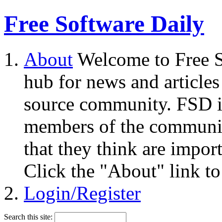
Free Software Daily
About
Welcome to Free S
hub for news and articles
source community. FSD i
members of the community
that they think are impor
Click the "About" link to
Login/Register
Search this site: