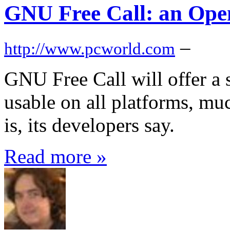
GNU Free Call: an Open
–
http://www.pcworld.com
GNU Free Call will offer a s
usable on all platforms, m
is, its developers say.
Read more »