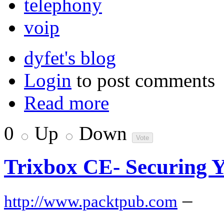
telephony
voip
dyfet's blog
Login
to post comments
Read more
0
Up
Down
Trixbox CE- Securing Y
–
http://www.packtpub.com