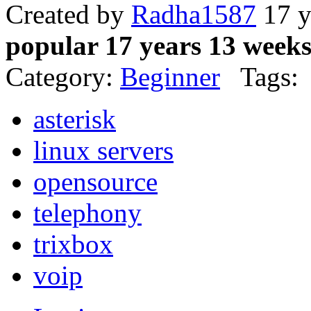
Created by
Radha1587
17 y
popular 17 years 13 week
Category:
Beginner
Tags:
asterisk
linux servers
opensource
telephony
trixbox
voip