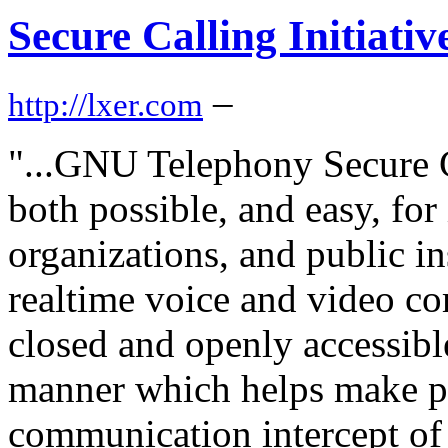
Secure Calling Initiati
–
http://lxer.com
"...GNU Telephony Secure Ca
both possible, and easy, for
organizations, and public in
realtime voice and video c
closed and openly accessibl
manner which helps make pa
communication intercept of