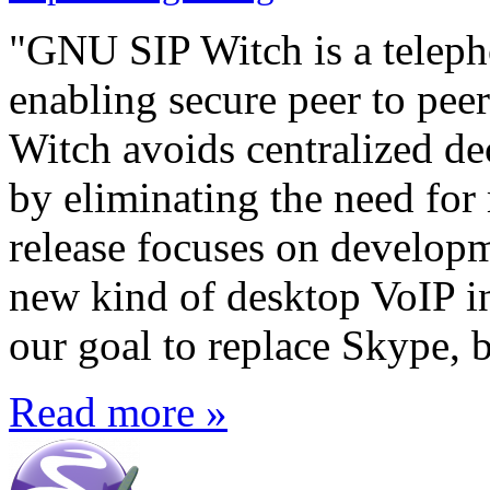
"GNU SIP Witch is a teleph
enabling secure peer to pe
Witch avoids centralized d
by eliminating the need for 
release focuses on develop
new kind of desktop VoIP in
our goal to replace Skype, b
Read more »