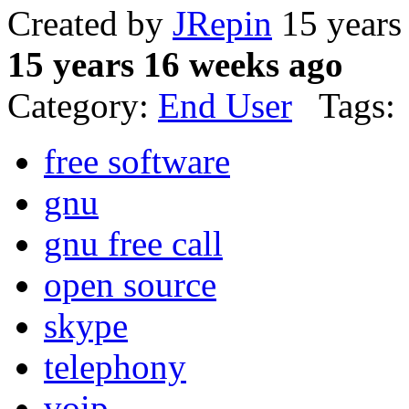
Created by
JRepin
15 years
15 years 16 weeks ago
Category:
End User
Tags:
free software
gnu
gnu free call
open source
skype
telephony
voip