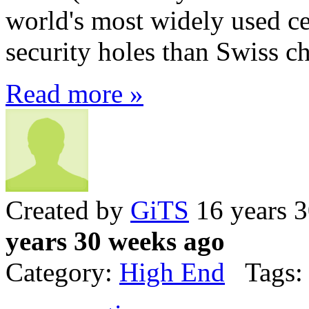
world's most widely used c
security holes than Swiss ch
Read more »
Created by
GiTS
16 years 
years 30 weeks ago
Category:
High End
Tags: