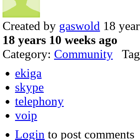
Created by
gaswold
18 year
18 years 10 weeks ago
Category:
Community
Tag
ekiga
skype
telephony
voip
Login
to post comments