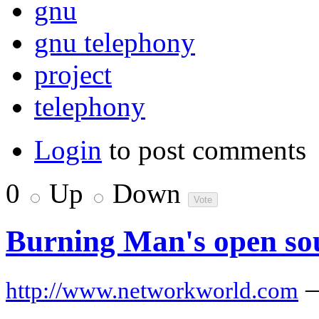
gnu
gnu telephony
project
telephony
Login
to post comments
0
Up
Down
Burning Man's open sou
http://www.networkworld.com