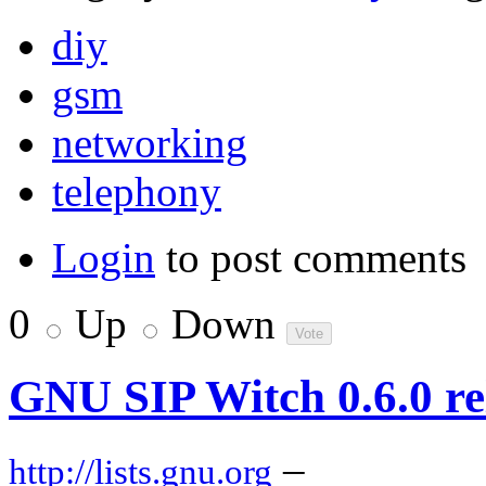
diy
gsm
networking
telephony
Login
to post comments
0
Up
Down
GNU SIP Witch 0.6.0 re
–
http://lists.gnu.org