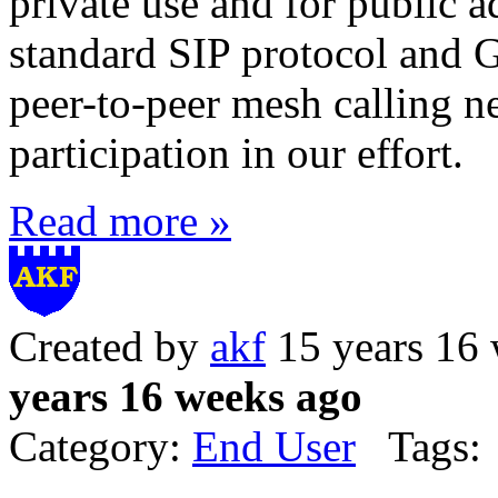
private use and for public 
standard SIP protocol and 
peer-to-peer mesh calling 
participation in our effort.
Read more »
Created by
akf
15 years 16
years 16 weeks ago
Category:
End User
Tags: