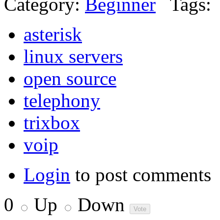
Category:
Beginner
Tags:
asterisk
linux servers
open source
telephony
trixbox
voip
Login
to post comments
0
Up
Down