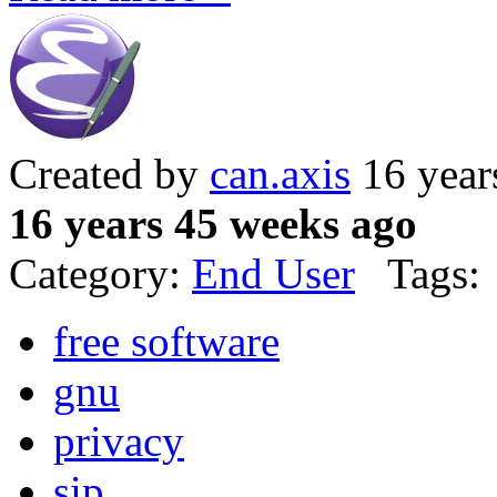
Created by
can.axis
16 year
16 years 45 weeks ago
Category:
End User
Tags:
free software
gnu
privacy
sip