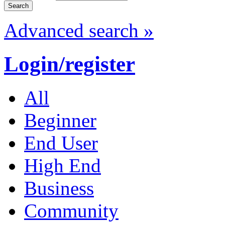
Advanced search »
Login/register
All
Beginner
End User
High End
Business
Community