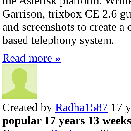
the Asterisk platform. Writ
Garrison, trixbox CE 2.6 gui
and screenshots to create a 
based telephony system.
Read more »
Created by
Radha1587
17 y
popular 17 years 13 week