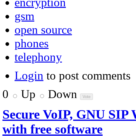
encryption
gsm
open source
phones
telephony
Login
to post comments
0
Up
Down
Secure VoIP, GNU SIP W
with free software