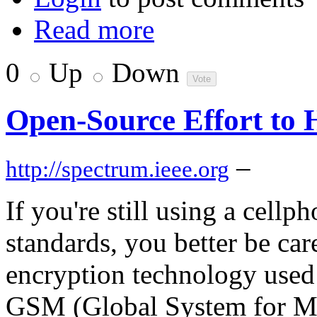
Read more
0
Up
Down
Open-Source Effort to
–
http://spectrum.ieee.org
If you're still using a cellp
standards, you better be ca
encryption technology used
GSM (Global System for Mo