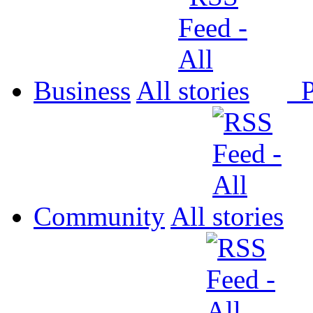
Business
All
P
Community
All