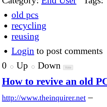
Category:
End User
Tags:
old pcs
recycling
reusing
Login
to post comments
0
Up
Down
How to revive an old P
–
http://www.theinquirer.net