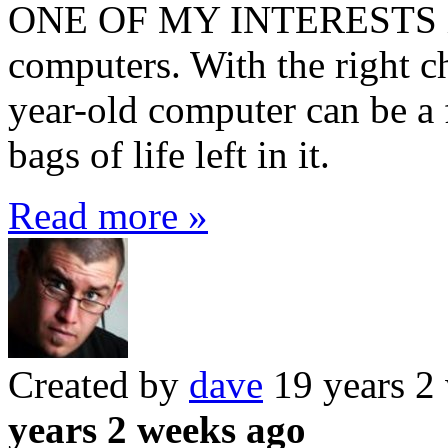
ONE OF MY INTERESTS is i
computers. With the right ch
year-old computer can be a 
bags of life left in it.
Read more »
Created by
dave
19 years 2
years 2 weeks ago