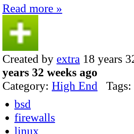
Read more »
Created by
extra
18 years 3
years 32 weeks ago
Category:
High End
Tags:
bsd
firewalls
linux