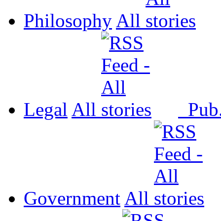
Philosophy
All
Legal
All
Pub
Government
All