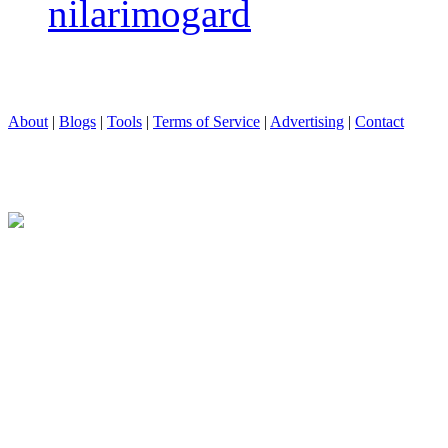
nilarimogard
About
|
Blogs
|
Tools
|
Terms of Service
|
Advertising
|
Contact