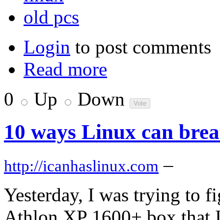
old pcs
Login
to post comments
Read more
0
Up
Down
10 ways Linux can breat
–
http://icanhaslinux.com
Yesterday, I was trying to f
Athlon XP 1600+ box that 