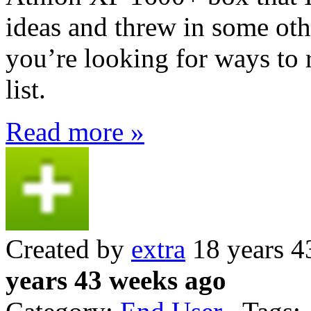
ideas and threw in some othe
you’re looking for ways to r
list.
Read more »
Created by
extra
18 years 4
years 43 weeks ago