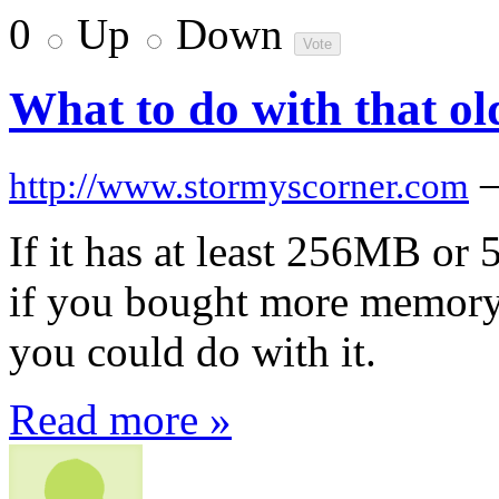
0
Up
Down
What to do with that o
http://www.stormyscorner.com
If it has at least 256MB o
if you bought more memory)
you could do with it.
Read more »