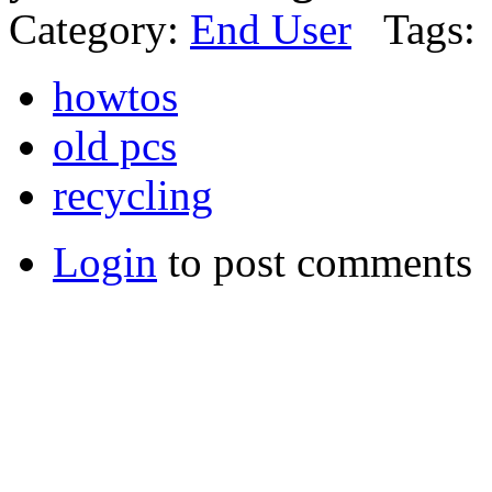
Category:
End User
Tags:
howtos
old pcs
recycling
Login
to post comments