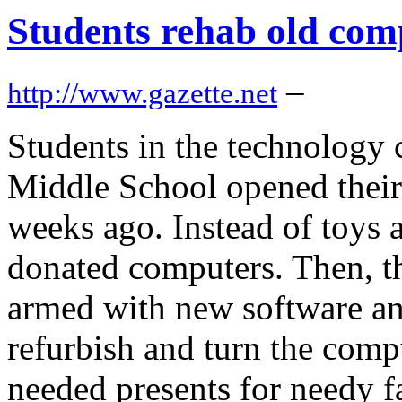
Students rehab old comp
–
http://www.gazette.net
Students in the technology
Middle School opened thei
weeks ago. Instead of toys 
donated computers. Then, th
armed with new software and
refurbish and turn the comp
needed presents for needy fa