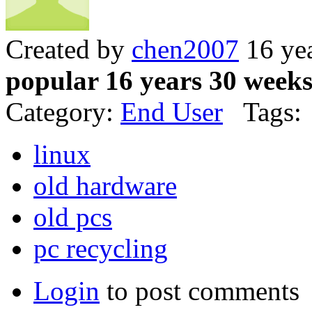
Created by
chen2007
16 ye
popular 16 years 30 week
Category:
End User
Tags:
linux
old hardware
old pcs
pc recycling
Login
to post comments