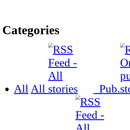
Categories
All
All
Pub.