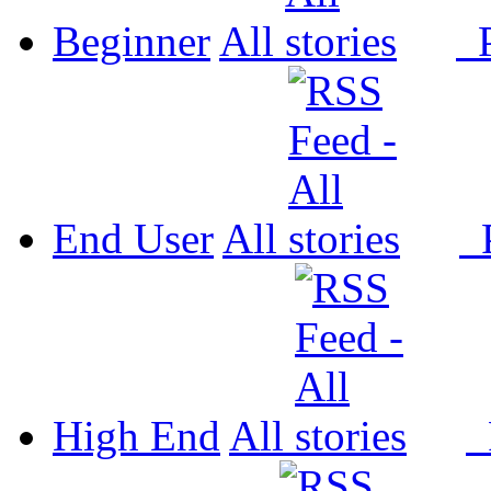
Beginner
All
P
End User
All
P
High End
All
P