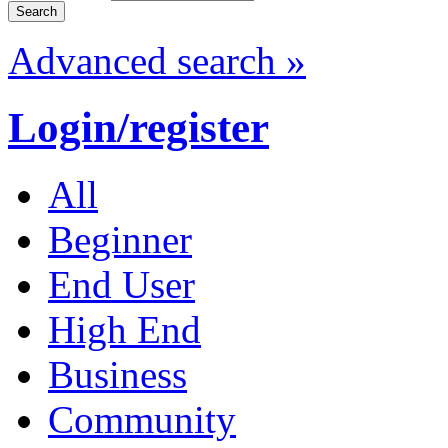
Advanced search »
Login/register
All
Beginner
End User
High End
Business
Community