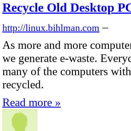
Recycle Old Desktop P
–
http://linux.bihlman.com
As more and more computers
we generate e-waste. Every
many of the computers with
recycled.
Read more »