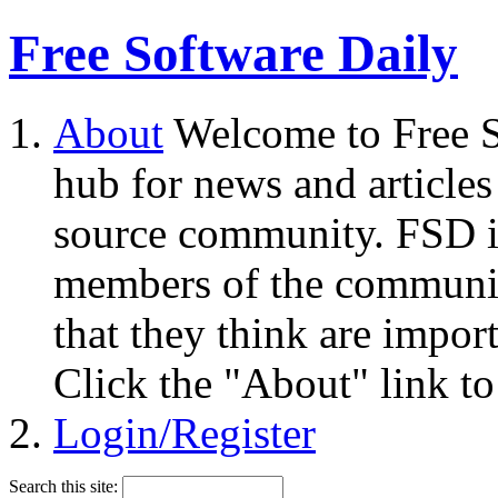
Free Software Daily
About
Welcome to Free S
hub for news and articles
source community. FSD i
members of the community
that they think are impor
Click the "About" link to
Login/Register
Search this site: