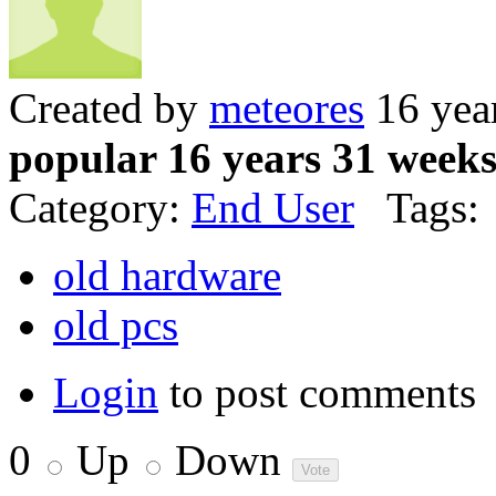
Created by
meteores
16 yea
popular 16 years 31 week
Category:
End User
Tags:
old hardware
old pcs
Login
to post comments
0
Up
Down