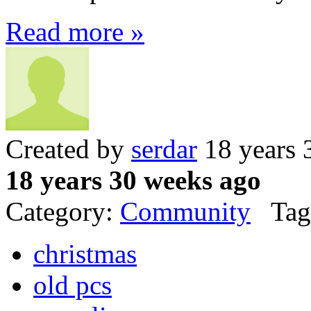
Read more »
Created by
serdar
18 years 
18 years 30 weeks ago
Category:
Community
Tag
christmas
old pcs