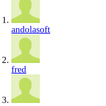
andolasoft
fred