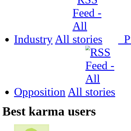
Industry
All
P
Opposition
All
Best karma users