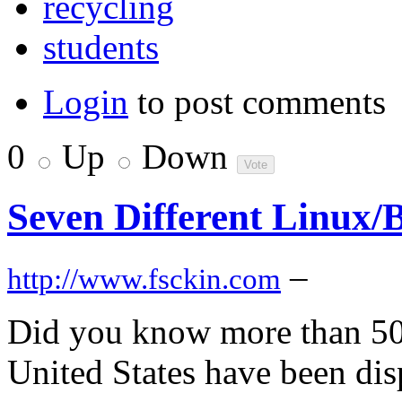
recycling
students
Login
to post comments
0
Up
Down
Seven Different Linux/
–
http://www.fsckin.com
Did you know more than 500
United States have been disp