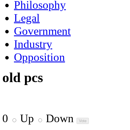
Philosophy
Legal
Government
Industry
Opposition
old pcs
0
Up
Down