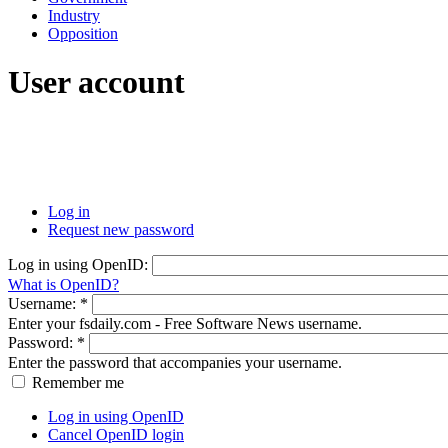
Industry
Opposition
User account
Log in
Request new password
Log in using OpenID:
What is OpenID?
Username:
*
Enter your fsdaily.com - Free Software News username.
Password:
*
Enter the password that accompanies your username.
Remember me
Log in using OpenID
Cancel OpenID login