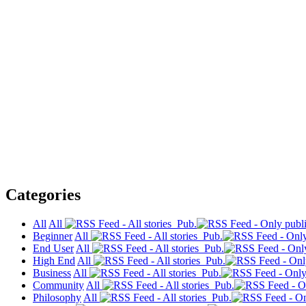
Categories
All
All
Pub.
Beginner
All
Pub.
End User
All
Pub.
High End
All
Pub.
Business
All
Pub.
Community
All
Pub.
Philosophy
All
Pub.