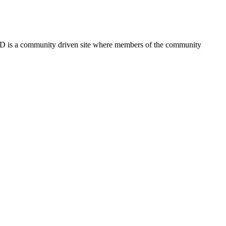
FSD is a community driven site where members of the community