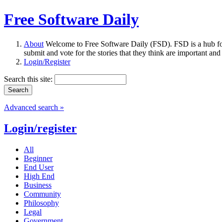
Free Software Daily
About
Welcome to Free Software Daily (FSD). FSD is a hub fo
submit and vote for the stories that they think are important and
Login/Register
Search this site:
Advanced search »
Login/register
All
Beginner
End User
High End
Business
Community
Philosophy
Legal
Government