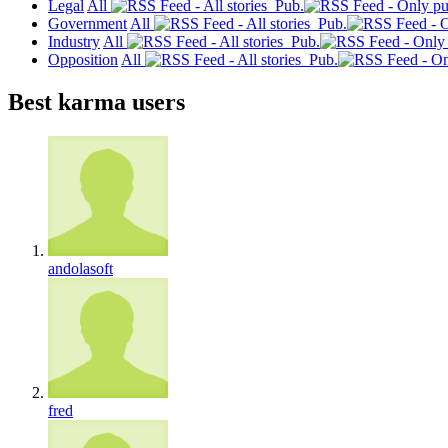
Legal
All
Pub.
Government
All
Pub.
Industry
All
Pub.
Opposition
All
Pub.
Best karma users
andolasoft
fred