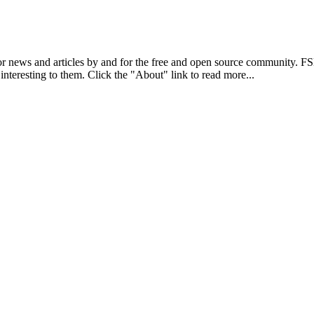
r news and articles by and for the free and open source community. 
 interesting to them. Click the "About" link to read more...