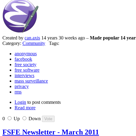
Created by
can.axis
14 years 30 weeks ago –
Made popular 14 year
Category:
Community
Tags:
anonymous
facebook
free society
free software
interviews
mass surveillance
privacy
rms
Login
to post comments
Read more
0
Up
Down
FSFE Newsletter - March 2011