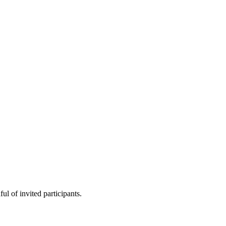
ul of invited participants.