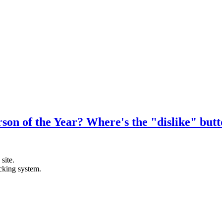
n of the Year? Where's the "dislike" but
site.
acking system.