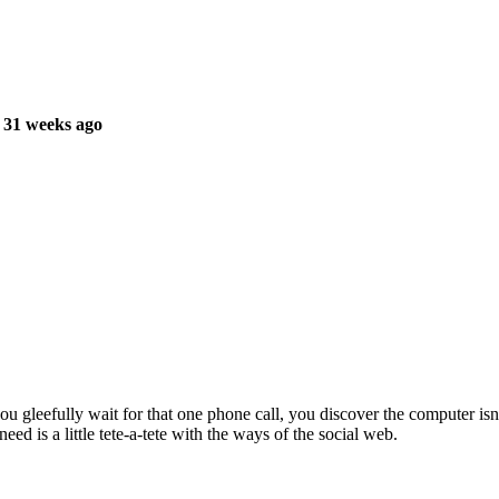
 31 weeks ago
ou gleefully wait for that one phone call, you discover the computer isn
d is a little tete-a-tete with the ways of the social web.