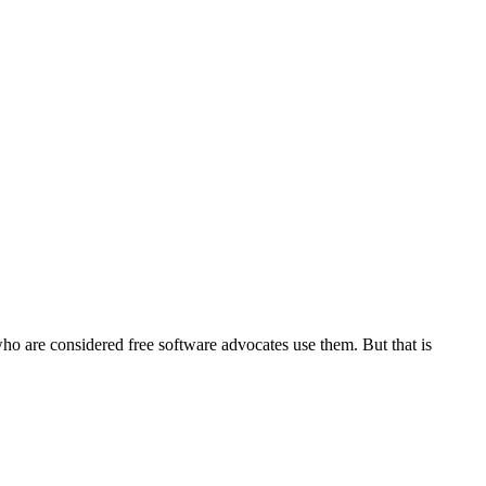
o are considered free software advocates use them. But that is