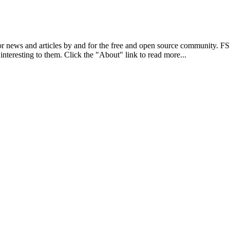
r news and articles by and for the free and open source community. 
 interesting to them. Click the "About" link to read more...