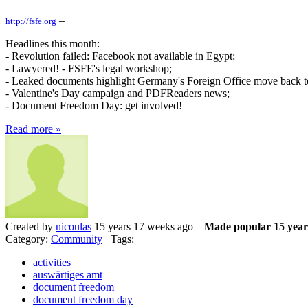
–
http://fsfe.org
Headlines this month:
- Revolution failed: Facebook not available in Egypt;
- Lawyered! - FSFE's legal workshop;
- Leaked documents highlight Germany's Foreign Office move back to
- Valentine's Day campaign and PDFReaders news;
- Document Freedom Day: get involved!
Read more »
Created by
nicoulas
15 years 17 weeks ago –
Made popular 15 year
Category:
Community
Tags:
activities
auswärtiges amt
document freedom
document freedom day