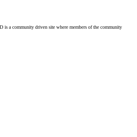
FSD is a community driven site where members of the community