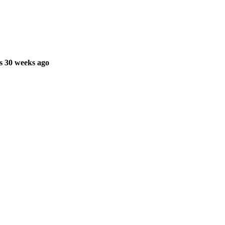
s 30 weeks ago