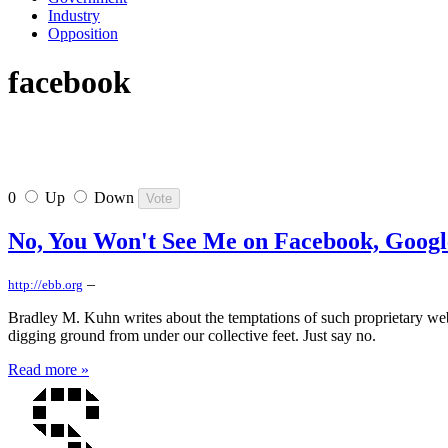
Industry
Opposition
facebook
0
Up
Down
No, You Won't See Me on Facebook, Google
–
http://ebb.org
Bradley M. Kuhn writes about the temptations of such proprietary web
digging ground from under our collective feet. Just say no.
Read more »