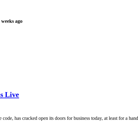
 weeks ago
s Live
code, has cracked open its doors for business today, at least for a handf