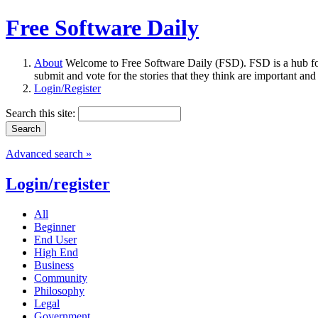
Free Software Daily
About
Welcome to Free Software Daily (FSD). FSD is a hub fo
submit and vote for the stories that they think are important and
Login/Register
Search this site:
Advanced search »
Login/register
All
Beginner
End User
High End
Business
Community
Philosophy
Legal
Government