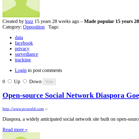
Created by
lozz
15 years 28 weeks ago –
Made popular 15 years 28
Category:
Opposition
Tags:
data
facebook
privacy
surveillance
tracking
Login
to post comments
0
Up
Down
Open-source Social Network Diaspora Goe
–
http://www.pcworld.com
Diaspora, a widely anticipated social network site built on open-source 
Read more »