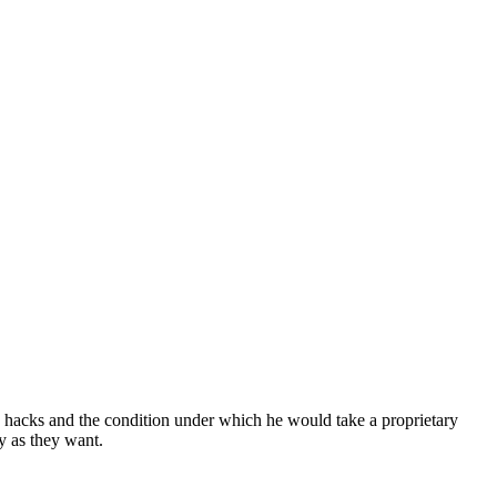
 hacks and the condition under which he would take a proprietary
y as they want.