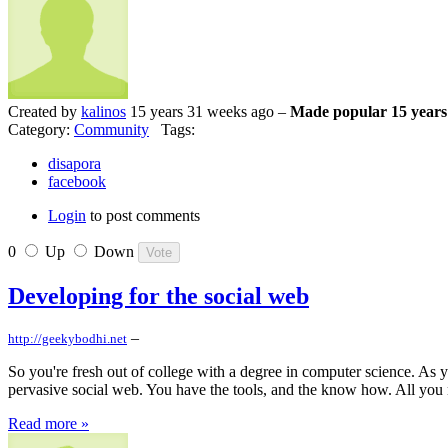
Created by
kalinos
15 years 31 weeks ago –
Made popular 15 years
Category:
Community
Tags:
disapora
facebook
Login
to post comments
0
Up
Down
Developing for the social web
–
http://geekybodhi.net
So you're fresh out of college with a degree in computer science. As y
pervasive social web. You have the tools, and the know how. All you nee
Read more »