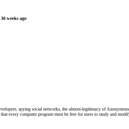
 30 weeks ago
evelopers, spying social networks, the almost-legitimacy of Anonymous
 that every computer program must be free for users to study and modif