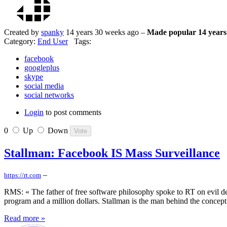
Created by
spanky
14 years 30 weeks ago –
Made popular 14 years
Category:
End User
Tags:
facebook
googleplus
skype
social media
social networks
Login
to post comments
0
Up
Down
Stallman: Facebook IS Mass Surveillance
–
https://rt.com
RMS: « The father of free software philosophy spoke to RT on evil d
program and a million dollars. Stallman is the man behind the concept
Read more »