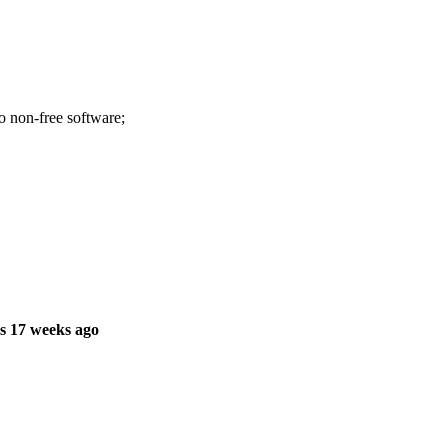
 non-free software;
s 17 weeks ago