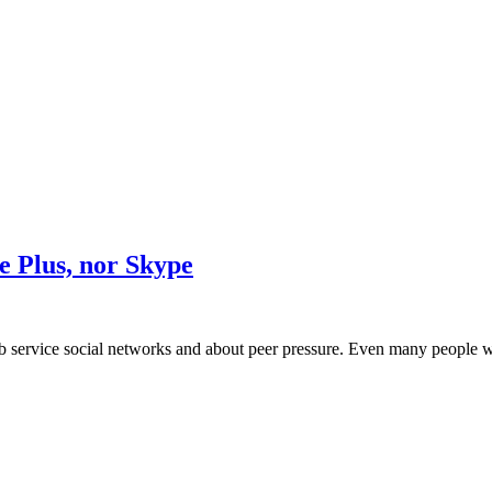
 Plus, nor Skype
 service social networks and about peer pressure. Even many people wh