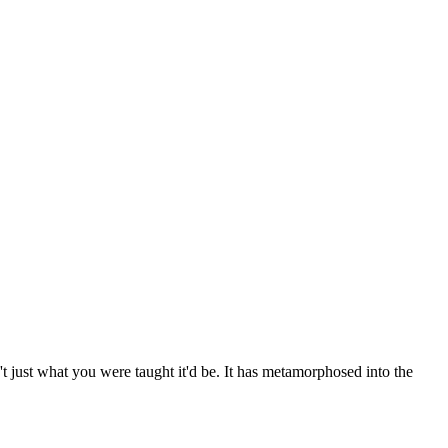
't just what you were taught it'd be. It has metamorphosed into the