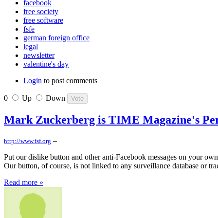
facebook
free society
free software
fsfe
german foreign office
legal
newsletter
valentine's day
Login
to post comments
0
Up
Down
Mark Zuckerberg is TIME Magazine's Perso
–
http://www.fsf.org
Put our dislike button and other anti-Facebook messages on your own 
Our button, of course, is not linked to any surveillance database or tr
Read more »