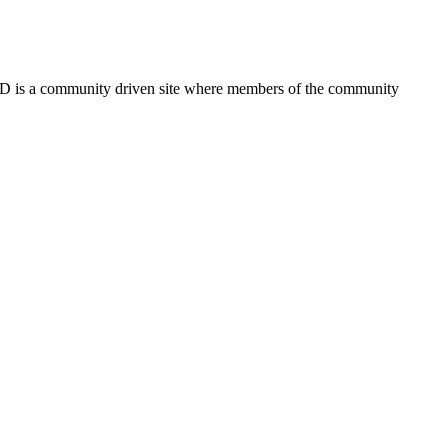
FSD is a community driven site where members of the community