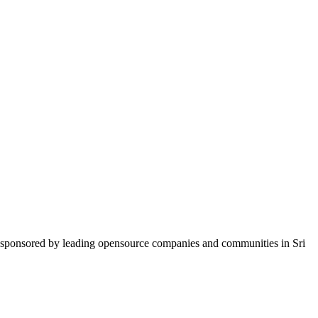
d sponsored by leading opensource companies and communities in Sri