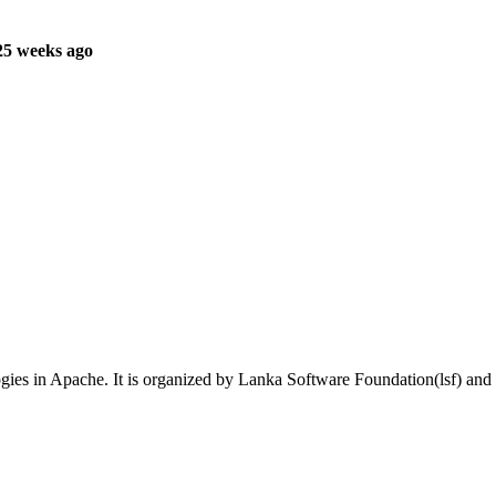
25 weeks ago
gies in Apache. It is organized by Lanka Software Foundation(lsf) an