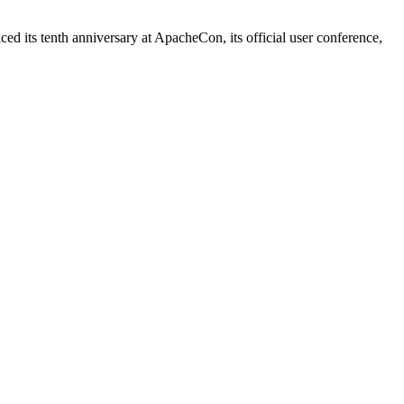
 its tenth anniversary at ApacheCon, its official user conference,