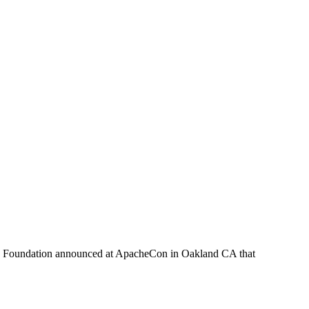
che Foundation announced at ApacheCon in Oakland CA that