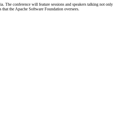
. The conference will feature sessions and speakers talking not only
ts that the Apache Software Foundation oversees.