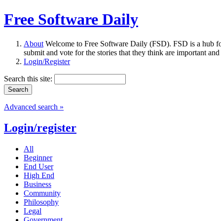
Free Software Daily
About
Welcome to Free Software Daily (FSD). FSD is a hub fo
submit and vote for the stories that they think are important and
Login/Register
Search this site:
Advanced search »
Login/register
All
Beginner
End User
High End
Business
Community
Philosophy
Legal
Government