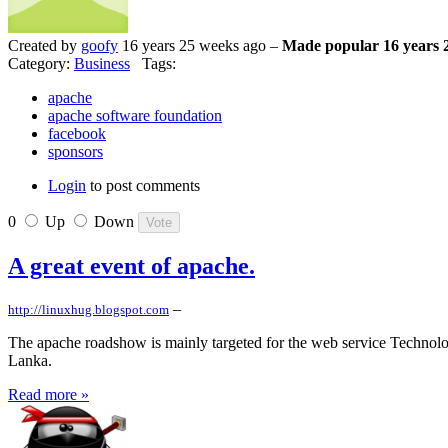
Created by
goofy
16 years 25 weeks ago –
Made popular 16 years 
Category:
Business
Tags:
apache
apache software foundation
facebook
sponsors
Login
to post comments
0
Up
Down
A great event of apache.
–
http://linuxhug.blogspot.com
The apache roadshow is mainly targeted for the web service Technolo
Lanka.
Read more »