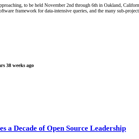
proaching, to be held November 2nd through 6th in Oakland, California
software framework for data-intensive queries, and the many sub-projec
rs 38 weeks ago
es a Decade of Open Source Leadership