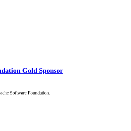
ndation Gold Sponsor
pache Software Foundation.