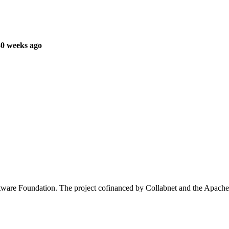
30 weeks ago
oftware Foundation. The project cofinanced by Collabnet and the Apa