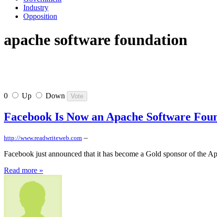
Industry
Opposition
apache software foundation
0
Up
Down
Facebook Is Now an Apache Software Fou
–
http://www.readwriteweb.com
Facebook just announced that it has become a Gold sponsor of the A
Read more »