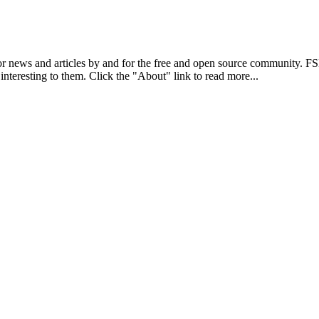
r news and articles by and for the free and open source community. 
 interesting to them. Click the "About" link to read more...