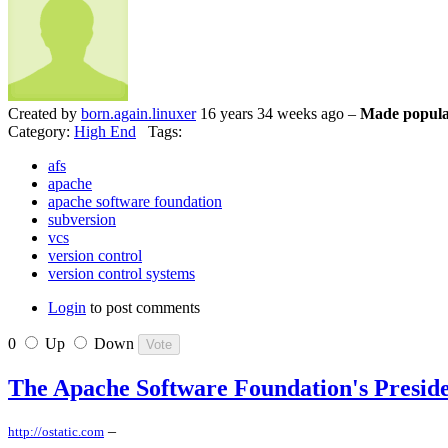
Created by
born.again.linuxer
16 years 34 weeks ago –
Made popula
Category:
High End
Tags:
afs
apache
apache software foundation
subversion
vcs
version control
version control systems
Login
to post comments
0
Up
Down
The Apache Software Foundation's Presid
–
http://ostatic.com