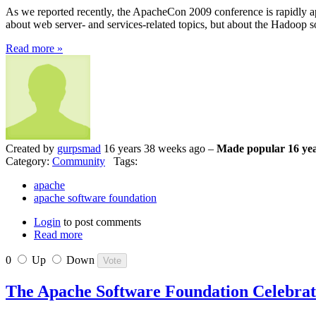
As we reported recently, the ApacheCon 2009 conference is rapidly ap
about web server- and services-related topics, but about the Hadoop 
Read more »
Created by
gurpsmad
16 years 38 weeks ago –
Made popular 16 yea
Category:
Community
Tags:
apache
apache software foundation
Login
to post comments
Read more
0
Up
Down
The Apache Software Foundation Celebrat