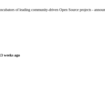
cubators of leading community-driven Open Source projects - announced
13 weeks ago