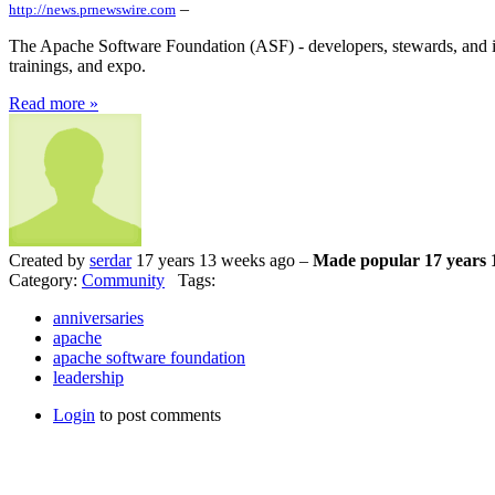
–
http://news.prnewswire.com
The Apache Software Foundation (ASF) - developers, stewards, and in
trainings, and expo.
Read more »
Created by
serdar
17 years 13 weeks ago –
Made popular 17 years 
Category:
Community
Tags:
anniversaries
apache
apache software foundation
leadership
Login
to post comments