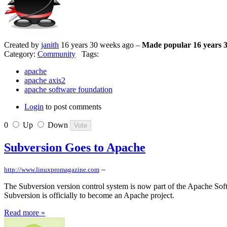
Created by
janith
16 years 30 weeks ago –
Made popular 16 years 
Category:
Community
Tags:
apache
apache axis2
apache software foundation
Login
to post comments
0
Up
Down
Subversion Goes to Apache
–
http://www.linuxpromagazine.com
The Subversion version control system is now part of the Apache S
Subversion is officially to become an Apache project.
Read more »