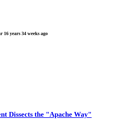
r 16 years 34 weeks ago
ent Dissects the "Apache Way"