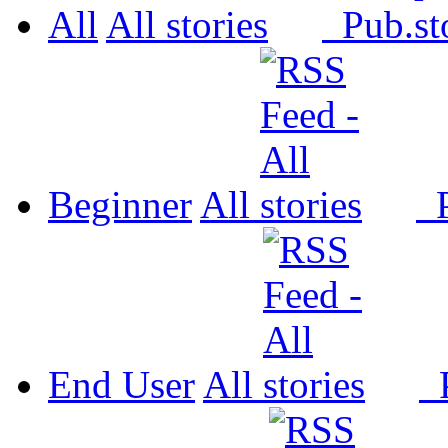
All
All
Pub.
Beginner
All
P
End User
All
P