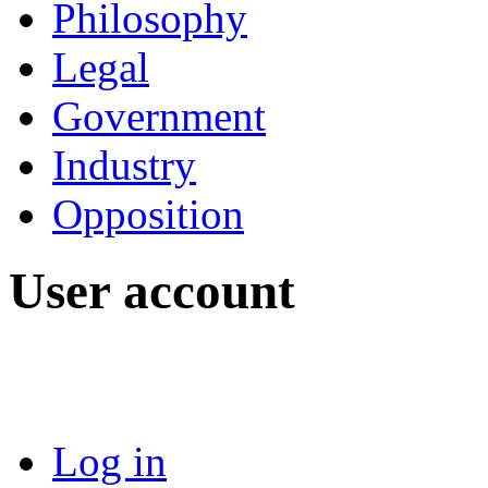
Philosophy
Legal
Government
Industry
Opposition
User account
Log in