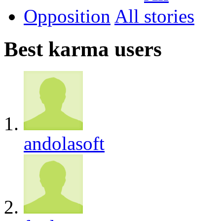
Opposition
All
Best karma users
andolasoft