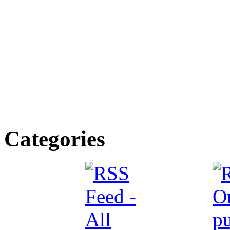
Categories