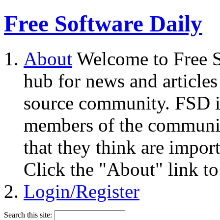
Free Software Daily
About
Welcome to Free S
hub for news and articles
source community. FSD i
members of the community
that they think are impor
Click the "About" link to
Login/Register
Search this site: