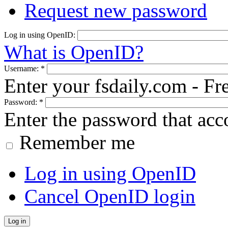
Request new password
Log in using OpenID:
What is OpenID?
Username:
*
Enter your fsdaily.com - F
Password:
*
Enter the password that ac
Remember me
Log in using OpenID
Cancel OpenID login