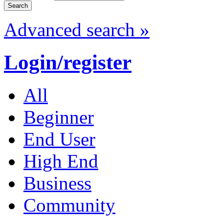
Advanced search »
Login/register
All
Beginner
End User
High End
Business
Community