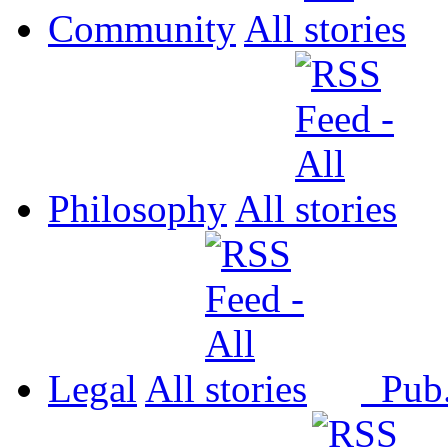
Community
All
Philosophy
All
Legal
All
Pub