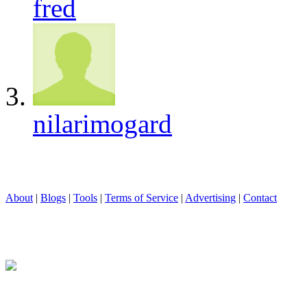
fred
nilarimogard
About
|
Blogs
|
Tools
|
Terms of Service
|
Advertising
|
Contact