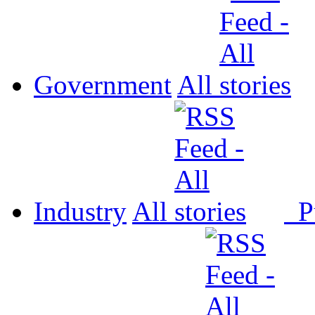
Government
All
Industry
All
P