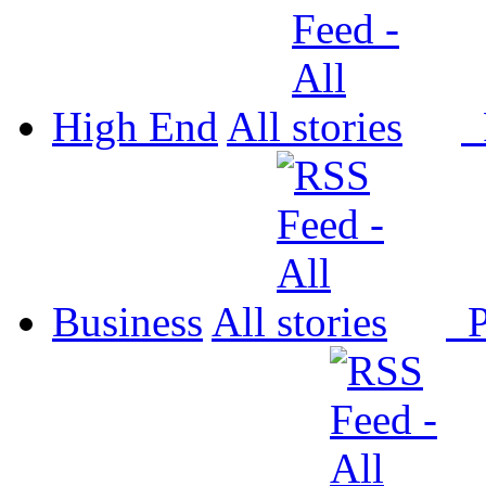
High End
All
P
Business
All
P