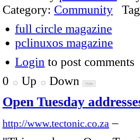
Category:
Community
Tag
full circle magazine
pclinuxos magazine
Login
to post comments
0
Up
Down
Open Tuesday addresse
–
http://www.tectonic.co.za