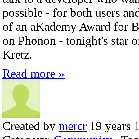
possible - for both users a
of an aKademy Award for Be
on Phonon - tonight's star
Kretz.
Read more »
Created by
mercr
19 years 