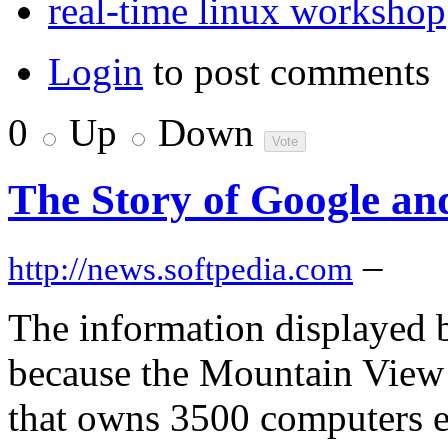
real-time linux workshop
Login
to post comments
0
Up
Down
The Story of Google an
–
http://news.softpedia.com
The information displayed by
because the Mountain View 
that owns 3500 computers e