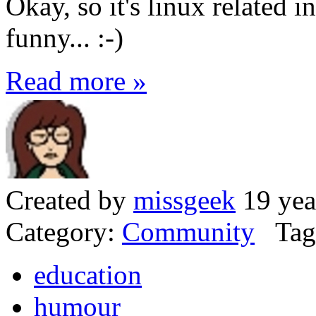
Okay, so it's linux related in
funny... :-)
Read more »
Created by
missgeek
19 yea
Category:
Community
Tag
education
humour