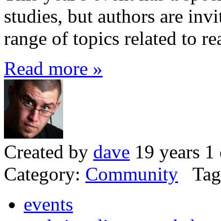
studies, but authors are inv
range of topics related to r
Read more »
Created by
dave
19 years 1
Category:
Community
Tag
events