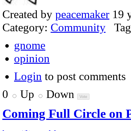
Created by
peacemaker
19 y
Category:
Community
Tag
gnome
opinion
Login
to post comments
0
Up
Down
Coming Full Circle o