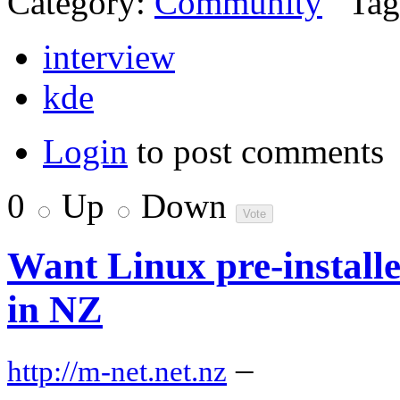
Category:
Community
Tag
interview
kde
Login
to post comments
0
Up
Down
Want Linux pre-install
in NZ
–
http://m-net.net.nz