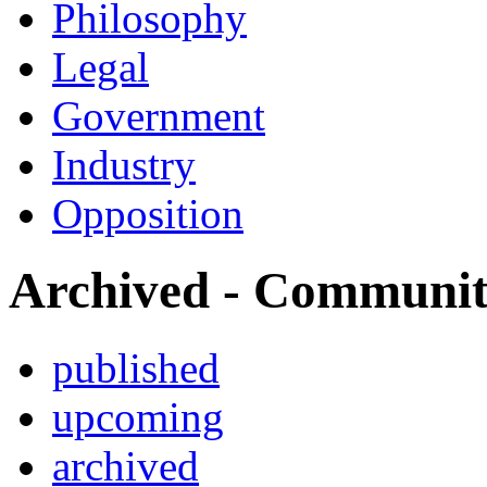
Philosophy
Legal
Government
Industry
Opposition
Archived - Communi
published
upcoming
archived