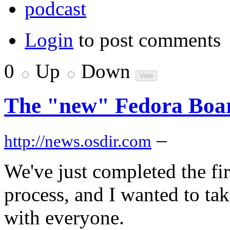
podcast
Login
to post comments
0
Up
Down
The "new" Fedora Boa
–
http://news.osdir.com
We've just completed the fi
process, and I wanted to tak
with everyone.