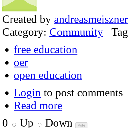
Created by
andreasmeiszner
Category:
Community
Tag
free education
oer
open education
Login
to post comments
Read more
0
Up
Down