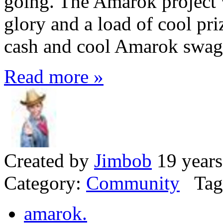
going. The Amarok project 
glory and a load of cool pri
cash and cool Amarok swag
Read more »
Created by
Jimbob
19 years
Category:
Community
Tag
amarok.