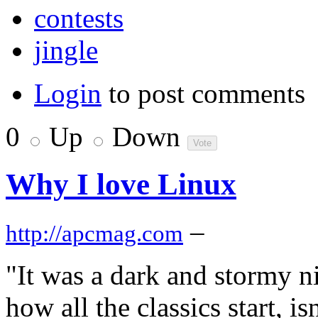
contests
jingle
Login
to post comments
0
Up
Down
Why I love Linux
–
http://apcmag.com
"It was a dark and stormy nig
how all the classics start, is