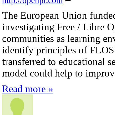
http://openpr.com
The European Union funded
investigating Free / Libre
communities as learning en
identify principles of FLO
transferred to educational 
model could help to improv
Read more »