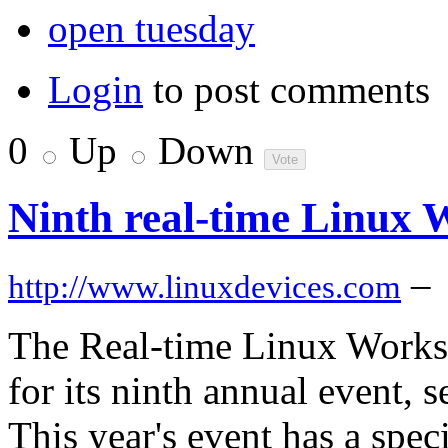
open tuesday
Login
to post comments
0
Up
Down
Ninth real-time Linux 
–
http://www.linuxdevices.com
The Real-time Linux Worksh
for its ninth annual event, s
This year's event has a spec