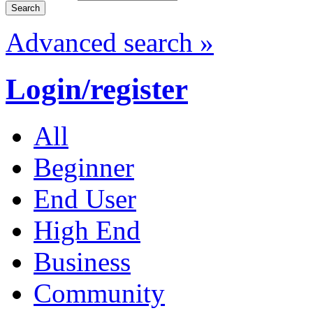
Advanced search »
Login/register
All
Beginner
End User
High End
Business
Community