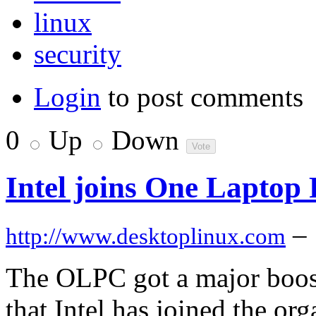
linux
security
Login
to post comments
0
Up
Down
Intel joins One Laptop P
–
http://www.desktoplinux.com
The OLPC got a major boos
that Intel has joined the org