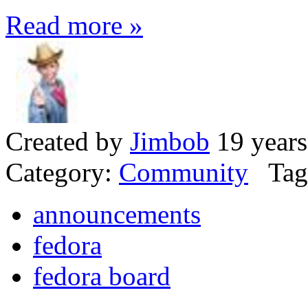
Read more »
Created by
Jimbob
19 years
Category:
Community
Tag
announcements
fedora
fedora board