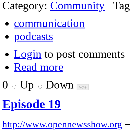
Category:
Community
Tag
communication
podcasts
Login
to post comments
Read more
0
Up
Down
Episode 19
http://www.opennewsshow.org