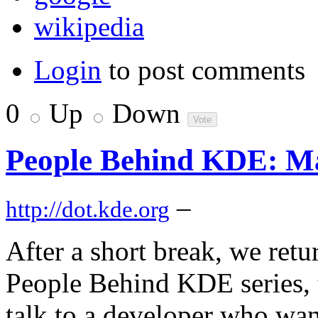
wikipedia
Login
to post comments
0
Up
Down
People Behind KDE: Ma
–
http://dot.kde.org
After a short break, we retu
People Behind KDE series, 
talk to a developer who wan