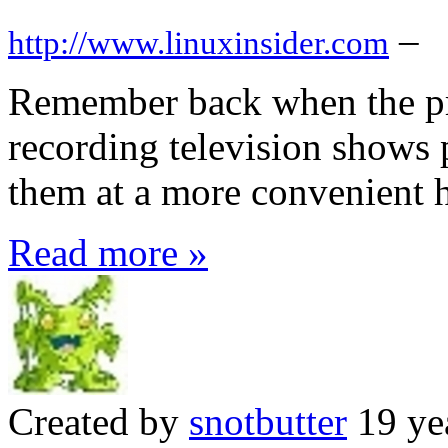
–
http://www.linuxinsider.com
Remember back when the pr
recording television shows 
them at a more convenient 
Read more »
Created by
snotbutter
19 ye