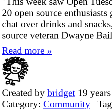
"This week saw Open Tuesda
20 open source enthusiasts 
chat over drinks and snacks,
source veteran Dwayne Bail
Read more »
Created by
bridget
19 years
Category:
Community
Tag