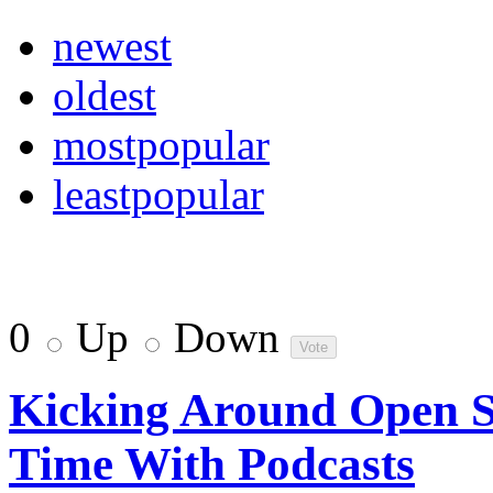
newest
oldest
mostpopular
leastpopular
0
Up
Down
Kicking Around Open S
Time With Podcasts