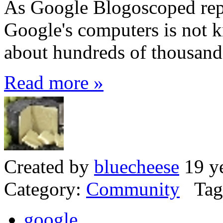
As Google Blogoscoped repo
Google's computers is not k
about hundreds of thousand
Read more »
Created by
bluecheese
19 ye
Category:
Community
Tag
google