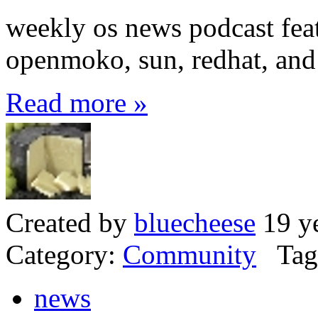
weekly os news podcast feat
openmoko, sun, redhat, and 
Read more »
Created by
bluecheese
19 ye
Category:
Community
Tag
news