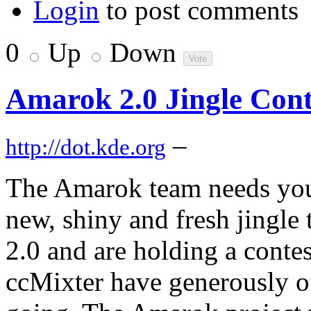
Login
to post comments
0
Up
Down
Amarok 2.0 Jingle Cont
–
http://dot.kde.org
The Amarok team needs your
new, shiny and fresh jingle t
2.0 and are holding a conte
ccMixter have generously off