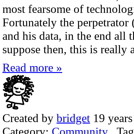
most fearsome of technologic
Fortunately the perpetrator 
and his data, in the end all 
suppose then, this is really 
Read more »
Created by
bridget
19 years
Category:
Community
Tag