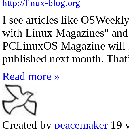
–
http://linux-blog.org
I see articles like OSWeekl
with Linux Magazines" and 
PCLinuxOS Magazine will h
published next month. That’
Read more »
Created by
peacemaker
19 y