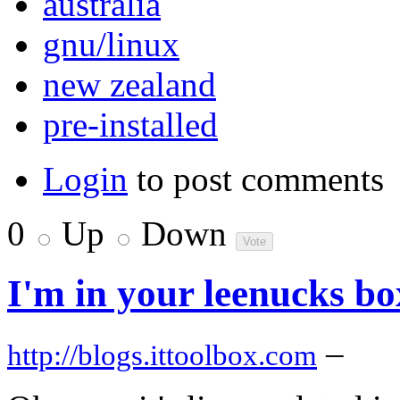
australia
gnu/linux
new zealand
pre-installed
Login
to post comments
0
Up
Down
I'm in your leenucks b
–
http://blogs.ittoolbox.com