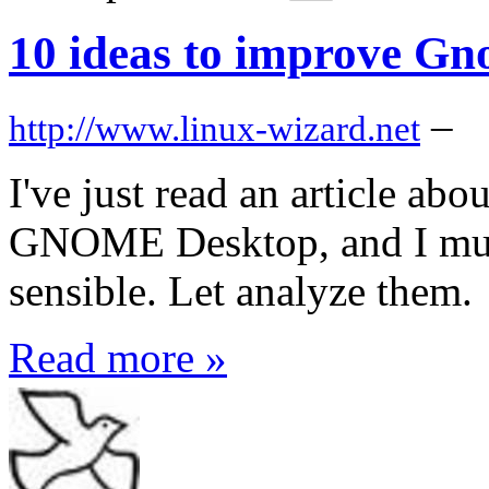
10 ideas to improve Gn
–
http://www.linux-wizard.net
I've just read an article ab
GNOME Desktop, and I must
sensible. Let analyze them.
Read more »