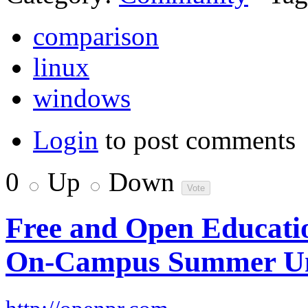
comparison
linux
windows
Login
to post comments
0
Up
Down
Free and Open Educat
On-Campus Summer Un
–