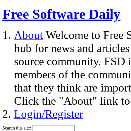
Free Software Daily
About
Welcome to Free S
hub for news and articles
source community. FSD i
members of the community
that they think are impor
Click the "About" link to
Login/Register
Search this site: