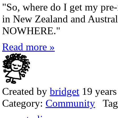
"So, where do I get my pre-
in New Zealand and Austral
NOWHERE."
Read more »
Created by
bridget
19 years
Category:
Community
Tag