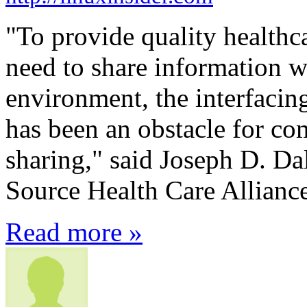
"To provide quality healthca
need to share information w
environment, the interfacin
has been an obstacle for c
sharing," said Joseph D. Da
Source Health Care Alliance
Read more »