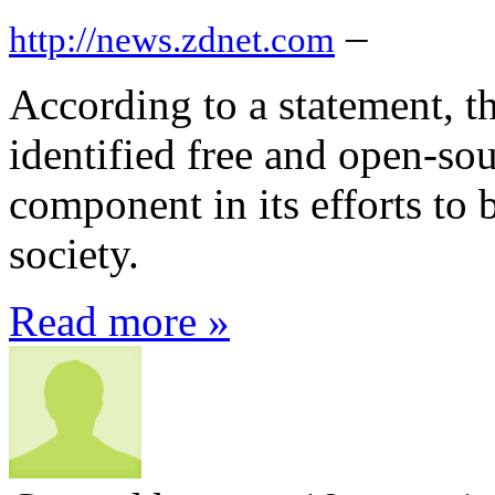
–
http://news.zdnet.com
According to a statement, 
identified free and open-sou
component in its efforts to 
society.
Read more »