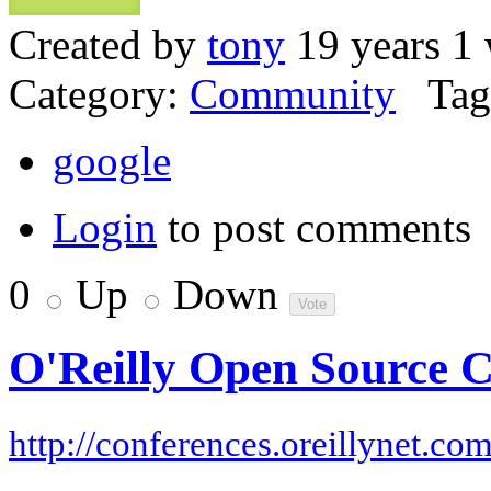
Created by
tony
19 years 1
Category:
Community
Tag
google
Login
to post comments
0
Up
Down
O'Reilly Open Source 
http://conferences.oreillynet.co