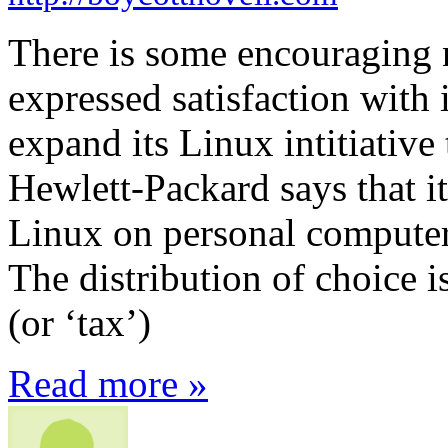
There is some encouraging
expressed satisfaction with 
expand its Linux intitiativ
Hewlett-Packard says that it
Linux on personal computer
The distribution of choice i
(or ‘tax’)
Read more »