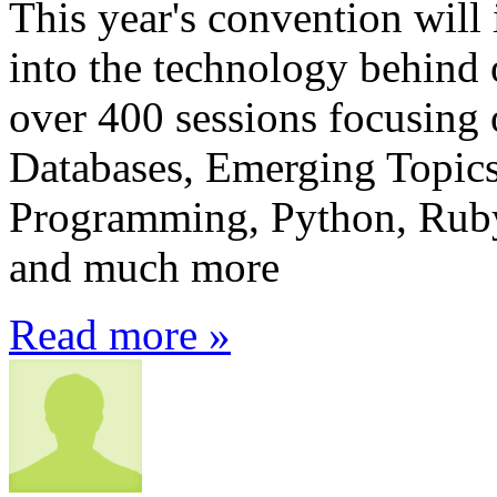
This year's convention will 
into the technology behind
over 400 sessions focusing 
Databases, Emerging Topics,
Programming, Python, Ruby,
and much more
Read more »