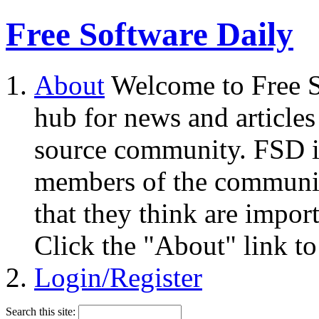
Free Software Daily
About
Welcome to Free S
hub for news and articles
source community. FSD i
members of the community
that they think are impor
Click the "About" link to
Login/Register
Search this site: