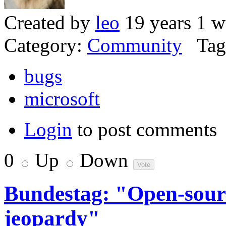
Created by
leo
19 years 1 w
Category:
Community
Tag
bugs
microsoft
Login
to post comments
0
Up
Down
Bundestag: "Open-source
jeopardy"