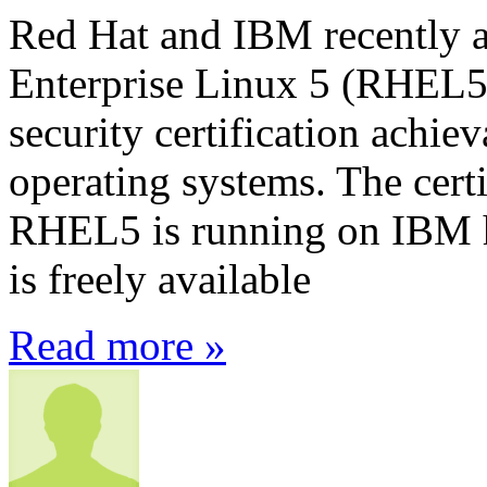
Red Hat and IBM recently 
Enterprise Linux 5 (RHEL5) 
security certification achie
operating systems. The certi
RHEL5 is running on IBM ha
is freely available
Read more »