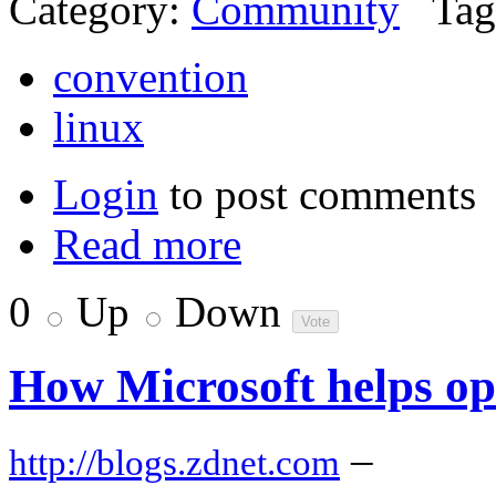
Category:
Community
Tag
convention
linux
Login
to post comments
Read more
0
Up
Down
How Microsoft helps op
–
http://blogs.zdnet.com