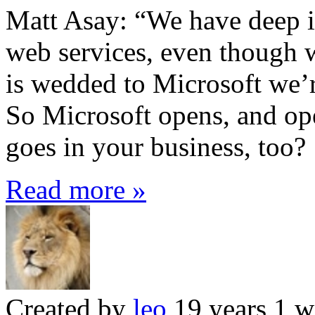
Matt Asay: “We have deep in
web services, even though 
is wedded to Microsoft we’r
So Microsoft opens, and ope
goes in your business, too?
Read more »
Created by
leo
19 years 1 w