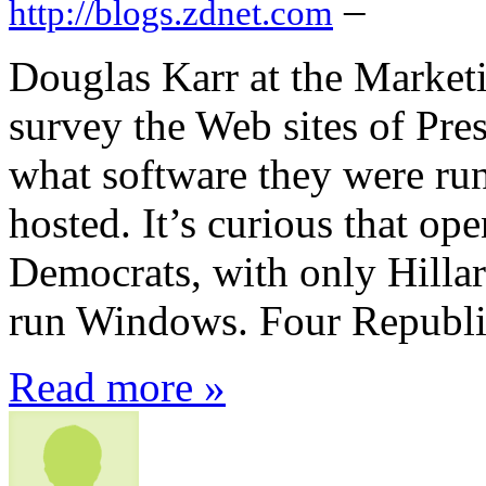
–
http://blogs.zdnet.com
Douglas Karr at the Market
survey the Web sites of Pres
what software they were ru
hosted. It’s curious that o
Democrats, with only Hillary
run Windows. Four Republi
Read more »