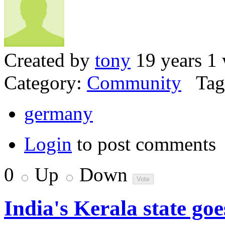
Created by
tony
19 years 1
Category:
Community
Tag
germany
Login
to post comments
0
Up
Down
India's Kerala state go