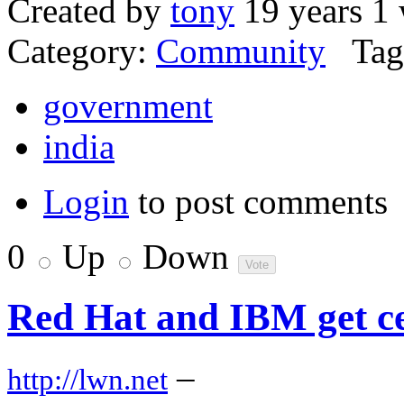
Created by
tony
19 years 1
Category:
Community
Tag
government
india
Login
to post comments
0
Up
Down
Red Hat and IBM get ce
–
http://lwn.net