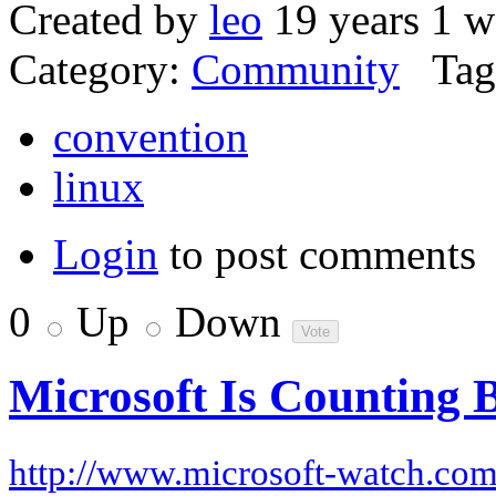
Created by
leo
19 years 1 w
Category:
Community
Tag
convention
linux
Login
to post comments
0
Up
Down
Microsoft Is Counting 
http://www.microsoft-watch.co