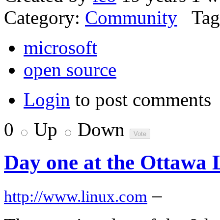
Category:
Community
Tag
microsoft
open source
Login
to post comments
0
Up
Down
Day one at the Ottawa
–
http://www.linux.com