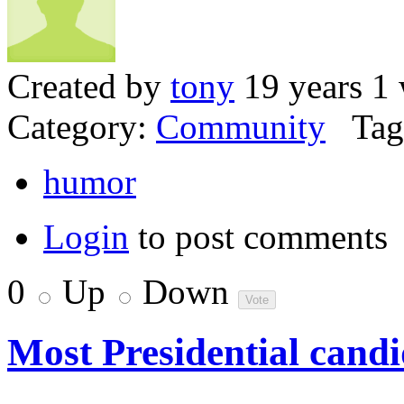
Created by
tony
19 years 1
Category:
Community
Tag
humor
Login
to post comments
0
Up
Down
Most Presidential candi