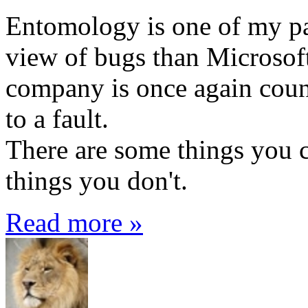
Entomology is one of my pas
view of bugs than Microsof
company is once again coun
to a fault.
There are some things you 
things you don't.
Read more »