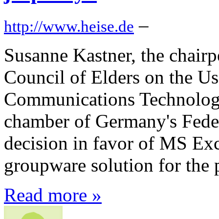
–
http://www.heise.de
Susanne Kastner, the chair
Council of Elders on the U
Communications Technologi
chamber of Germany's Feder
decision in favor of MS Ex
groupware solution for the 
Read more »