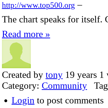
–
http://www.top500.org
The chart speaks for itself.
Read more »
Created by
tony
19 years 1
Category:
Community
Tag
Login
to post comments