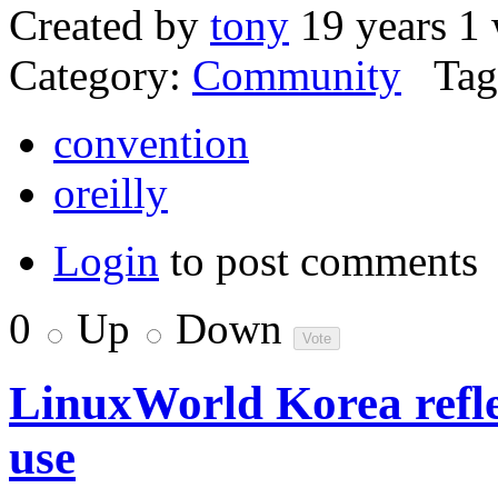
Created by
tony
19 years 1
Category:
Community
Tag
convention
oreilly
Login
to post comments
0
Up
Down
LinuxWorld Korea refle
use