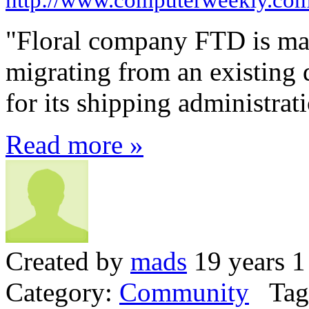
"Floral company FTD is ma
migrating from an existing 
for its shipping administrat
Read more »
Created by
mads
19 years 1
Category:
Community
Tag