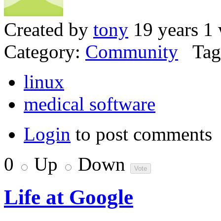
Created by
tony
19 years 1
Category:
Community
Tag
linux
medical software
Login
to post comments
0
Up
Down
Life at Google