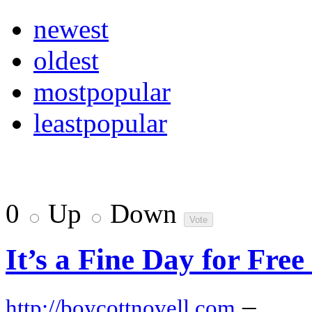
newest
oldest
mostpopular
leastpopular
0
Up
Down
It’s a Fine Day for Fre
–
http://boycottnovell.com