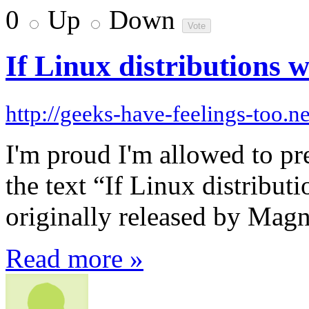
0
Up
Down
If Linux distributions
http://geeks-have-feelings-too.ne
I'm proud I'm allowed to pre
the text “If Linux distrib
originally released by Mag
Read more »