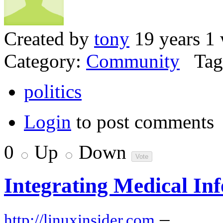
Created by
tony
19 years 1
Category:
Community
Tag
politics
Login
to post comments
0
Up
Down
Integrating Medical In
–
http://linuxinsider.com