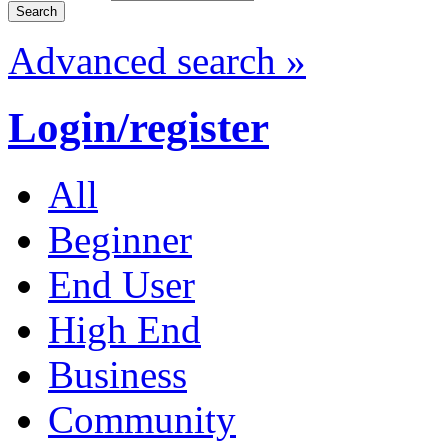
Advanced search »
Login/register
All
Beginner
End User
High End
Business
Community