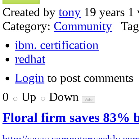
Created by
tony
19 years 1
Category:
Community
Tag
ibm. certification
redhat
Login
to post comments
0
Up
Down
Floral firm saves 83% 
http://www.computerweekly.co