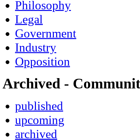
Philosophy
Legal
Government
Industry
Opposition
Archived - Communi
published
upcoming
archived