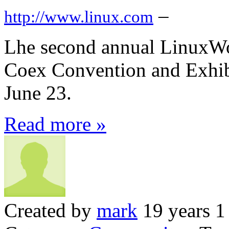
–
http://www.linux.com
Lhe second annual LinuxWor
Coex Convention and Exhib
June 23.
Read more »
Created by
mark
19 years 1