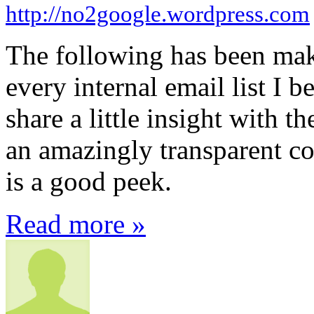
http://no2google.wordpress.com
The following has been mak
every internal email list I b
share a little insight with t
an amazingly transparent c
is a good peek.
Read more »