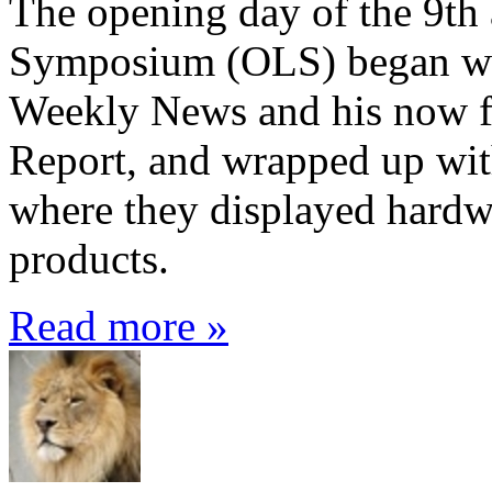
The opening day of the 9th
Symposium (OLS) began wit
Weekly News and his now f
Report, and wrapped up with
where they displayed hardw
products.
Read more »