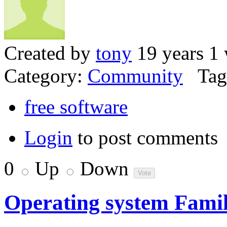
Created by
tony
19 years 1
Category:
Community
Tag
free software
Login
to post comments
0
Up
Down
Operating system Famil