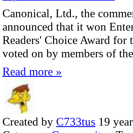
Canonical, Ltd., the comme
announced that it won Ente
Readers' Choice Award for t
voted on by members of th
Read more »
Created by
C733tus
19 year