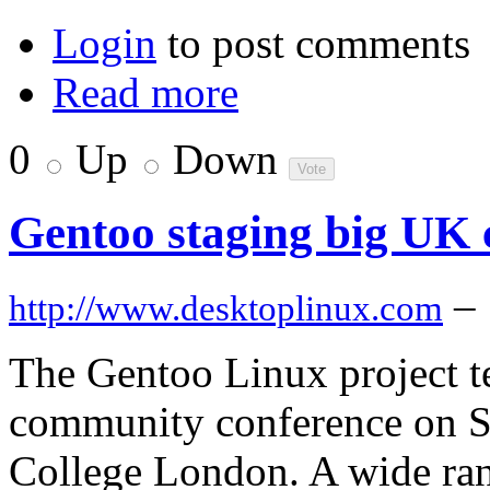
Login
to post comments
Read more
0
Up
Down
Gentoo staging big UK 
–
http://www.desktoplinux.com
The Gentoo Linux project t
community conference on Sa
College London. A wide rang