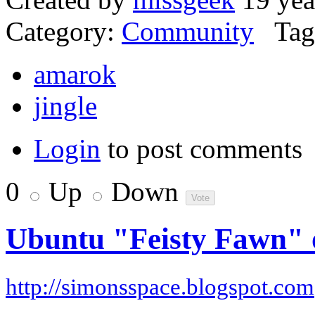
Category:
Community
Tag
amarok
jingle
Login
to post comments
0
Up
Down
Ubuntu "Feisty Fawn"
http://simonsspace.blogspot.com