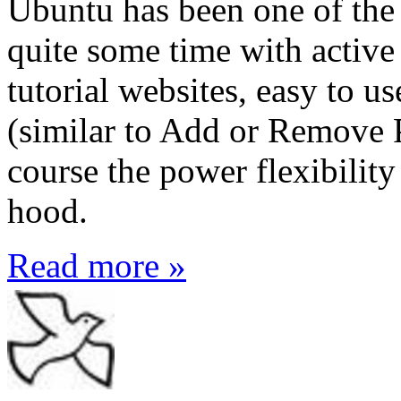
Ubuntu has been one of the 
quite some time with active
tutorial websites, easy to
(similar to Add or Remove 
course the power flexibility
hood.
Read more »