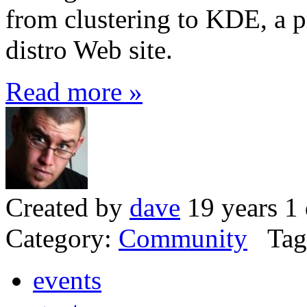
from clustering to KDE, a p
distro Web site.
Read more »
Created by
dave
19 years 1
Category:
Community
Tag
events