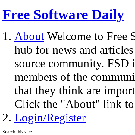
Free Software Daily
About
Welcome to Free S
hub for news and articles
source community. FSD i
members of the community
that they think are impor
Click the "About" link to
Login/Register
Search this site: