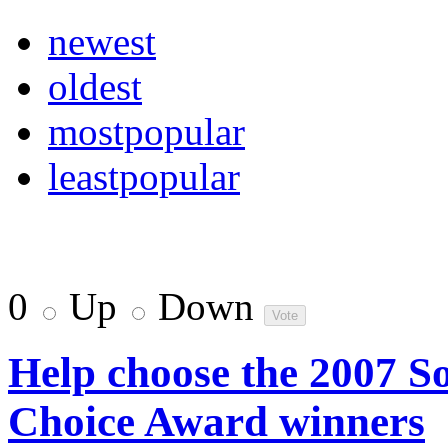
newest
oldest
mostpopular
leastpopular
0
Up
Down
Help choose the 2007 
Choice Award winners