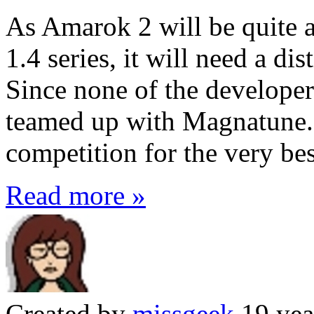
As Amarok 2 will be quite a
1.4 series, it will need a di
Since none of the developers
teamed up with Magnatune.c
competition for the very bes
Read more »
Created by
missgeek
19 yea