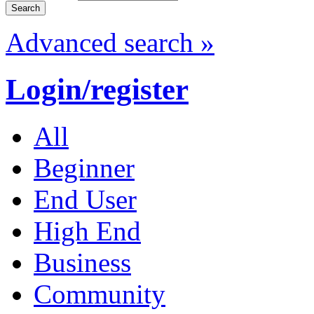
Advanced search »
Login/register
All
Beginner
End User
High End
Business
Community