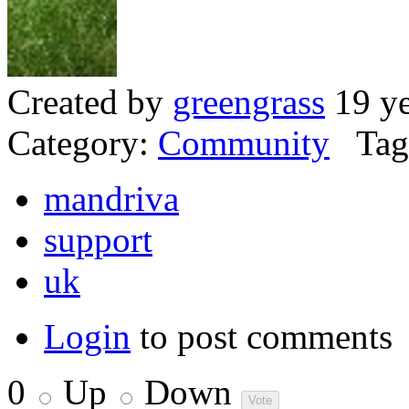
Created by
greengrass
19 ye
Category:
Community
Tag
mandriva
support
uk
Login
to post comments
0
Up
Down