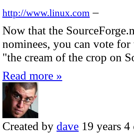
–
http://www.linux.com
Now that the SourceForge.n
nominees, you can vote for 
"the cream of the crop on S
Read more »
Created by
dave
19 years 4