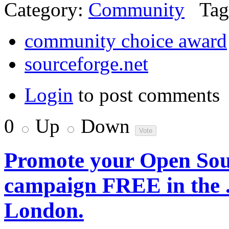
Category:
Community
Tag
community choice award
sourceforge.net
Login
to post comments
0
Up
Down
Promote your Open Sour
campaign FREE in the
London.