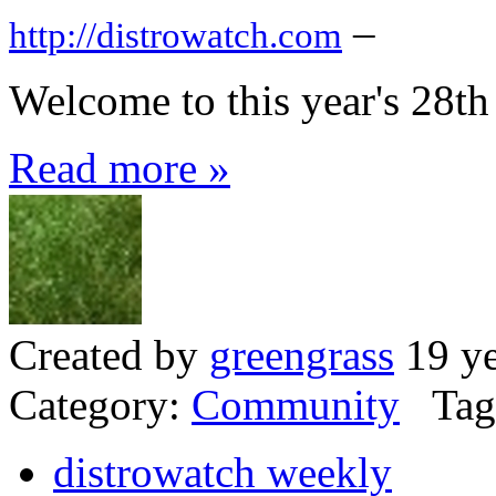
–
http://distrowatch.com
Welcome to this year's 28t
Read more »
Created by
greengrass
19 ye
Category:
Community
Tag
distrowatch weekly