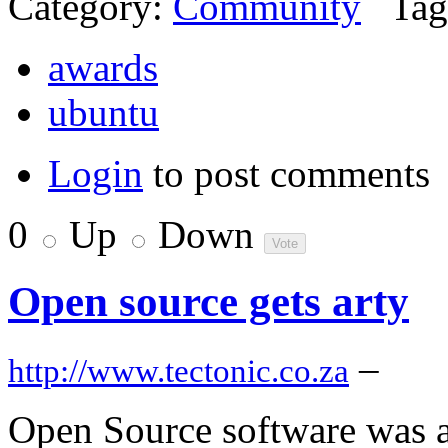
Category:
Community
Tag
awards
ubuntu
Login
to post comments
0
Up
Down
Open source gets arty
–
http://www.tectonic.co.za
Open Source software was a