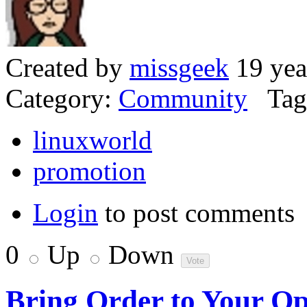
Created by
missgeek
19 yea
Category:
Community
Tag
linuxworld
promotion
Login
to post comments
0
Up
Down
Bring Order to Your O