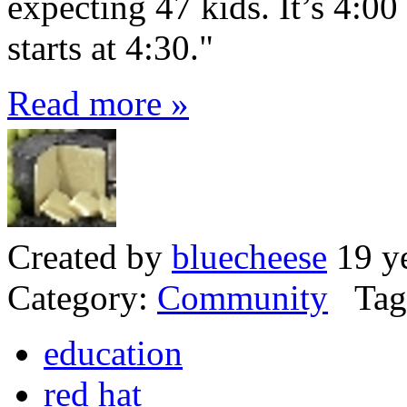
expecting 47 kids. It’s 4:00
starts at 4:30."
Read more »
Created by
bluecheese
19 ye
Category:
Community
Tag
education
red hat