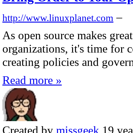
–
http://www.linuxplanet.com
As open source makes great
organizations, it's time for
creating policies and gover
Read more »
Created by
missgeek
19 yea