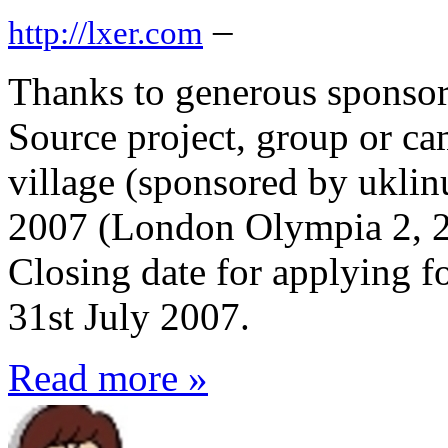
–
http://lxer.com
Thanks to generous sponso
Source project, group or 
village (sponsored by ukli
2007 (London Olympia 2, 2
Closing date for applying fo
31st July 2007.
Read more »