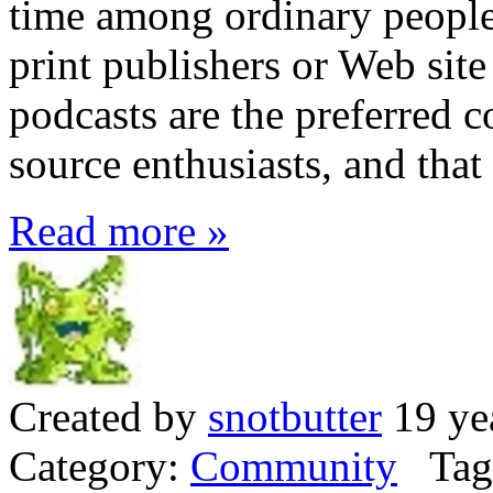
time among ordinary people 
print publishers or Web sit
podcasts are the preferred
source enthusiasts, and that
Read more »
Created by
snotbutter
19 ye
Category:
Community
Tag