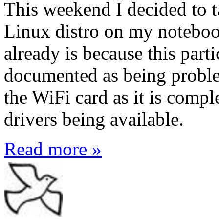
This weekend I decided to t
Linux distro on my noteboo
already is because this part
documented as being proble
the WiFi card as it is compl
drivers being available.
Read more »