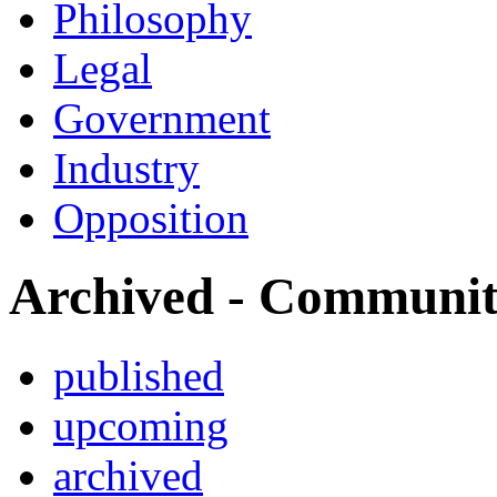
Philosophy
Legal
Government
Industry
Opposition
Archived - Communi
published
upcoming
archived