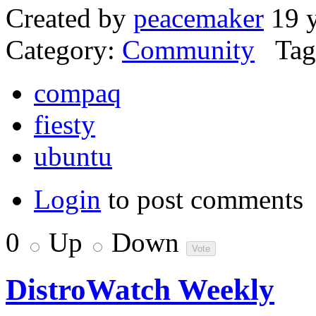
Created by
peacemaker
19 y
Category:
Community
Tag
compaq
fiesty
ubuntu
Login
to post comments
0
Up
Down
DistroWatch Weekly