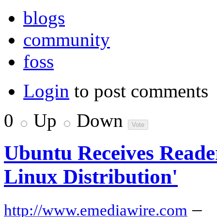
blogs
community
foss
Login
to post comments
0
Up
Down
Ubuntu Receives Reader
Linux Distribution'
–
http://www.emediawire.com