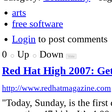
arts
free software
Login
to post comments
0
Up
Down
Red Hat High 2007: Get
http://www.redhatmagazine.com
"Today, Sunday, is the firs