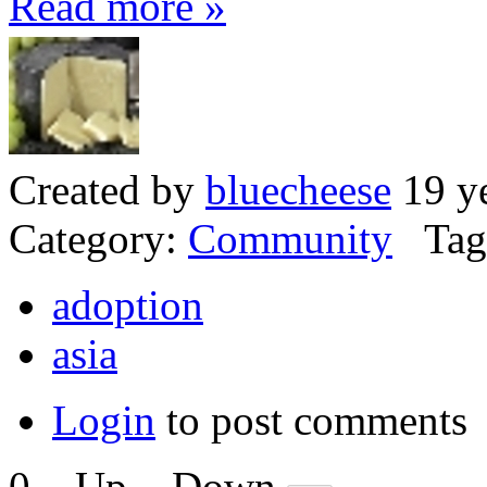
Read more »
Created by
bluecheese
19 ye
Category:
Community
Tag
adoption
asia
Login
to post comments
0
Up
Down