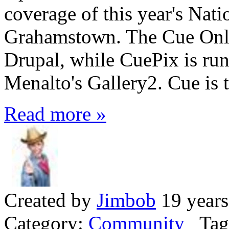
coverage of this year's Nati
Grahamstown. The Cue Onli
Drupal, while CuePix is runn
Menalto's Gallery2. Cue is t
Read more »
Created by
Jimbob
19 years
Category:
Community
Tag