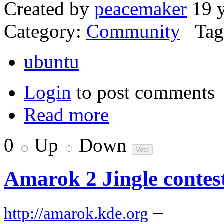
Created by
peacemaker
19 y
Category:
Community
Tag
ubuntu
Login
to post comments
Read more
0
Up
Down
Amarok 2 Jingle contes
–
http://amarok.kde.org