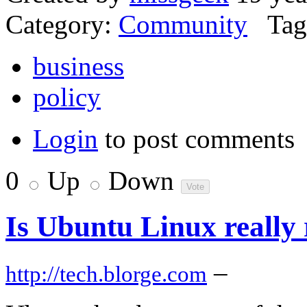
Category:
Community
Tag
business
policy
Login
to post comments
0
Up
Down
Is Ubuntu Linux really 
–
http://tech.blorge.com