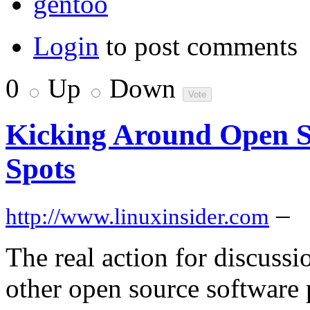
gentoo
Login
to post comments
0
Up
Down
Kicking Around Open So
Spots
–
http://www.linuxinsider.com
The real action for discuss
other open source software 