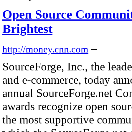
Open Source Community
Brightest
–
http://money.cnn.com
SourceForge, Inc., the lea
and e-commerce, today annou
annual SourceForge.net Co
awards recognize open sour
the most supportive commun