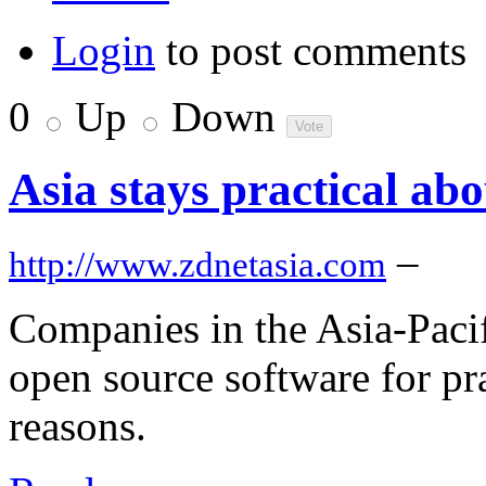
Login
to post comments
0
Up
Down
Asia stays practical ab
–
http://www.zdnetasia.com
Companies in the Asia-Paci
open source software for pra
reasons.