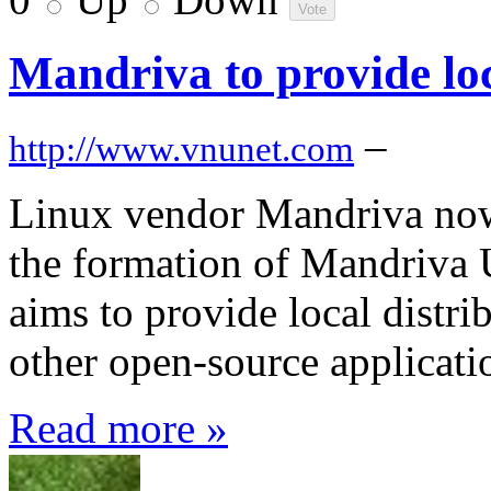
Mandriva to provide lo
–
http://www.vnunet.com
Linux vendor Mandriva now 
the formation of Mandriva 
aims to provide local distr
other open-source applicat
Read more »