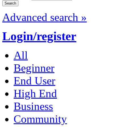
Advanced search »
Login/register
All
Beginner
End User
High End
Business
Community