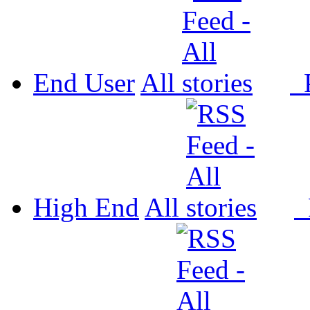
End User
All
P
High End
All
P