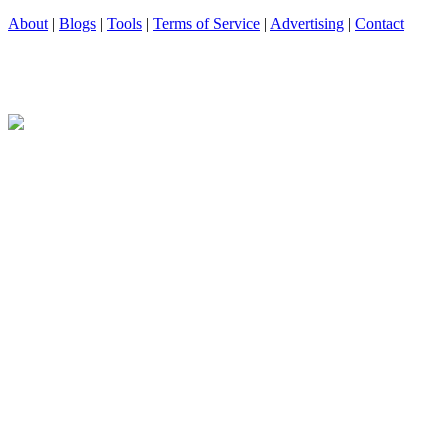
About
|
Blogs
|
Tools
|
Terms of Service
|
Advertising
|
Contact