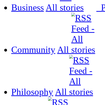
Business
All
P
Community
All
Philosophy
All