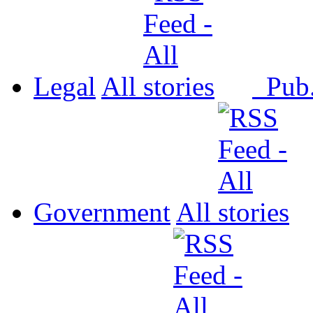
Legal
All
Pub
Government
All