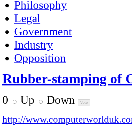
Philosophy
Legal
Government
Industry
Opposition
Rubber-stamping of 
0
Up
Down
http://www.computerworlduk.c