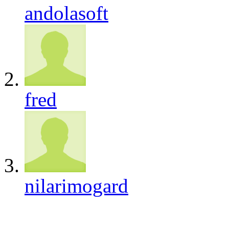
andolasoft
fred
nilarimogard