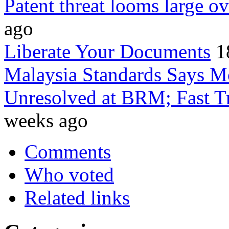
Patent threat looms large
ago
Liberate Your Documents
1
Malaysia Standards Says Mo
Unresolved at BRM; Fast Tr
weeks ago
Comments
Who voted
Related links