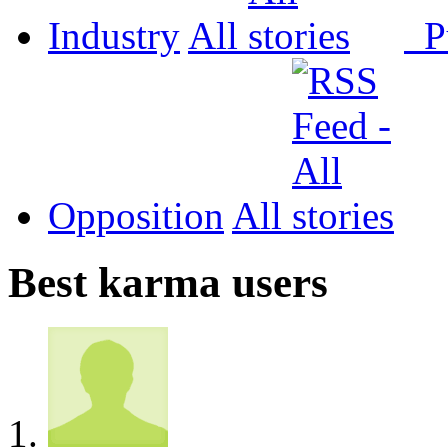
Industry
All
P
Opposition
All
Best karma users