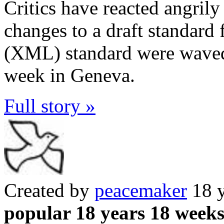
Critics have reacted angrily
changes to a draft standard
(XML) standard were waved 
week in Geneva.
Full story »
Created by
peacemaker
18 y
popular 18 years 18 week