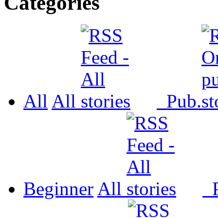
Categories
All
All
Pub.
Beginner
All
P