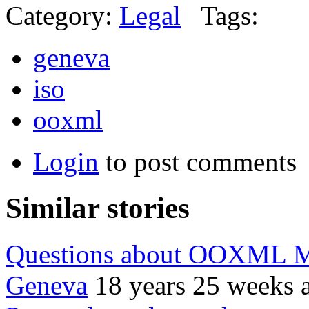
Category:
Legal
Tags:
geneva
iso
ooxml
Login
to post comments
Similar stories
Questions about OOXML Mi
Geneva
18 years 25 weeks 