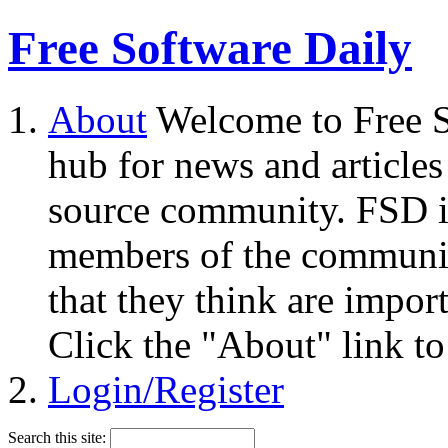
Free Software Daily
About
Welcome to Free S
hub for news and articles
source community. FSD i
members of the community
that they think are impor
Click the "About" link to
Login/Register
Search this site: