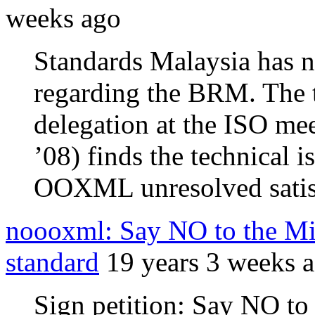
weeks ago
Standards Malaysia has n
regarding the BRM. The ti
delegation at the ISO me
’08) finds the technical i
OOXML unresolved satisf
noooxml: Say NO to the Mic
standard
19 years 3 weeks 
Sign petition: Say NO to 