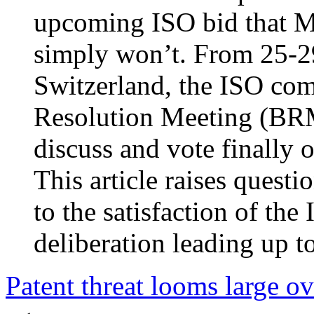
upcoming ISO bid that Mi
simply won’t. From 25-2
Switzerland, the ISO com
Resolution Meeting (BRM
discuss and vote finall
This article raises quest
to the satisfaction of th
deliberation leading up 
Patent threat looms large