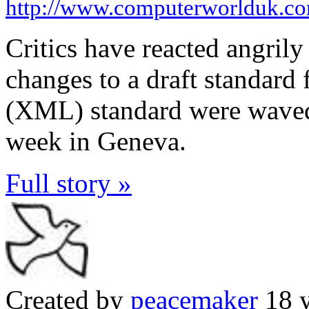
http://www.computerworlduk.c
Critics have reacted angrily
changes to a draft standard
(XML) standard were waved 
week in Geneva.
Full story »
Created by
peacemaker
18 y