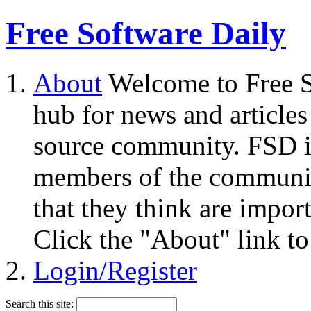
Free Software Daily
About
Welcome to Free S
hub for news and articles
source community. FSD i
members of the community
that they think are impor
Click the "About" link to
Login/Register
Search this site: