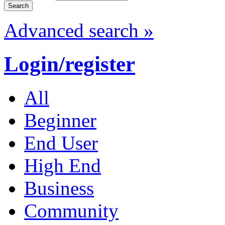
Advanced search »
Login/register
All
Beginner
End User
High End
Business
Community