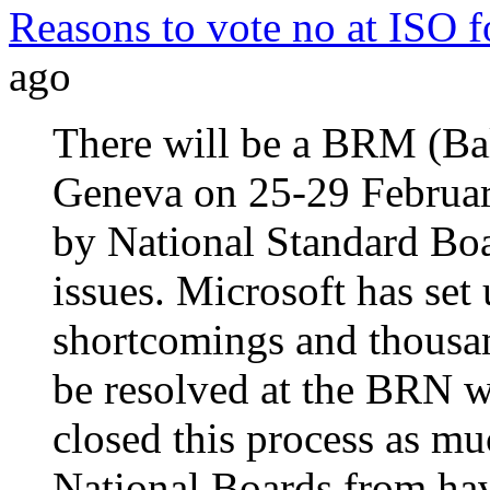
Reasons to vote no at IS
ago
There will be a BRM (Bal
Geneva on 25-29 Februar
by National Standard B
issues. Microsoft has set
shortcomings and thousa
be resolved at the BRN w
closed this process as m
National Boards from hav