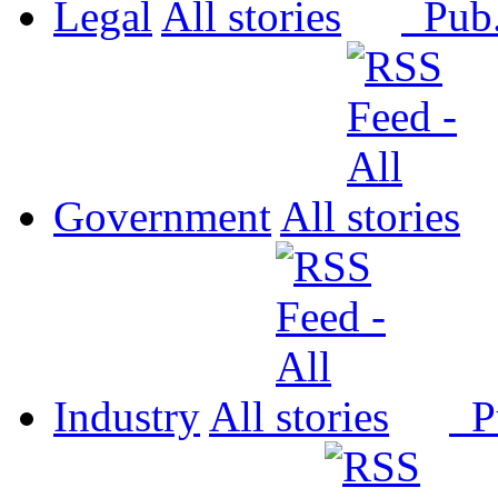
Legal
All
Pub
Government
All
Industry
All
P