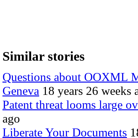
Similar stories
Questions about OOXML Mi
Geneva
18 years 26 weeks 
Patent threat looms large
ago
Liberate Your Documents
1