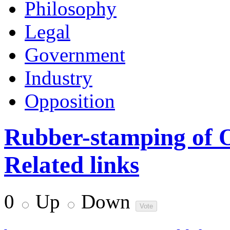
Philosophy
Legal
Government
Industry
Opposition
Rubber-stamping of 
Related links
0
Up
Down