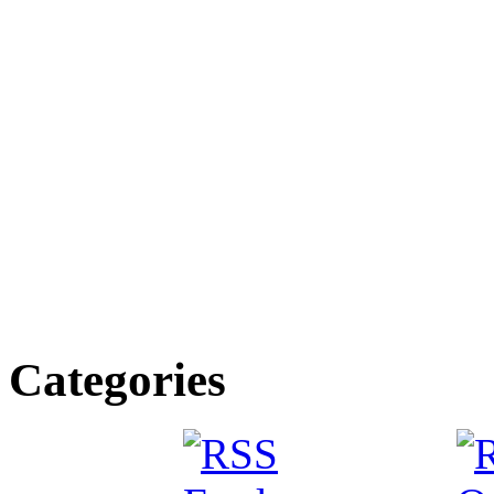
Categories