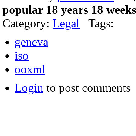
popular 18 years 18 week
Category:
Legal
Tags:
geneva
iso
ooxml
Login
to post comments