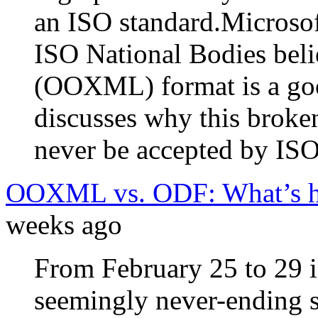
an ISO standard.Microsoft
ISO National Bodies beli
(OOXML) format is a goo
discusses why this broke
never be accepted by ISO
OOXML vs. ODF: What’s ha
weeks ago
From February 25 to 29 i
seemingly never-ending