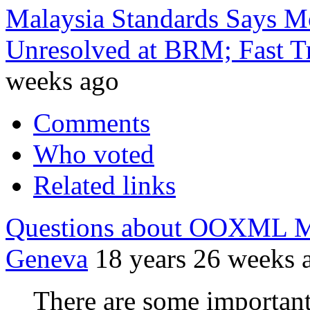
Malaysia Standards Says Mo
Unresolved at BRM; Fast Tr
weeks ago
Comments
Who voted
Related links
Questions about OOXML Mi
Geneva
18 years 26 weeks 
There are some importan