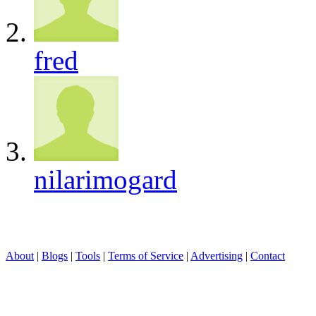
fred
nilarimogard
About
|
Blogs
|
Tools
|
Terms of Service
|
Advertising
|
Contact