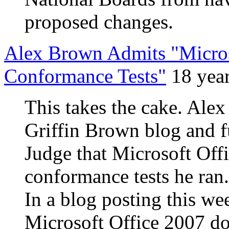
proposed changes.
Alex Brown Admits "Micro
Conformance Tests"
18 yea
This takes the cake. Alex
Griffin Brown blog and 
Judge that Microsoft Of
conformance tests he ran
In a blog posting this we
Microsoft Office 2007 do