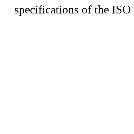
specifications of the IS