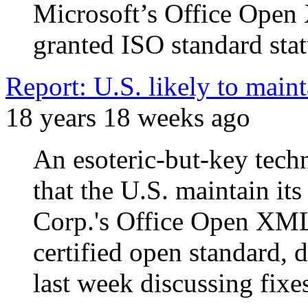
Microsoft’s Office Ope
granted ISO standard stat
Report: U.S. likely to mai
18 years 18 weeks ago
An esoteric-but-key tec
that the U.S. maintain it
Corp.'s Office Open XM
certified open standard, 
last week discussing fixe