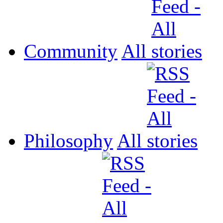
Community
All
Philosophy
All