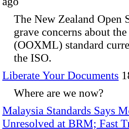
ago
The New Zealand Open S
grave concerns about th
(OOXML) standard current
the ISO.
Liberate Your Documents
1
Where are we now?
Malaysia Standards Says Mo
Unresolved at BRM; Fast Tr