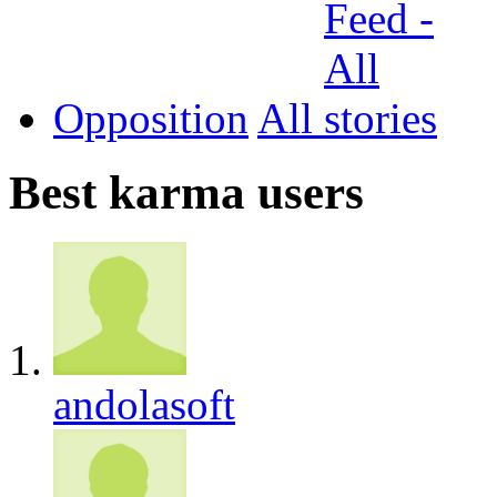
Opposition
All
Best karma users
andolasoft