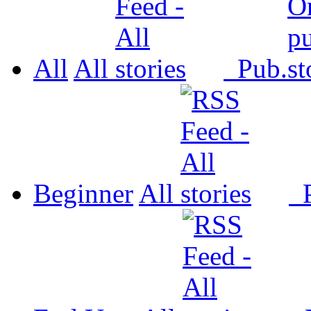
All
All
Pub.
Beginner
All
P