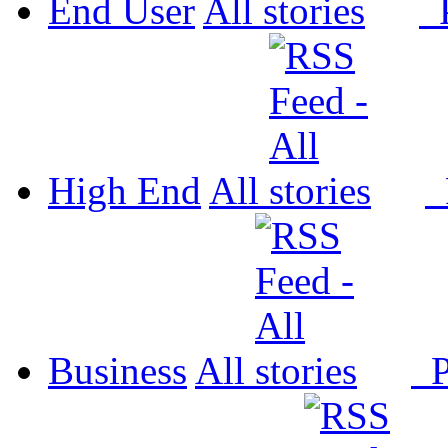
End User
All
P
High End
All
P
Business
All
P