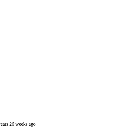
years 26 weeks ago