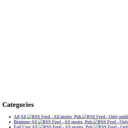
Categories
All
All
Pub.
Beginner
All
Pub.
End User
All
Pub.