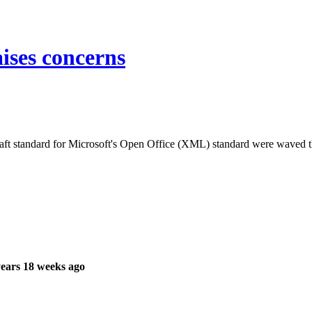
ses concerns
 draft standard for Microsoft's Open Office (XML) standard were waved
ears 18 weeks ago