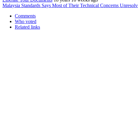
Malaysia Standards Says Most of Their Technical Concerns Unresolv
Comments
Who voted
Related links