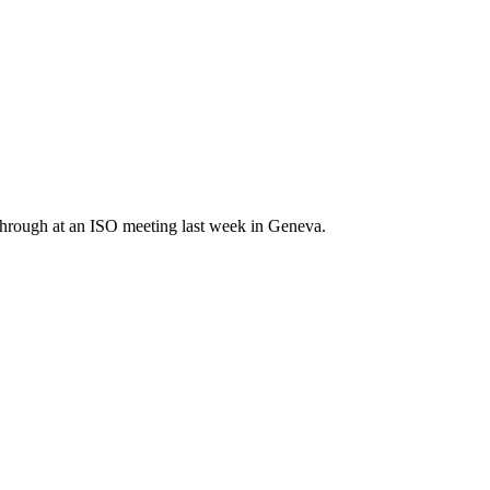
 through at an ISO meeting last week in Geneva.