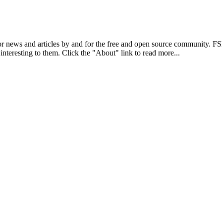
r news and articles by and for the free and open source community. 
 interesting to them. Click the "About" link to read more...