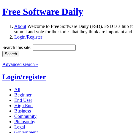
Free Software Daily
About
Welcome to Free Software Daily (FSD). FSD is a hub fo
submit and vote for the stories that they think are important and
Login/Register
Search this site:
Advanced search »
Login/register
All
Beginner
End User
High End
Business
Community
Philosophy
Legal
Government