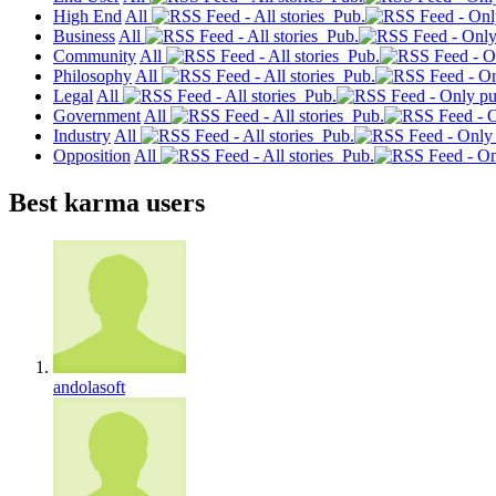
High End
All
Pub.
Business
All
Pub.
Community
All
Pub.
Philosophy
All
Pub.
Legal
All
Pub.
Government
All
Pub.
Industry
All
Pub.
Opposition
All
Pub.
Best karma users
andolasoft