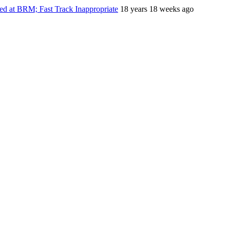
ed at BRM; Fast Track Inappropriate
18 years 18 weeks ago