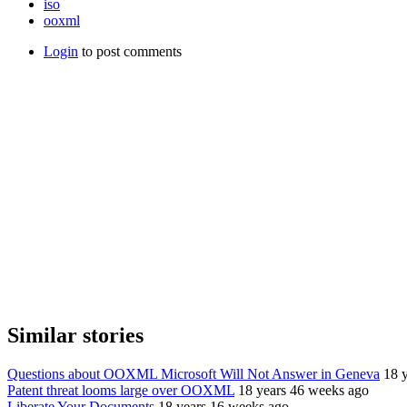
iso
ooxml
Login
to post comments
Similar stories
Questions about OOXML Microsoft Will Not Answer in Geneva
18 
Patent threat looms large over OOXML
18 years 46 weeks ago
Liberate Your Documents
18 years 16 weeks ago