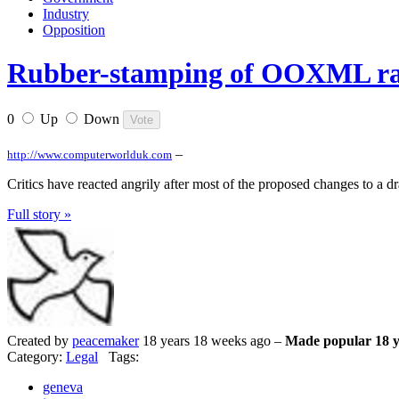
Industry
Opposition
Rubber-stamping of OOXML rai
0
Up
Down
–
http://www.computerworlduk.com
Critics have reacted angrily after most of the proposed changes to a
Full story »
Created by
peacemaker
18 years 18 weeks ago –
Made popular 18 y
Category:
Legal
Tags:
geneva