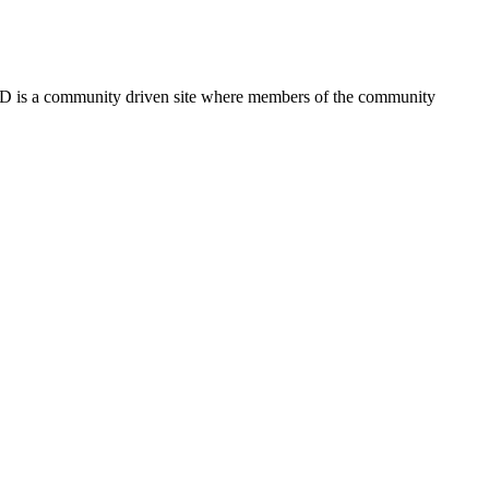
FSD is a community driven site where members of the community