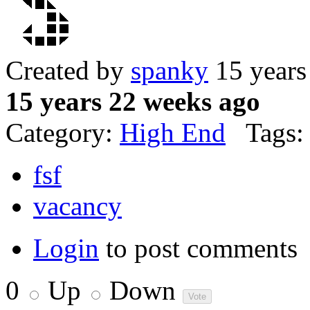
Created by
spanky
15 years
15 years 22 weeks ago
Category:
High End
Tags:
fsf
vacancy
Login
to post comments
0
Up
Down