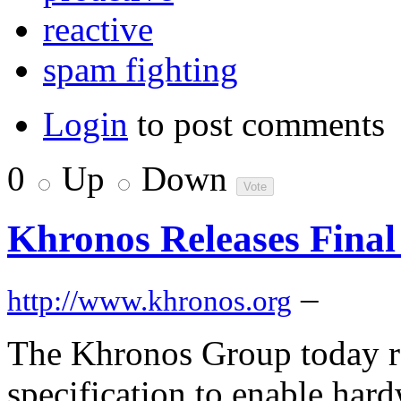
reactive
spam fighting
Login
to post comments
0
Up
Down
Khronos Releases Final
–
http://www.khronos.org
The Khronos Group today r
specification to enable har