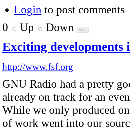
Login
to post comments
0
Up
Down
Exciting developments
–
http://www.fsf.org
GNU Radio had a pretty goo
already on track for an eve
While we only produced one
of work went into our sourc