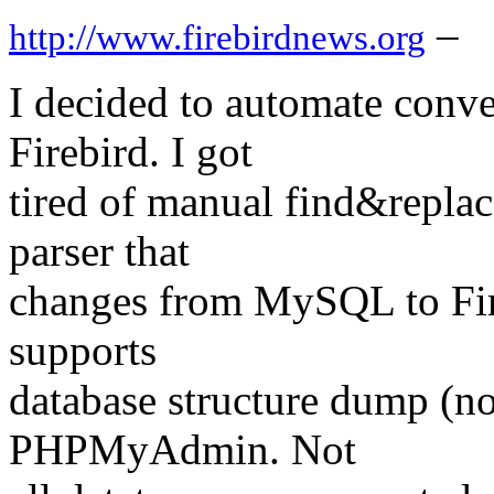
–
http://www.firebirdnews.org
I decided to automate conv
Firebird. I got
tired of manual find&replac
parser that
changes from MySQL to Fire
supports
database structure dump (no
PHPMyAdmin. Not