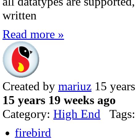
all datatypes are supported, b
written
Read more »
Created by
mariuz
15 years
15 years 19 weeks ago
Category:
High End
Tags:
firebird