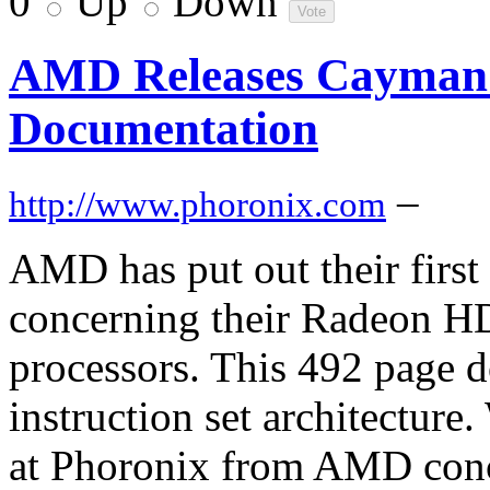
0
Up
Down
AMD Releases Cayman
Documentation
–
http://www.phoronix.com
AMD has put out their firs
concerning their Radeon H
processors. This 492 page 
instruction set architecture
at Phoronix from AMD con