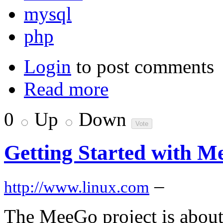
mysql
php
Login
to post comments
Read more
0
Up
Down
Getting Started with 
–
http://www.linux.com
The MeeGo project is about t