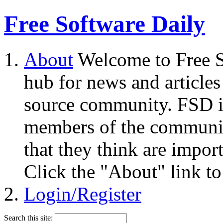
Free Software Daily
About
Welcome to Free S
hub for news and articles
source community. FSD i
members of the community
that they think are impor
Click the "About" link to
Login/Register
Search this site: