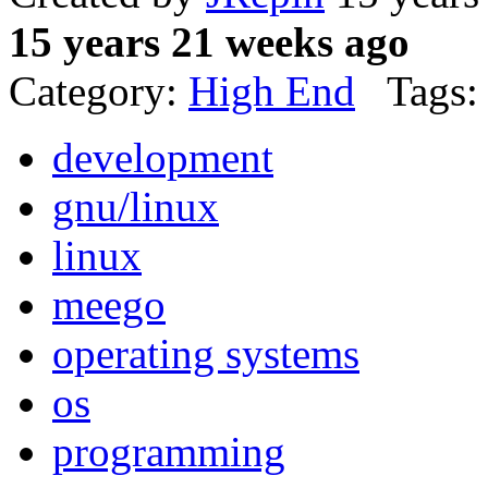
15 years 21 weeks ago
Category:
High End
Tags:
development
gnu/linux
linux
meego
operating systems
os
programming