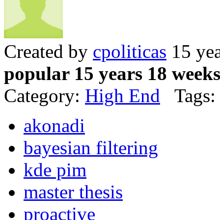
Created by
cpoliticas
15 yea
popular 15 years 18 week
Category:
High End
Tags:
akonadi
bayesian filtering
kde pim
master thesis
proactive