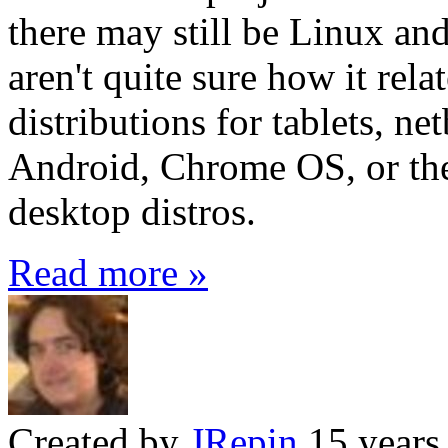
there may still be Linux a
aren't quite sure how it rel
distributions for tablets, n
Android, Chrome OS, or the
desktop distros.
Read more »
Created by
JRepin
15 years