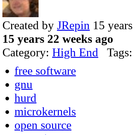
Created by
JRepin
15 years
15 years 22 weeks ago
Category:
High End
Tags:
free software
gnu
hurd
microkernels
open source