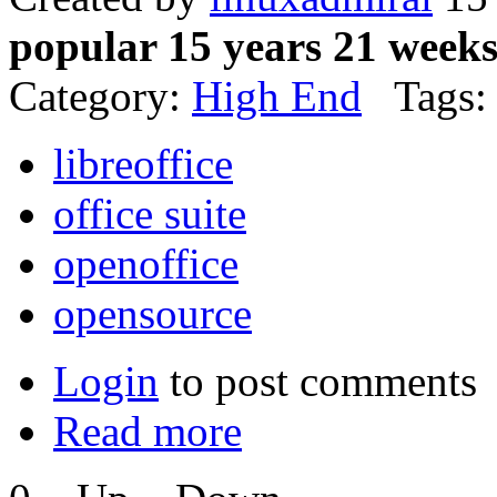
popular 15 years 21 week
Category:
High End
Tags:
libreoffice
office suite
openoffice
opensource
Login
to post comments
Read more