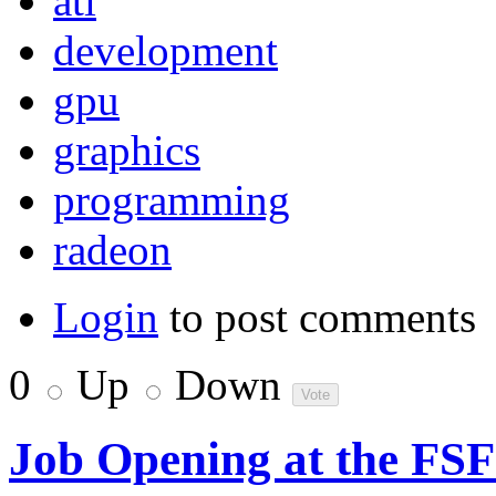
ati
development
gpu
graphics
programming
radeon
Login
to post comments
0
Up
Down
Job Opening at the FS