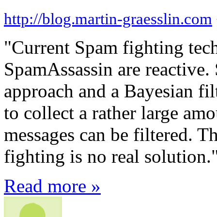
http://blog.martin-graesslin.com
"Current Spam fighting tec
SpamAssassin are reactive.
approach and a Bayesian filt
to collect a rather large am
messages can be filtered. Th
fighting is no real solution.
Read more »