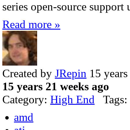
series open-source support 
Read more »
Created by
JRepin
15 years
15 years 21 weeks ago
Category:
High End
Tags:
amd