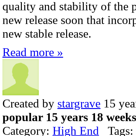
quality and stability of the 
new release soon that incorp
new stable release.
Read more »
Created by
stargrave
15 yea
popular 15 years 18 week
Category:
High End
Tags: