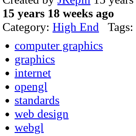
15 years 18 weeks ago
Category:
High End
Tags:
computer graphics
graphics
internet
opengl
standards
web design
webgl