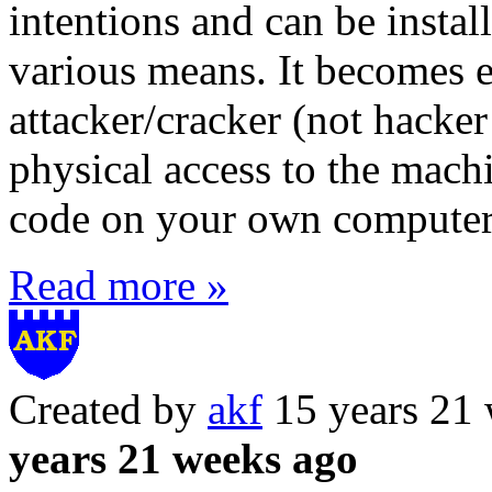
intentions and can be insta
various means. It becomes e
attacker/cracker (not hacker
physical access to the machi
code on your own computer 
Read more »
Created by
akf
15 years 21
years 21 weeks ago