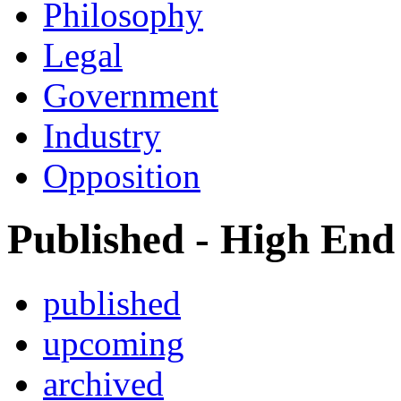
Philosophy
Legal
Government
Industry
Opposition
Published - High End
published
upcoming
archived