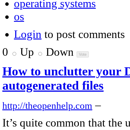
operating systems
os
Login
to post comments
0
Up
Down
How to unclutter your 
autogenerated files
–
http://theopenhelp.com
It’s quite common that the 