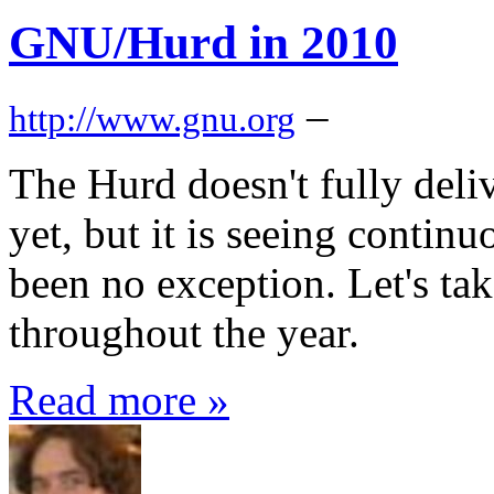
GNU/Hurd in 2010
–
http://www.gnu.org
The Hurd doesn't fully deli
yet, but it is seeing conti
been no exception. Let's tak
throughout the year.
Read more »