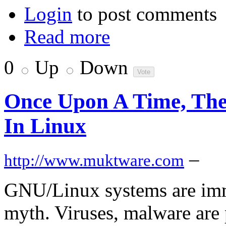
Login
to post comments
Read more
0
Up
Down
Once Upon A Time, The
In Linux
–
http://www.muktware.com
GNU/Linux systems are immu
myth. Viruses, malware are 