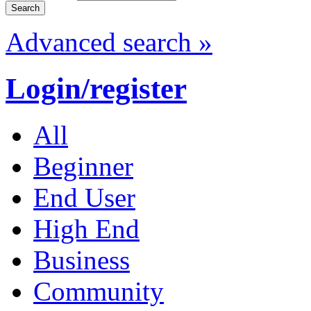
Advanced search »
Login/register
All
Beginner
End User
High End
Business
Community