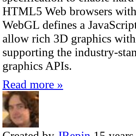
HTML5 Web browsers withou
WebGL defines a JavaScrip
allow rich 3D graphics with
supporting the industry-s
graphics APIs.
Read more »
Created by
JRepin
15 years