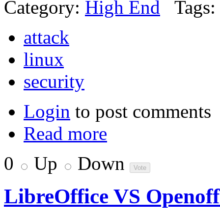
Category:
High End
Tags:
attack
linux
security
Login
to post comments
Read more
0
Up
Down
LibreOffice VS Openoff