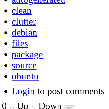
clean
clutter
debian
files
package
source
ubuntu
Login
to post comments
0
Up
Down