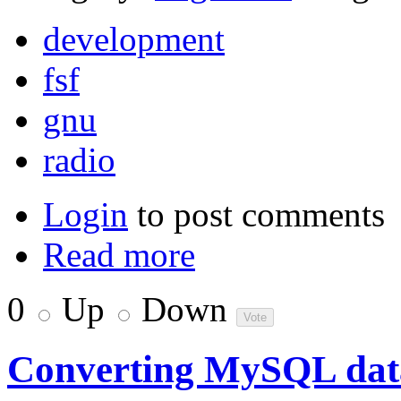
development
fsf
gnu
radio
Login
to post comments
Read more
0
Up
Down
Converting MySQL data