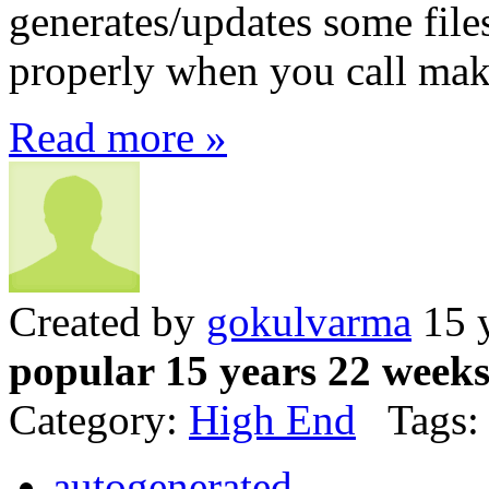
generates/updates some file
properly when you call mak
Read more »
Created by
gokulvarma
15 y
popular 15 years 22 week
Category:
High End
Tags:
autogenerated