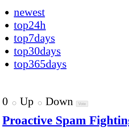
newest
top24h
top7days
top30days
top365days
0
Up
Down
Proactive Spam Fightin