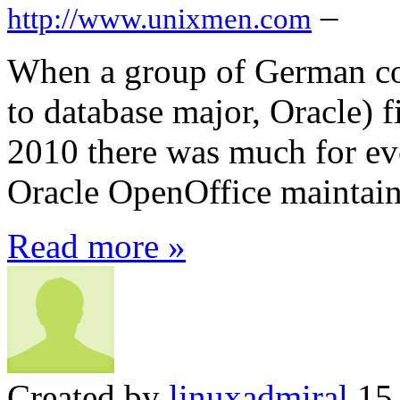
–
http://www.unixmen.com
When a group of German co
to database major, Oracle) 
2010 there was much for ev
Oracle OpenOffice maintaine
Read more »
Created by
linuxadmiral
15 