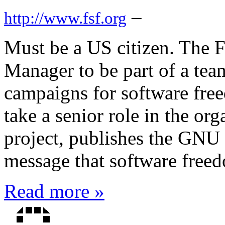
–
http://www.fsf.org
Must be a US citizen. The 
Manager to be part of a team
campaigns for software free
take a senior role in the o
project, publishes the GNU
message that software freedo
Read more »