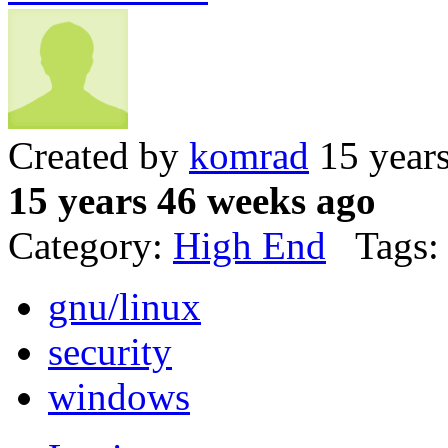
Created by
komrad
15 year
15 years 46 weeks ago
Category:
High End
Tags:
gnu/linux
security
windows