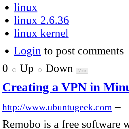
linux
linux 2.6.36
linux kernel
Login
to post comments
0
Up
Down
Creating a VPN in Min
–
http://www.ubuntugeek.com
Remobo is a free software w