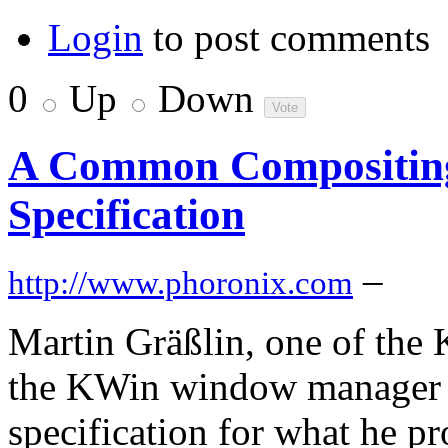
Login
to post comments
0
Up
Down
A Common Compositin
Specification
–
http://www.phoronix.com
Martin Gräßlin, one of the
the KWin window manager h
specification for what he pr