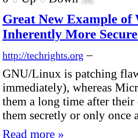
Great New Example of
Inherently More Secur
–
http://techrights.org
GNU/Linux is patching flaw
immediately), whereas Micr
them a long time after thei
them secretly or only once a
Read more »