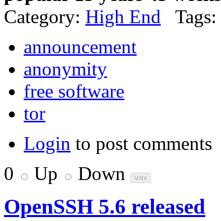
Category:
High End
Tags:
announcement
anonymity
free software
tor
Login
to post comments
0
Up
Down
OpenSSH 5.6 released