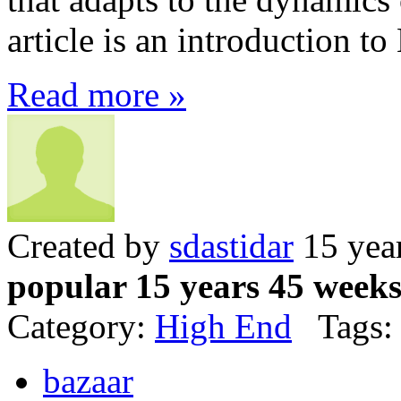
article is an introduction to
Read more »
Created by
sdastidar
15 yea
popular 15 years 45 week
Category:
High End
Tags:
bazaar