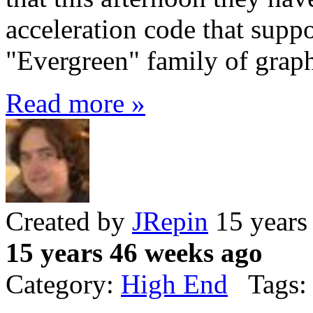
acceleration code that sup
"Evergreen" family of graph
Read more »
Created by
JRepin
15 years
15 years 46 weeks ago
Category:
High End
Tags: