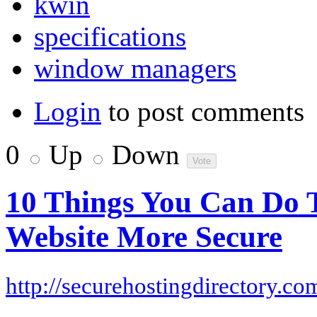
kwin
specifications
window managers
Login
to post comments
0
Up
Down
10 Things You Can Do 
Website More Secure
http://securehostingdirectory.co