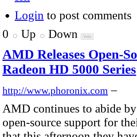
Login
to post comments
0
Up
Down
AMD Releases Open-Sou
Radeon HD 5000 Series
–
http://www.phoronix.com
AMD continues to abide by
open-source support for thei
that this afternoon they have