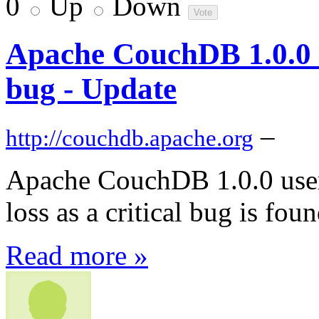
0
Up
Down
Apache CouchDB 1.0.0 su
bug - Update
–
http://couchdb.apache.org
Apache CouchDB 1.0.0 users 
loss as a critical bug is fo
Read more »