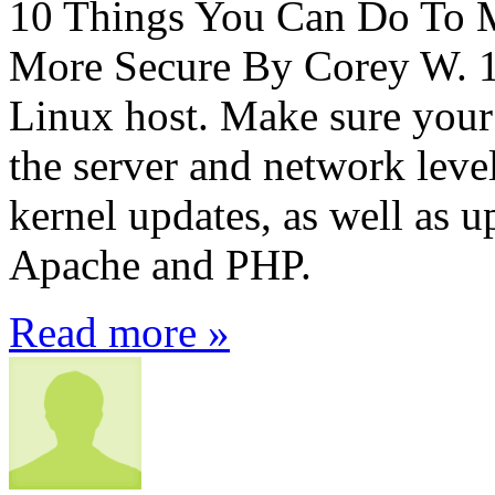
10 Things You Can Do To 
More Secure By Corey W. 1
Linux host. Make sure your 
the server and network level
kernel updates, as well as u
Apache and PHP.
Read more »