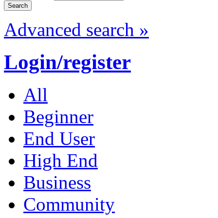
Advanced search »
Login/register
All
Beginner
End User
High End
Business
Community