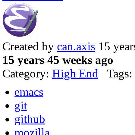
Created by
can.axis
15 year
15 years 45 weeks ago
Category:
High End
Tags:
emacs
git
github
mozilla