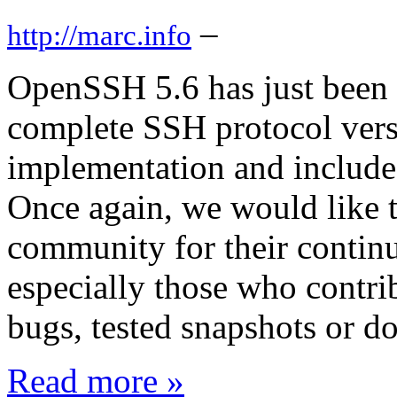
–
http://marc.info
OpenSSH 5.6 has just been
complete SSH protocol vers
implementation and includes
Once again, we would like
community for their continu
especially those who contri
bugs, tested snapshots or do
Read more »