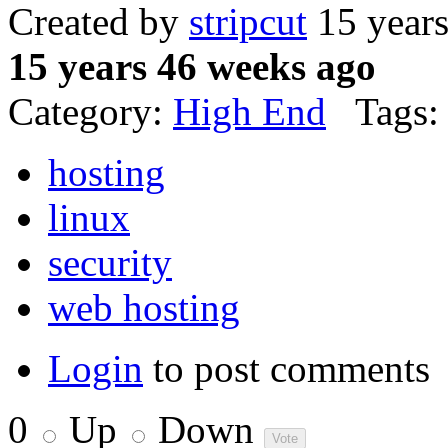
Created by
stripcut
15 year
15 years 46 weeks ago
Category:
High End
Tags:
hosting
linux
security
web hosting
Login
to post comments
0
Up
Down