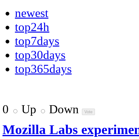
newest
top24h
top7days
top30days
top365days
0
Up
Down
Mozilla Labs experimen