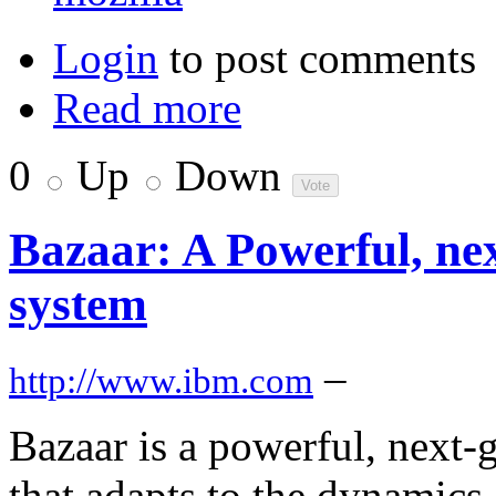
Login
to post comments
Read more
0
Up
Down
Bazaar: A Powerful, nex
system
–
http://www.ibm.com
Bazaar is a powerful, next-
that adapts to the dynamics