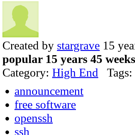
Created by
stargrave
15 yea
popular 15 years 45 week
Category:
High End
Tags:
announcement
free software
openssh
ssh