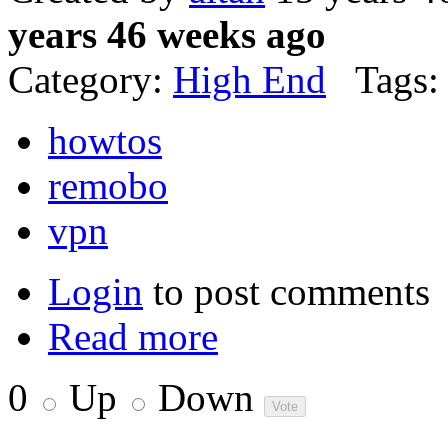
years 46 weeks ago
Category:
High End
Tags:
howtos
remobo
vpn
Login
to post comments
Read more
0
Up
Down