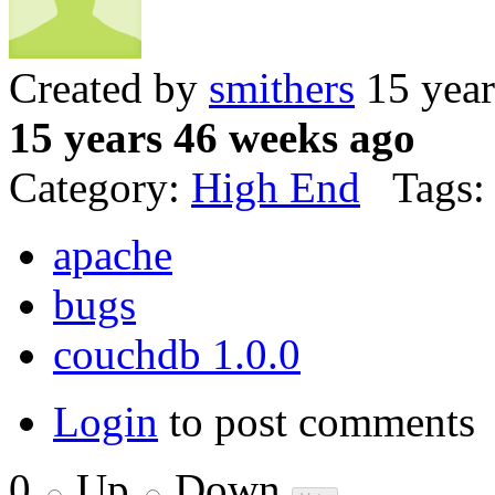
Created by
smithers
15 year
15 years 46 weeks ago
Category:
High End
Tags:
apache
bugs
couchdb 1.0.0
Login
to post comments
0
Up
Down