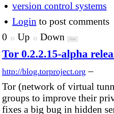
version control systems
Login
to post comments
0
Up
Down
Tor 0.2.2.15-alpha rele
–
http://blog.torproject.org
Tor (network of virtual tun
groups to improve their priv
fixes a big bug in hidden ser