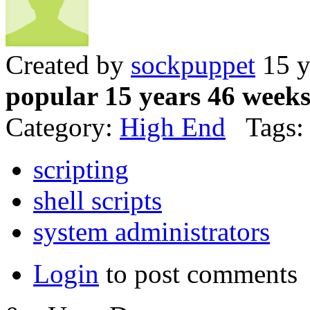
Created by
sockpuppet
15 y
popular 15 years 46 week
Category:
High End
Tags:
scripting
shell scripts
system administrators
Login
to post comments