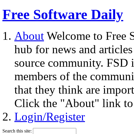
Free Software Daily
About
Welcome to Free S
hub for news and articles
source community. FSD i
members of the community
that they think are impor
Click the "About" link to
Login/Register
Search this site: