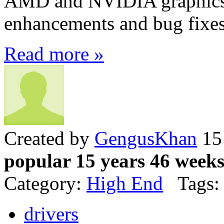
AMD and NVIDIA graphics 
enhancements and bug fixe
Read more »
Created by
GengusKhan
15 
popular 15 years 46 week
Category:
High End
Tags:
drivers