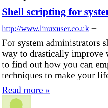
Shell scripting for syst
–
http://www.linuxuser.co.uk
For system administrators sh
way to drastically improve
to find out how you can em
techniques to make your li
Read more »