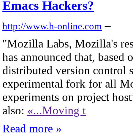
Emacs Hackers?
–
http://www.h-online.com
"Mozilla Labs, Mozilla's re
has announced that, based o
distributed version control 
experimental fork for all M
experiments on project host
also:
«...Moving t
Read more »