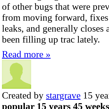
of other bugs that were pr
from moving forward, fixe
leaks, and generally closes 
been filling up trac lately.
Read more »
Created by
stargrave
15 yea
popular 15 years 45 week