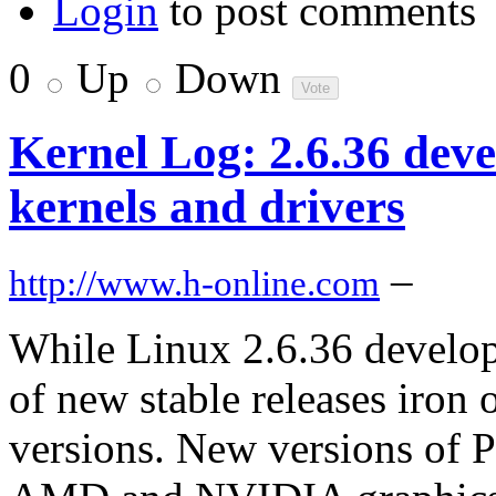
Login
to post comments
0
Up
Down
Kernel Log: 2.6.36 dev
kernels and drivers
–
http://www.h-online.com
While Linux 2.6.36 develo
of new stable releases iron 
versions. New versions of 