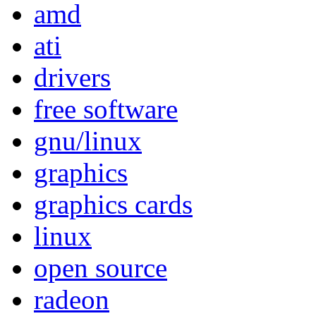
amd
ati
drivers
free software
gnu/linux
graphics
graphics cards
linux
open source
radeon