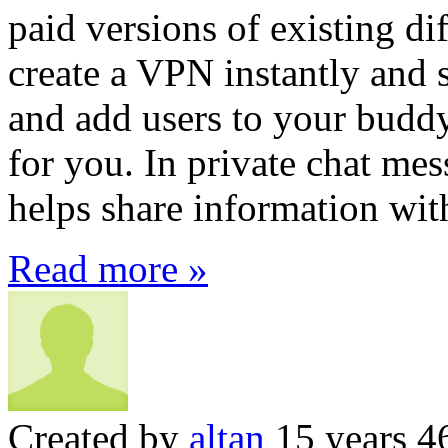
paid versions of existing di
create a VPN instantly and s
and add users to your buddy
for you. In private chat mess
helps share information with
Read more »
Created by
altan
15 years 4