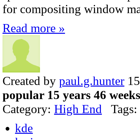
for compositing window ma
Read more »
Created by
paul.g.hunter
15
popular 15 years 46 week
Category:
High End
Tags:
kde