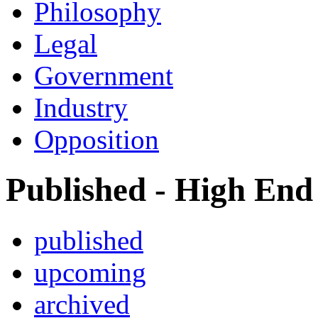
Philosophy
Legal
Government
Industry
Opposition
Published - High End
published
upcoming
archived