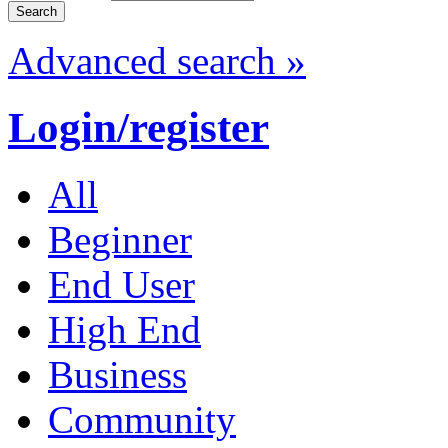
Advanced search »
Login/register
All
Beginner
End User
High End
Business
Community