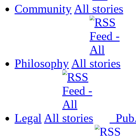
Community
All
Philosophy
All
Legal
All
Pub