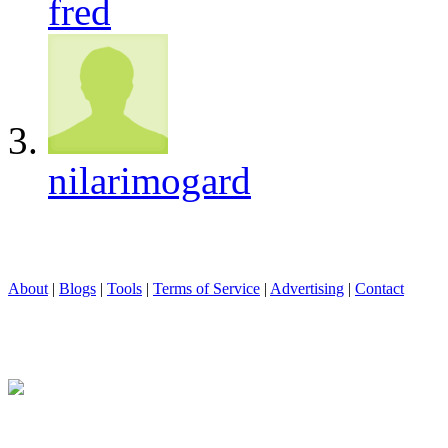
fred
nilarimogard
About
|
Blogs
|
Tools
|
Terms of Service
|
Advertising
|
Contact