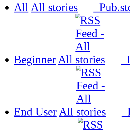
All
All
Pub.
Beginner
All
P
End User
All
P