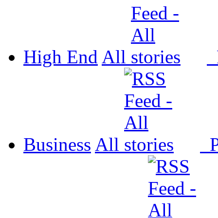
High End
All
P
Business
All
P