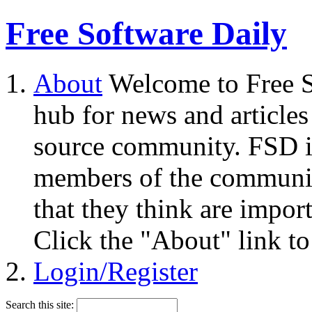
Free Software Daily
About
Welcome to Free S
hub for news and articles
source community. FSD i
members of the community
that they think are impor
Click the "About" link to
Login/Register
Search this site: