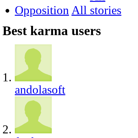
Opposition
All
Best karma users
andolasoft