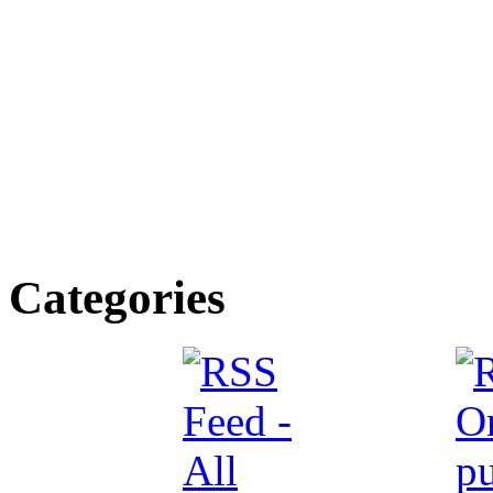
Categories