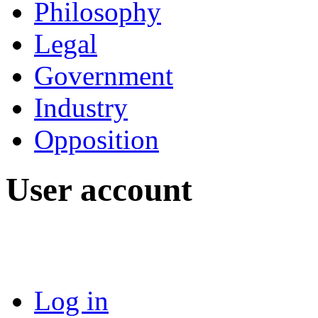
Philosophy
Legal
Government
Industry
Opposition
User account
Log in