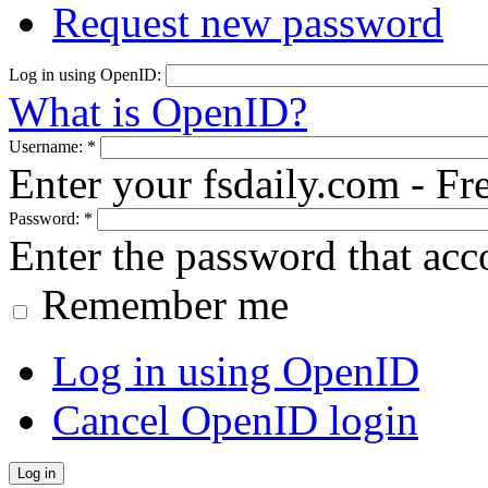
Request new password
Log in using OpenID:
What is OpenID?
Username:
*
Enter your fsdaily.com - F
Password:
*
Enter the password that ac
Remember me
Log in using OpenID
Cancel OpenID login