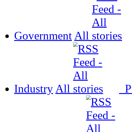
Government
All
Industry
All
P