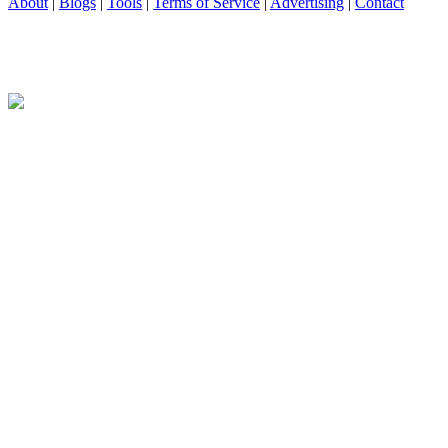
About
|
Blogs
|
Tools
|
Terms of Service
|
Advertising
|
Contact