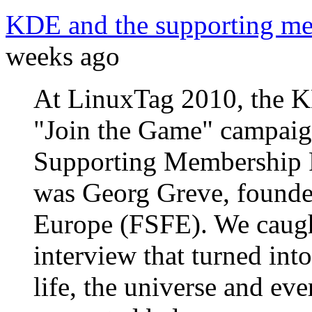
KDE and the supporting m
weeks ago
At LinuxTag 2010, the 
"Join the Game" campaig
Supporting Membership 
was Georg Greve, founde
Europe (FSFE). We caught
interview that turned int
life, the universe and eve