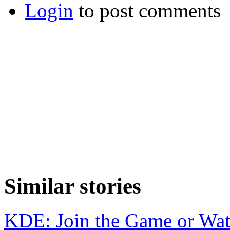
Login
to post comments
Similar stories
KDE: Join the Game or Wa