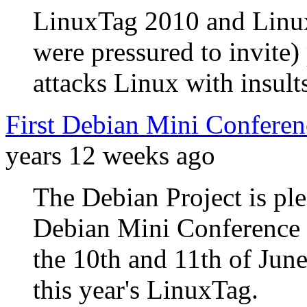
LinuxTag 2010 and Linux
were pressured to invite
attacks Linux with insults
First Debian Mini Conferen
years 12 weeks ago
The Debian Project is ple
Debian Mini Conference 
the 10th and 11th of June
this year's LinuxTag.