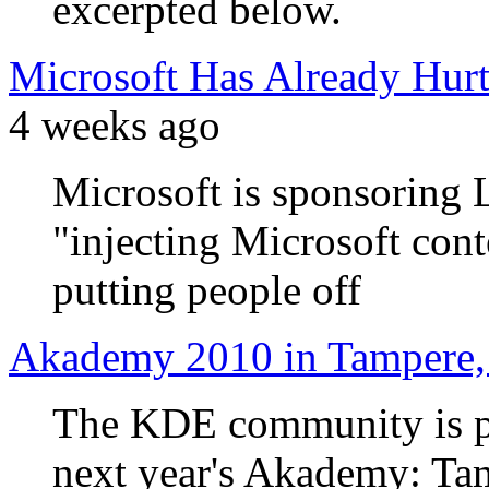
excerpted below.
Microsoft Has Already Hurt
4 weeks ago
Microsoft is sponsoring 
"injecting Microsoft cont
putting people off
Akademy 2010 in Tampere,
The KDE community is pr
next year's Akademy: Ta