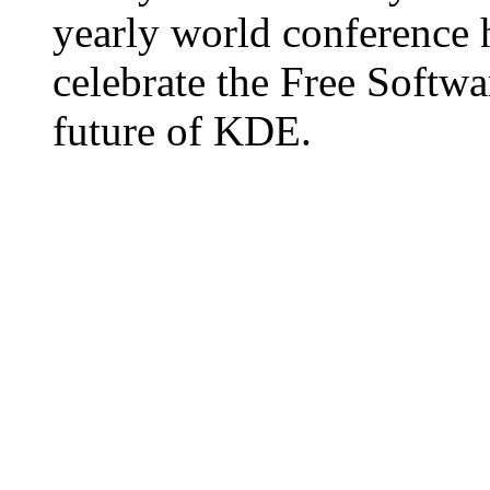
yearly world conference
celebrate the Free Softw
future of KDE.