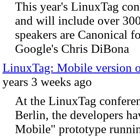
This year's LinuxTag con
and will include over 30
speakers are Canonical 
Google's Chris DiBona
LinuxTag: Mobile version 
years 3 weeks ago
At the LinuxTag conferen
Berlin, the developers 
Mobile" prototype runni