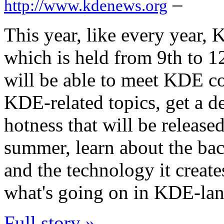
–
http://www.kdenews.org
This year, like every year, 
which is held from 9th to 12
will be able to meet KDE c
KDE-related topics, get a d
hotness that will be release
summer, learn about the b
and the technology it create
what's going on in KDE-land 
Full story »