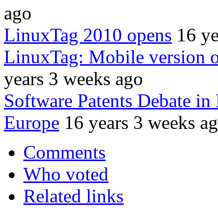
ago
LinuxTag 2010 opens
16 ye
LinuxTag: Mobile version 
years 3 weeks ago
Software Patents Debate in
Europe
16 years 3 weeks a
Comments
Who voted
Related links