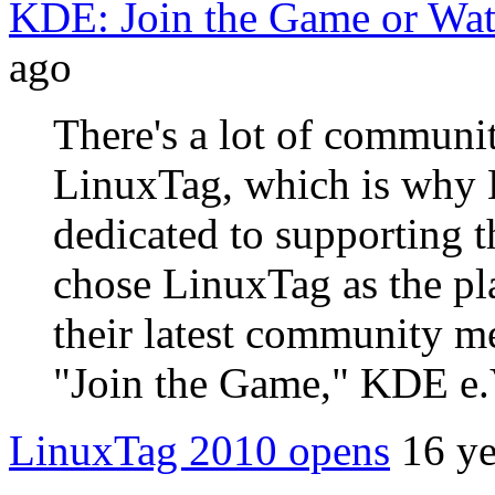
KDE: Join the Game or Wa
ago
There's a lot of communit
LinuxTag, which is why 
dedicated to supporting 
chose LinuxTag as the pl
their latest community 
"Join the Game," KDE e.
LinuxTag 2010 opens
16 ye