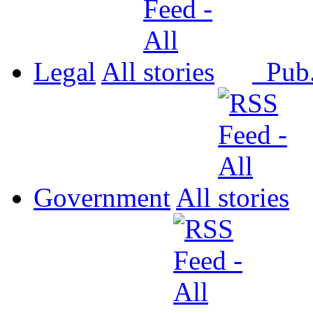
Legal
All
Pub
Government
All