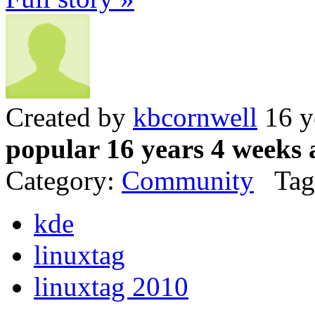
Created by
kbcornwell
16 y
popular 16 years 4 weeks 
Category:
Community
Tag
kde
linuxtag
linuxtag 2010