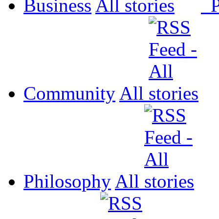
Business
All
P
Community
All
Philosophy
All