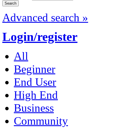
Advanced search »
Login/register
All
Beginner
End User
High End
Business
Community