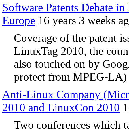
Software Patents Debate in
Europe
16 years 3 weeks a
Coverage of the patent is
LinuxTag 2010, the coun
also touched on by Google
protect from MPEG-LA)
Anti-Linux Company (Micros
2010 and LinuxCon 2010
1
Two conferences which t