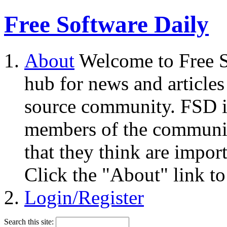
Free Software Daily
About
Welcome to Free S
hub for news and articles
source community. FSD i
members of the community
that they think are impor
Click the "About" link to
Login/Register
Search this site: