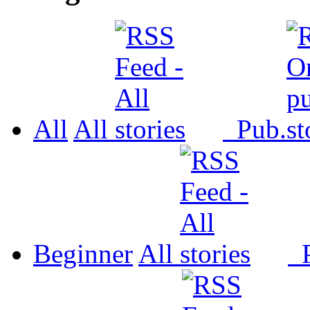
All
All
Pub.
Beginner
All
P