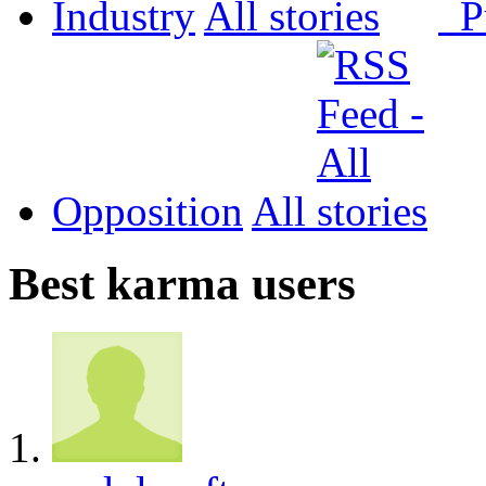
Industry
All
P
Opposition
All
Best karma users