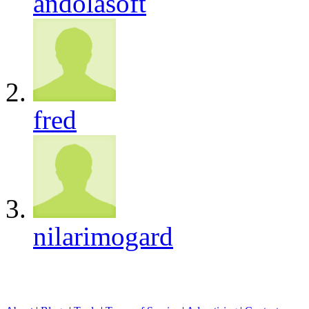
andolasoft
fred
nilarimogard