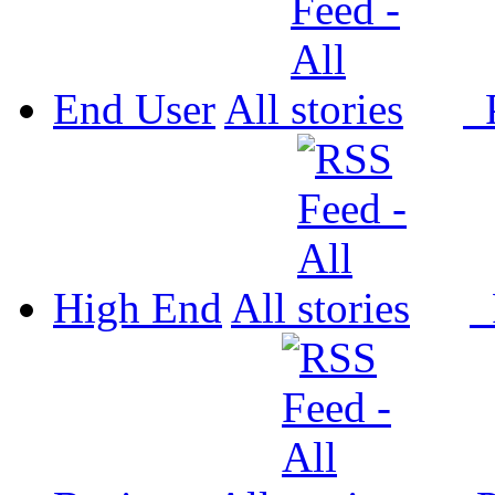
End User
All
P
High End
All
P