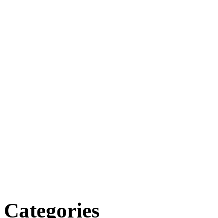
Categories