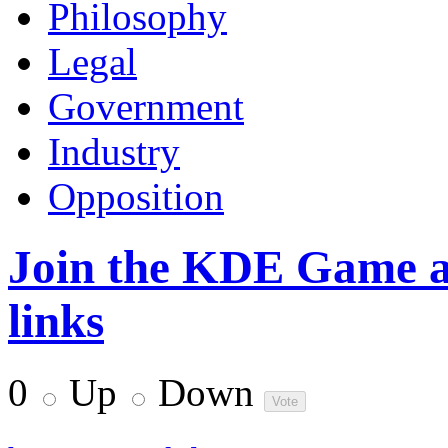
Philosophy
Legal
Government
Industry
Opposition
Join the KDE Game at
links
0
Up
Down