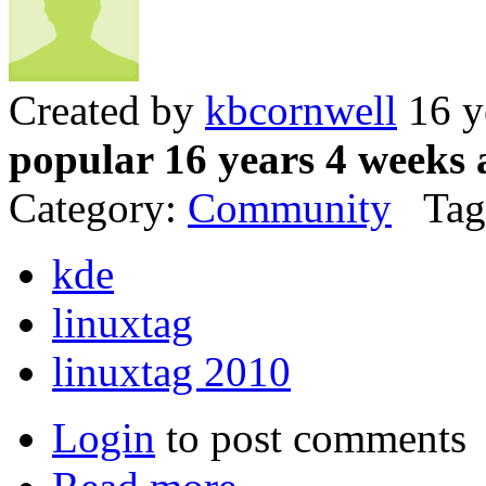
Created by
kbcornwell
16 y
popular 16 years 4 weeks 
Category:
Community
Tag
kde
linuxtag
linuxtag 2010
Login
to post comments