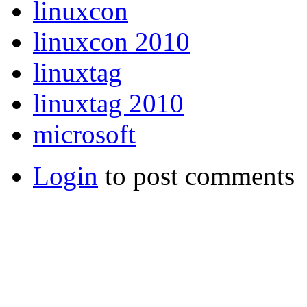
linuxcon
linuxcon 2010
linuxtag
linuxtag 2010
microsoft
Login
to post comments