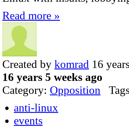
Read more »
Created by
komrad
16 year
16 years 5 weeks ago
Category:
Opposition
Tags
anti-linux
events