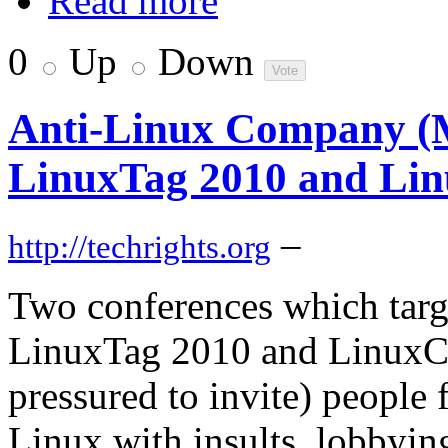
Read more
0
Up
Down
Anti-Linux Company (Mic
LinuxTag 2010 and Li
–
http://techrights.org
Two conferences which targ
LinuxTag 2010 and LinuxCo
pressured to invite) people
Linux with insults, lobbying