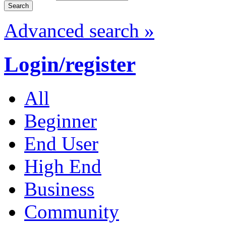
Advanced search »
Login/register
All
Beginner
End User
High End
Business
Community