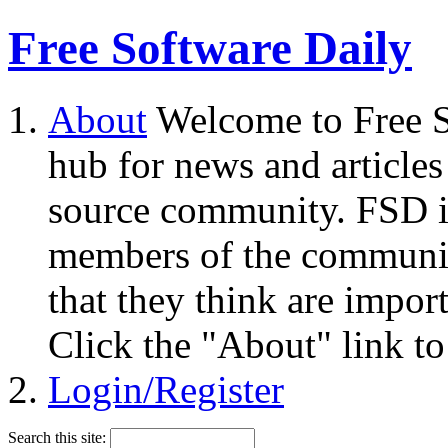
Free Software Daily
About
Welcome to Free S
hub for news and articles
source community. FSD i
members of the community
that they think are impor
Click the "About" link to
Login/Register
Search this site: