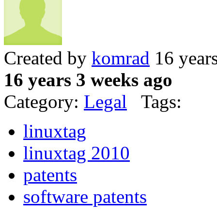
Created by
komrad
16 year
16 years 3 weeks ago
Category:
Legal
Tags:
linuxtag
linuxtag 2010
patents
software patents