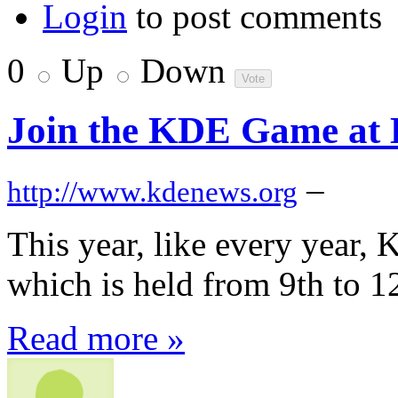
Login
to post comments
0
Up
Down
Join the KDE Game at 
–
http://www.kdenews.org
This year, like every year, 
which is held from 9th to 12
Read more »