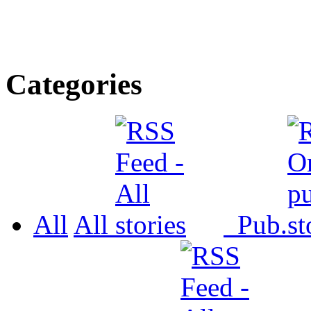
Categories
All
All
Pub.