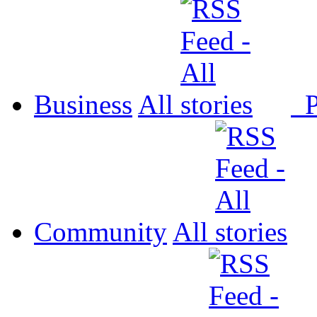
Business
All
P
Community
All