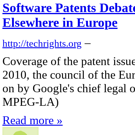
Software Patents Debat
Elsewhere in Europe
–
http://techrights.org
Coverage of the patent issu
2010, the council of the E
on by Google's chief legal 
MPEG-LA)
Read more »