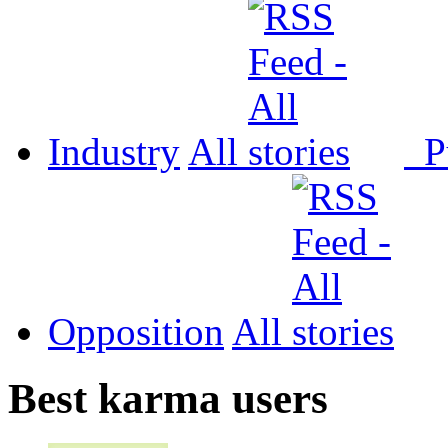
Industry
All
P
Opposition
All
Best karma users