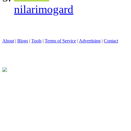
nilarimogard
About
|
Blogs
|
Tools
|
Terms of Service
|
Advertising
|
Contact