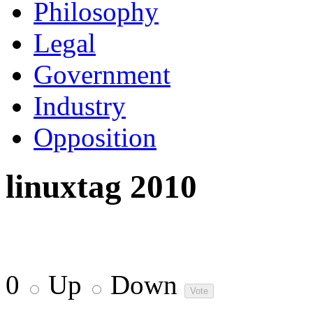
Philosophy
Legal
Government
Industry
Opposition
linuxtag 2010
0
Up
Down