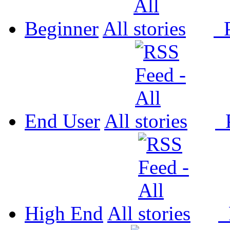
Beginner
All
P
End User
All
P
High End
All
P