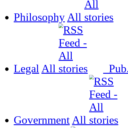
Philosophy
All
Legal
All
Pub
Government
All