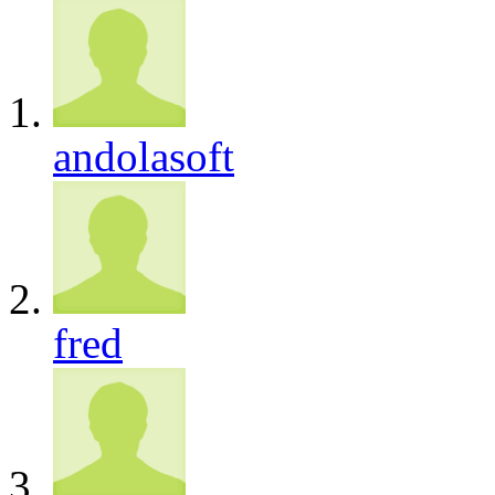
andolasoft
fred