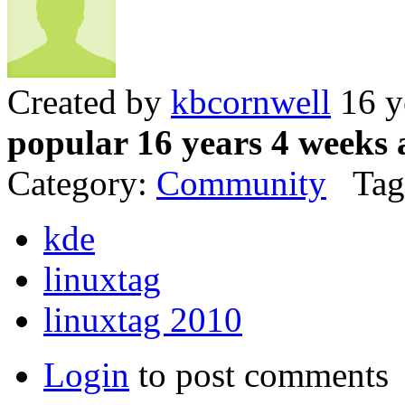
Created by
kbcornwell
16 y
popular 16 years 4 weeks 
Category:
Community
Tag
kde
linuxtag
linuxtag 2010
Login
to post comments