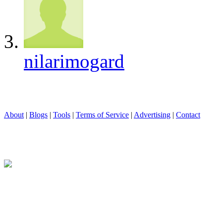
nilarimogard
About
|
Blogs
|
Tools
|
Terms of Service
|
Advertising
|
Contact