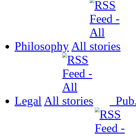
Philosophy
All
Legal
All
Pub