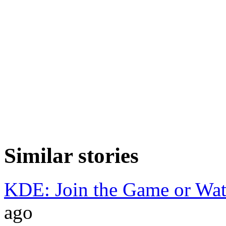
Similar stories
KDE: Join the Game or Wa
ago