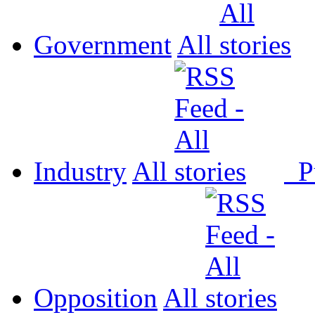
Government
All
Industry
All
P
Opposition
All