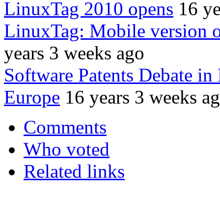
LinuxTag 2010 opens
16 ye
LinuxTag: Mobile version 
years 3 weeks ago
Software Patents Debate in
Europe
16 years 3 weeks a
Comments
Who voted
Related links