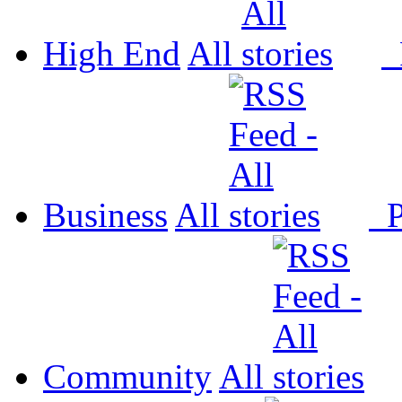
High End
All
P
Business
All
P
Community
All