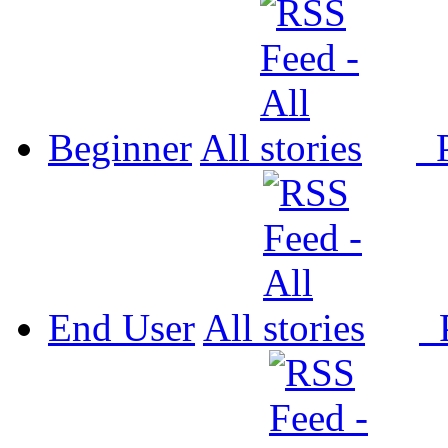
Beginner
All
P
End User
All
P