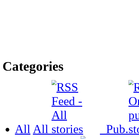
Categories
All
All
Pub.