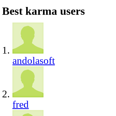
Best karma users
andolasoft
fred