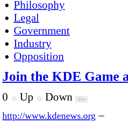
Philosophy
Legal
Government
Industry
Opposition
Join the KDE Game a
0
Up
Down
–
http://www.kdenews.org