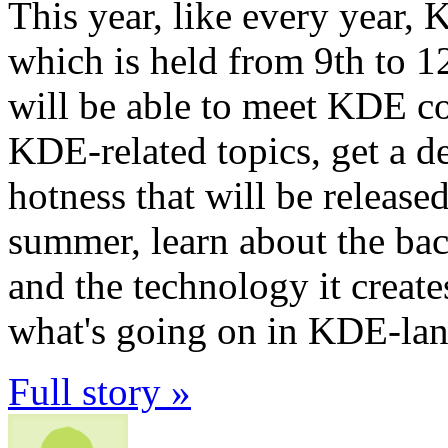
This year, like every year, 
which is held from 9th to 12
will be able to meet KDE c
KDE-related topics, get a d
hotness that will be release
summer, learn about the b
and the technology it create
what's going on in KDE-land 
Full story »