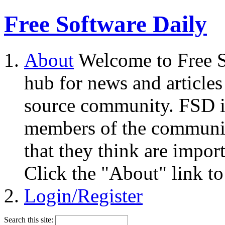
Free Software Daily
About
Welcome to Free S
hub for news and articles
source community. FSD i
members of the community
that they think are impor
Click the "About" link to
Login/Register
Search this site: