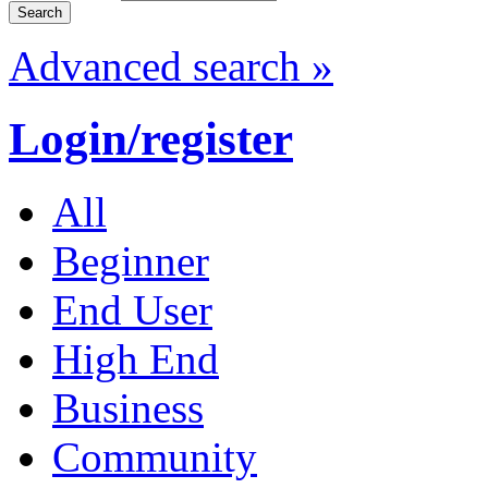
Advanced search »
Login/register
All
Beginner
End User
High End
Business
Community