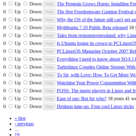
0
Up
Down
The Penguin Grows Horns: Installing F
0
Up
Down
The first Freedomware Gaming Festival
0
Up
Down
Why the OS of the future still can't get a
0
Up
Down
Mythbuntu 7.10 Public Beta released
18 
0
Up
Down
Tales from responsivenessland: why Linu
0
Up
Down
Is Ubuntu losing its crown to PCLinuxO
0
Up
Down
PCLinuxOS Magazine October 2007 Rel
0
Up
Down
Everything I need to know about SOA I 
0
Up
Down
Turbolinux Couples Online Storage With
0
Up
Down
To Sir, with Love: How To Get More W
0
Up
Down
Watching Your Power Consumption With
0
Up
Down
FOSS: The major players in Linux and fr
0
Up
Down
Ease of use: But for who?
18 years 41 w
0
Up
Down
Desktop tune-up. Four cool Linux tricks
« first
‹ previous
…
19