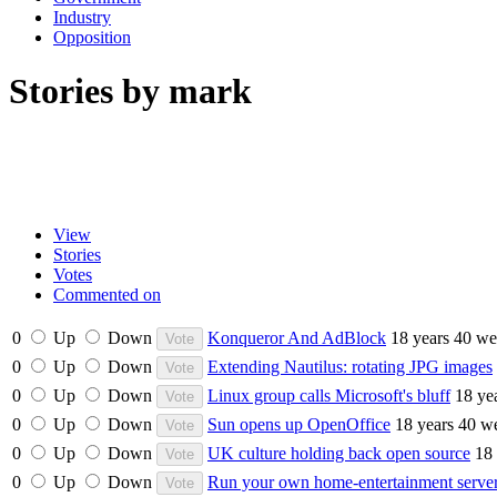
Industry
Opposition
Stories by mark
View
Stories
Votes
Commented on
0
Up
Down
Konqueror And AdBlock
18 years 40 we
0
Up
Down
Extending Nautilus: rotating JPG images
0
Up
Down
Linux group calls Microsoft's bluff
18 ye
0
Up
Down
Sun opens up OpenOffice
18 years 40 w
0
Up
Down
UK culture holding back open source
18
0
Up
Down
Run your own home-entertainment serv