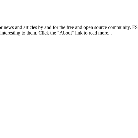
r news and articles by and for the free and open source community. 
 interesting to them. Click the "About" link to read more...