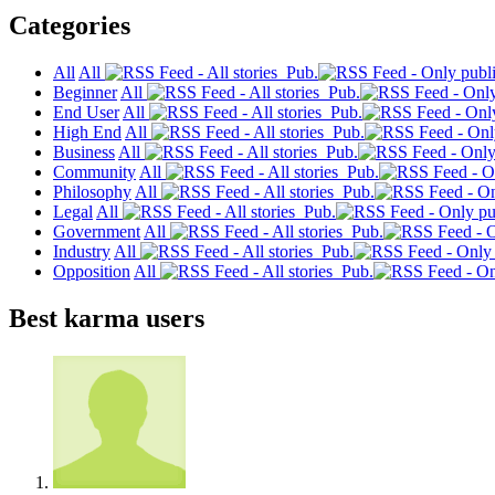
Categories
All
All
Pub.
Beginner
All
Pub.
End User
All
Pub.
High End
All
Pub.
Business
All
Pub.
Community
All
Pub.
Philosophy
All
Pub.
Legal
All
Pub.
Government
All
Pub.
Industry
All
Pub.
Opposition
All
Pub.
Best karma users