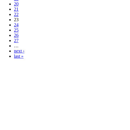
20
21
22
23
24
25
26
27
…
next ›
last »