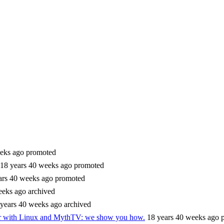
eks ago
promoted
18 years 40 weeks ago
promoted
ars 40 weeks ago
promoted
eeks ago
archived
 years 40 weeks ago
archived
er with Linux and MythTV: we show you how.
18 years 40 weeks ago