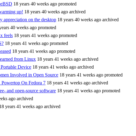
reeBSD
18 years 40 weeks ago
promoted
 warming up!
18 years 40 weeks ago
archived
ny appreciation on the desktop
18 years 40 weeks ago
archived
years 40 weeks ago
promoted
x feels
18 years 41 weeks ago
promoted
S?
18 years 41 weeks ago
promoted
eased
18 years 41 weeks ago
promoted
learned from Linux
18 years 41 weeks ago
archived
 Portable Device
18 years 41 weeks ago
archived
omen Involved in Open Source
18 years 41 weeks ago
promoted
 Powertop On Fedora 7
18 years 41 weeks ago
archived
ee- and open-source software
18 years 41 weeks ago
promoted
eeks ago
archived
18 years 41 weeks ago
archived