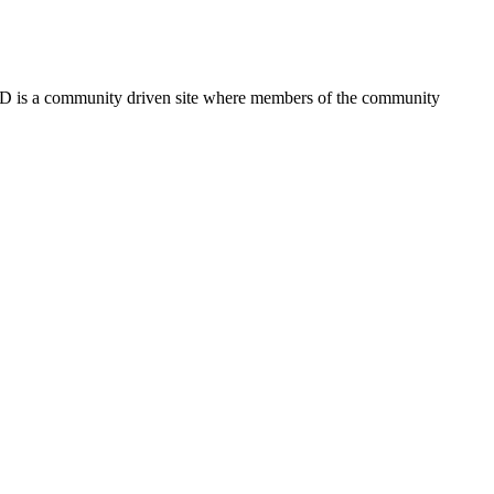
FSD is a community driven site where members of the community