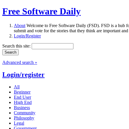
Free Software Daily
About
Welcome to Free Software Daily (FSD). FSD is a hub fo
submit and vote for the stories that they think are important and
Login/Register
Search this site:
Advanced search »
Login/register
All
Beginner
End User
High End
Business
Community
Philosophy
Legal
Government