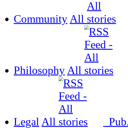
Community
All
Philosophy
All
Legal
All
Pub