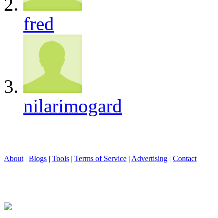
fred
nilarimogard
About
|
Blogs
|
Tools
|
Terms of Service
|
Advertising
|
Contact