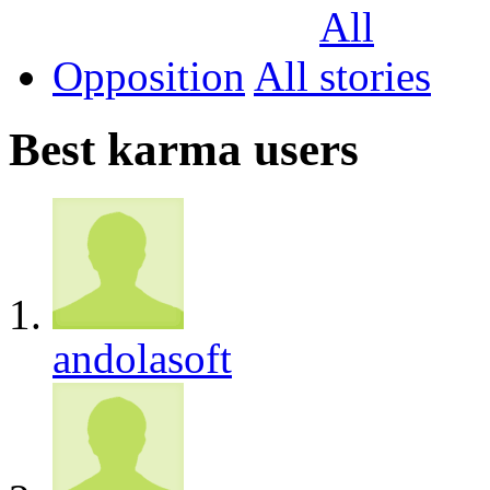
Opposition
All
Best karma users
andolasoft