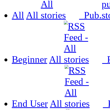
All
All
Pub.
Beginner
All
P
End User
All
P