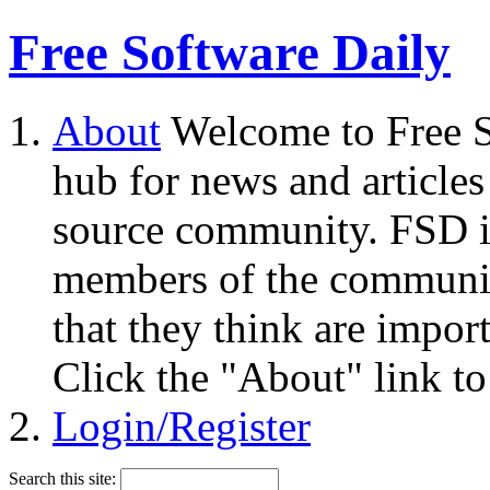
Free Software Daily
About
Welcome to Free S
hub for news and articles
source community. FSD i
members of the community
that they think are impor
Click the "About" link to
Login/Register
Search this site: