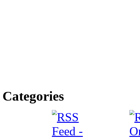
Categories