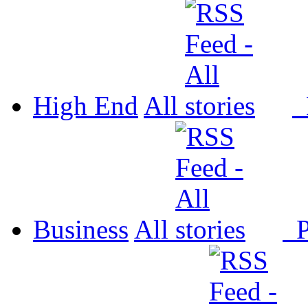
High End
All
P
Business
All
P