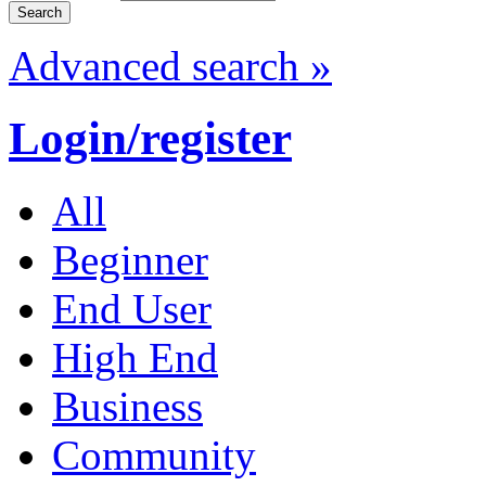
Advanced search »
Login/register
All
Beginner
End User
High End
Business
Community