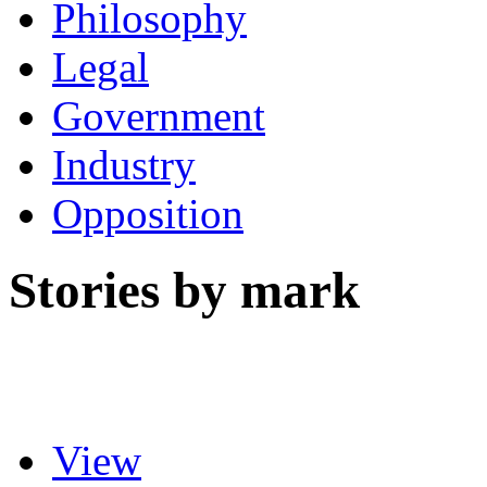
Philosophy
Legal
Government
Industry
Opposition
Stories by mark
View