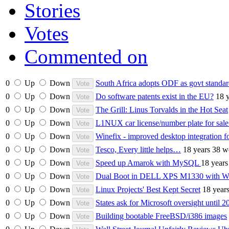
Stories
Votes
Commented on
0
Up
Down
South Africa adopts ODF as govt standa
0
Up
Down
Do software patents exist in the EU?
18 
0
Up
Down
The Grill: Linus Torvalds in the Hot Seat
0
Up
Down
L1NUX car license/number plate for sal
0
Up
Down
Winefix - improved desktop integration f
0
Up
Down
Tesco, Every little helps…
18 years 38 w
0
Up
Down
Speed up Amarok with MySQL
18 years
0
Up
Down
Dual Boot in DELL XPS M1330 with Win
0
Up
Down
Linux Projects' Best Kept Secret
18 year
0
Up
Down
States ask for Microsoft oversight until 2
0
Up
Down
Building bootable FreeBSD/i386 images