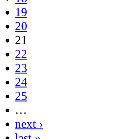
19
20
21
22
23
24
25
…
next ›
last »