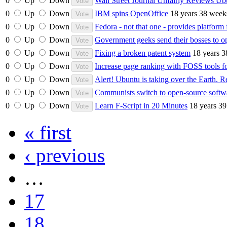
0
Up
Down
Wall Street Journal Unfairly Reviews Ub
0
Up
Down
IBM spins OpenOffice
18 years 38 week
0
Up
Down
Fedora - not that one - provides platform f
0
Up
Down
Government geeks send their bosses to o
0
Up
Down
Fixing a broken patent system
18 years 
0
Up
Down
Increase page ranking with FOSS tools 
0
Up
Down
Alert! Ubuntu is taking over the Earth. Re
0
Up
Down
Communists switch to open-source softw
0
Up
Down
Learn F-Script in 20 Minutes
18 years 3
« first
‹ previous
…
17
18