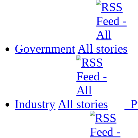
Government
All
Industry
All
P