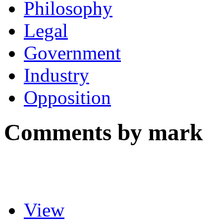
Philosophy
Legal
Government
Industry
Opposition
Comments by mark
View