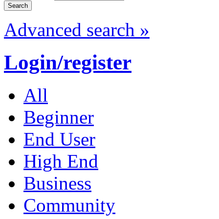
Advanced search »
Login/register
All
Beginner
End User
High End
Business
Community