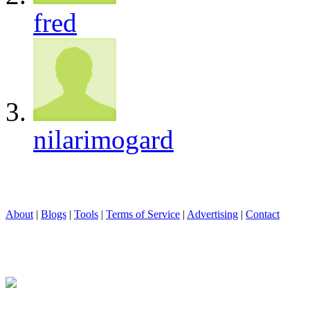
fred
nilarimogard
About
|
Blogs
|
Tools
|
Terms of Service
|
Advertising
|
Contact