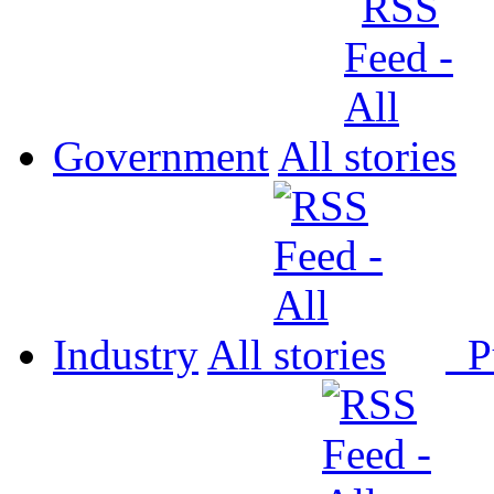
Government
All
Industry
All
P