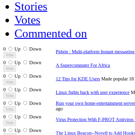
Stories
Votes
Commented on
0
Up
Down
Pidgin : Multi-platform Instant messaging 
0
Up
Down
A Supercomputer For Africa
0
Up
Down
12 Tips for KDE Users
Made popular 18 
0
Up
Down
Linux fights back with user experience
Ma
0
Up
Down
Run your own home-entertainment serve
ago
0
Up
Down
Virus Protection With F-PROT Antiviru
0
Up
Down
The Linux Beacon--Novell to Add Hooks