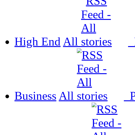
High End
All
P
Business
All
P