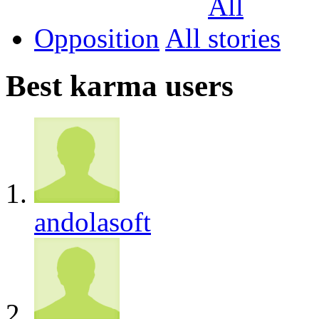
Opposition
All
Best karma users
andolasoft