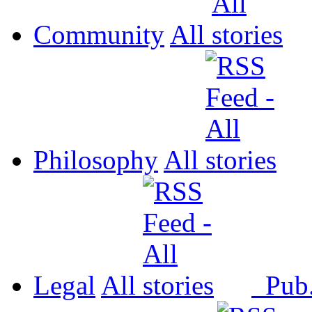
Community
All
Philosophy
All
Legal
All
Pub