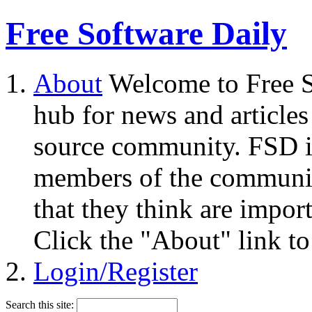
Free Software Daily
About
Welcome to Free S
hub for news and articles
source community. FSD i
members of the community
that they think are impor
Click the "About" link to
Login/Register
Search this site: