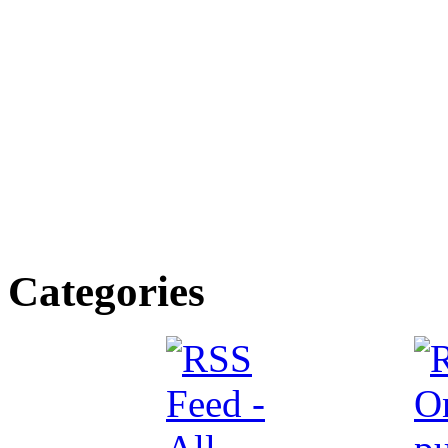
Categories