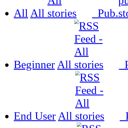
All
All
Pub.
Beginner
All
P
End User
All
P