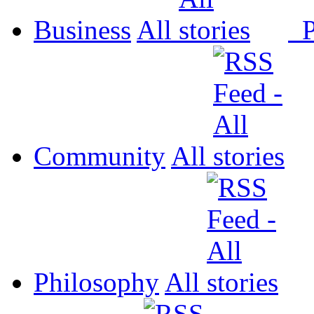
Business
All
P
Community
All
Philosophy
All