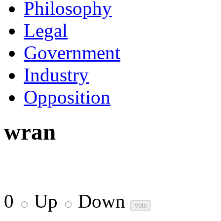
Philosophy
Legal
Government
Industry
Opposition
wran
0
Up
Down