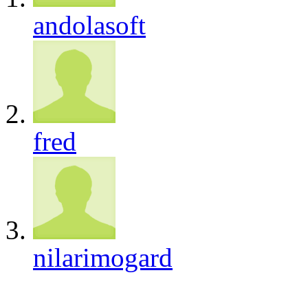
andolasoft
fred
nilarimogard