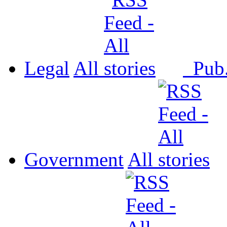
Legal
All
Pub
Government
All