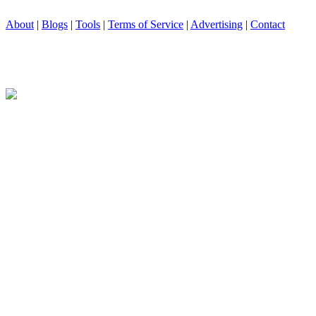
About
|
Blogs
|
Tools
|
Terms of Service
|
Advertising
|
Contact