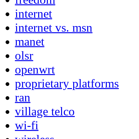
internet
internet vs. msn
manet
olsr
openwrt
proprietary platforms
ran
village telco
wi-fi