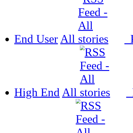
End User
All
P
High End
All
P