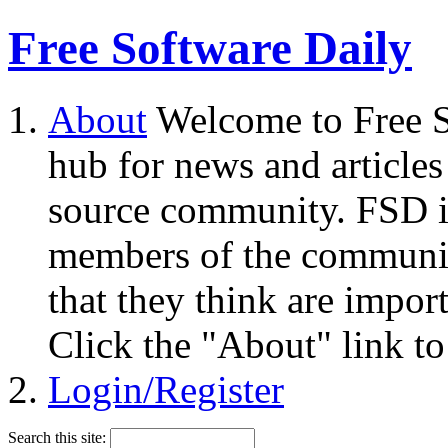
Free Software Daily
About
Welcome to Free S
hub for news and articles
source community. FSD i
members of the community
that they think are impor
Click the "About" link to
Login/Register
Search this site: