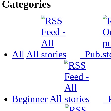
Categories
All
All
Pub.
Beginner
All
P