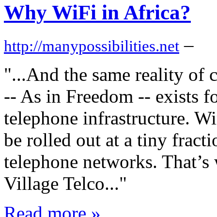
Why WiFi in Africa?
–
http://manypossibilities.net
"...And the same reality of
-- As in Freedom -- exists f
telephone infrastructure. W
be rolled out at a tiny fracti
telephone networks. That’s 
Village Telco..."
Read more »