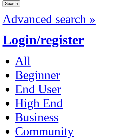
Advanced search »
Login/register
All
Beginner
End User
High End
Business
Community