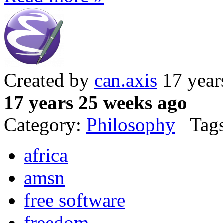
Created by
can.axis
17 year
17 years 25 weeks ago
Category:
Philosophy
Tags
africa
amsn
free software
freedom