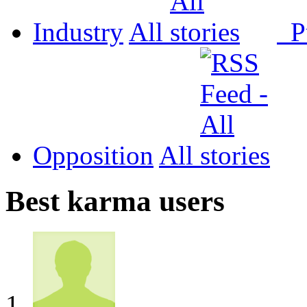
Industry
All
P
Opposition
All
Best karma users