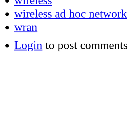
wireless
wireless ad hoc network
wran
Login
to post comments