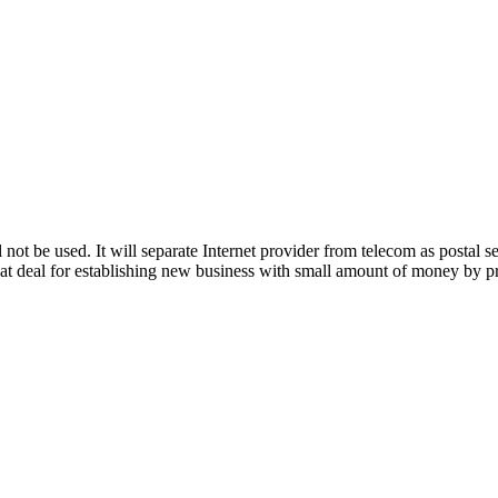
 not be used. It will separate Internet provider from telecom as postal s
reat deal for establishing new business with small amount of money by pr