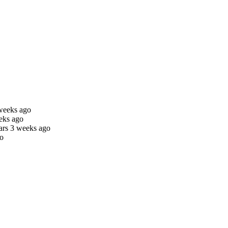
weeks ago
eks ago
ars 3 weeks ago
go