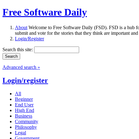
Free Software Daily
About
Welcome to Free Software Daily (FSD). FSD is a hub fo
submit and vote for the stories that they think are important and
Login/Register
Search this site:
Advanced search »
Login/register
All
Beginner
End User
High End
Business
Community
Philosophy
Legal
Government