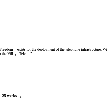
Freedom -- exists for the deployment of the telephone infrastructure. Wir
 the Village Telco..."
s 25 weeks ago