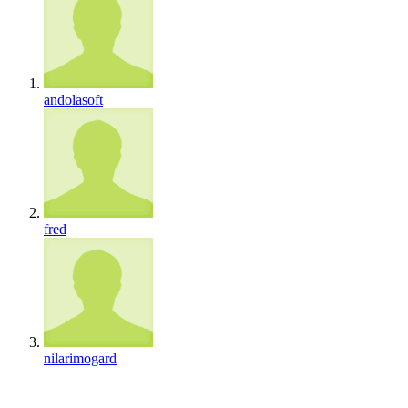
andolasoft
fred
nilarimogard