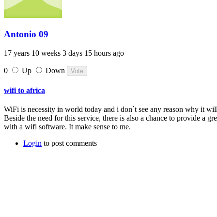
Antonio 09
17 years 10 weeks 3 days 15 hours ago
0
Up
Down
wifi to africa
WiFi is necessity in world today and i don`t see any reason why it will
Beside the need for this service, there is also a chance to provide a g
with a wifi software. It make sense to me.
Login
to post comments