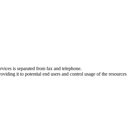
ervices is separated from fax and telephone.
oviding it to potential end users and control usage of the resources