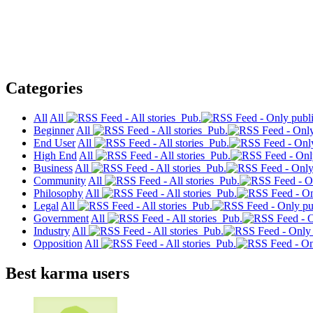
Categories
All
All
Pub.
Beginner
All
Pub.
End User
All
Pub.
High End
All
Pub.
Business
All
Pub.
Community
All
Pub.
Philosophy
All
Pub.
Legal
All
Pub.
Government
All
Pub.
Industry
All
Pub.
Opposition
All
Pub.
Best karma users