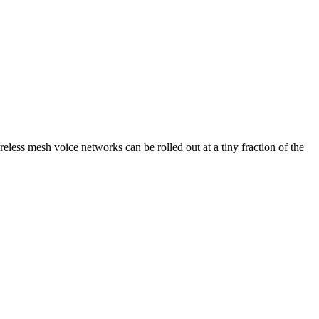
eless mesh voice networks can be rolled out at a tiny fraction of the