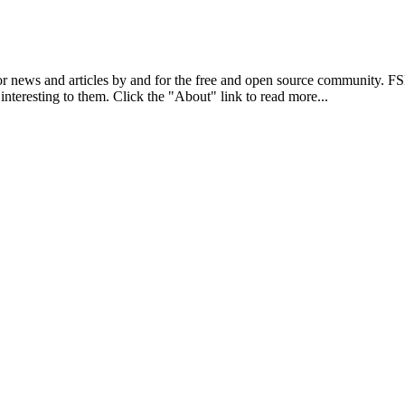
r news and articles by and for the free and open source community. 
 interesting to them. Click the "About" link to read more...