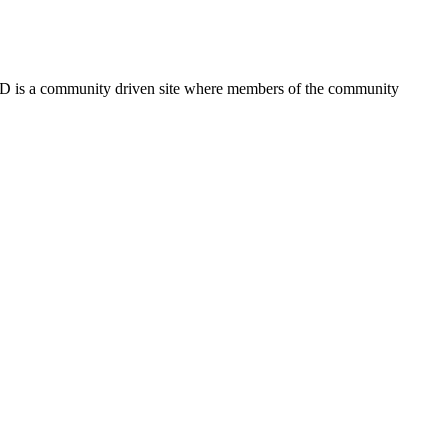
FSD is a community driven site where members of the community