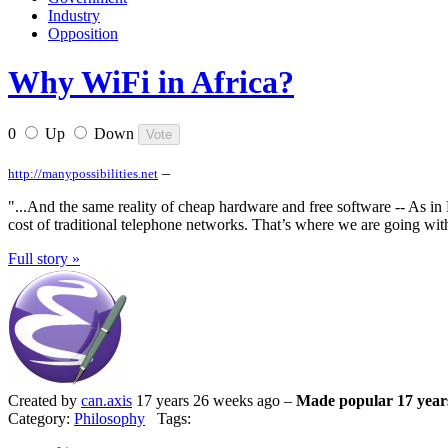
Industry
Opposition
Why WiFi in Africa?
0
Up
Down
–
http://manypossibilities.net
"...And the same reality of cheap hardware and free software -- As in 
cost of traditional telephone networks. That’s where we are going with
Full story »
Created by
can.axis
17 years 26 weeks ago –
Made popular 17 year
Category:
Philosophy
Tags: