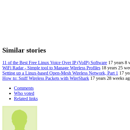
Similar stories
11 of the Best Free Linux Voice Over IP (VoIP) Software
17 years 8 
WiFi Radar - Simple tool to Manage Wireless Profiles
18 years 25 we
Setting up a Linux-based Open-Mesh Wireless Network, Part 1
17 ye
How to: Sniff Wireless Packets with WireShark
17 years 28 weeks a
Comments
Who voted
Related links