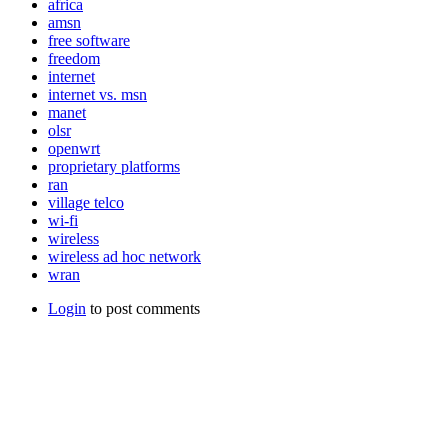
africa
amsn
free software
freedom
internet
internet vs. msn
manet
olsr
openwrt
proprietary platforms
ran
village telco
wi-fi
wireless
wireless ad hoc network
wran
Login
to post comments