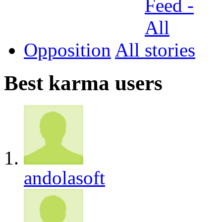
Opposition
All
Best karma users
andolasoft