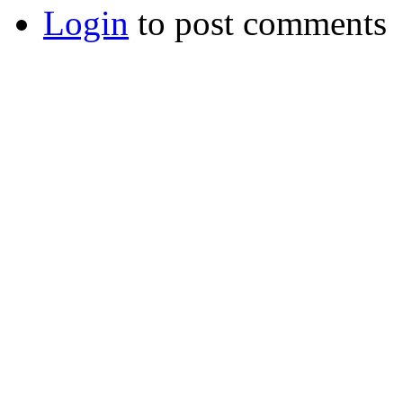
Login
to post comments