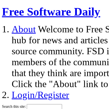
Free Software Daily
About
Welcome to Free S
hub for news and articles
source community. FSD i
members of the community
that they think are impor
Click the "About" link to
Login/Register
Search this site: