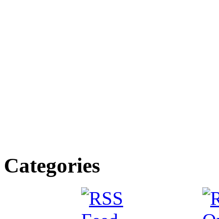
Categories