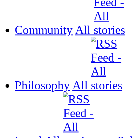
Community
All
Philosophy
All