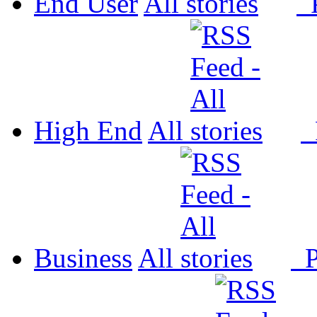
End User
All
P
High End
All
P
Business
All
P