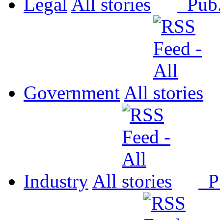
Legal
All
Pub
Government
All
Industry
All
P