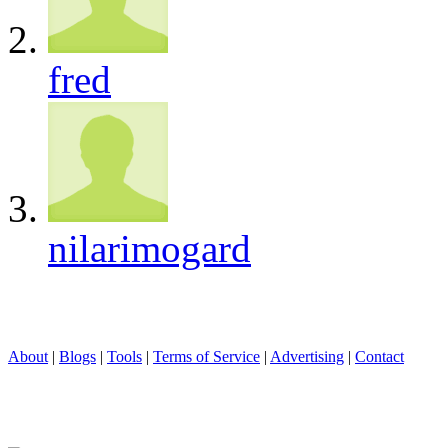
fred
nilarimogard
About
|
Blogs
|
Tools
|
Terms of Service
|
Advertising
|
Contact