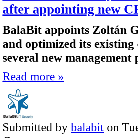
after appointing new 
BalaBit appoints Zoltán 
and optimized its existing
several new management p
Read more »
Submitted by
balabit
on Tue