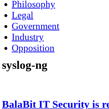
Philosophy
Legal
Government
Industry
Opposition
syslog-ng
BalaBit IT Security is 