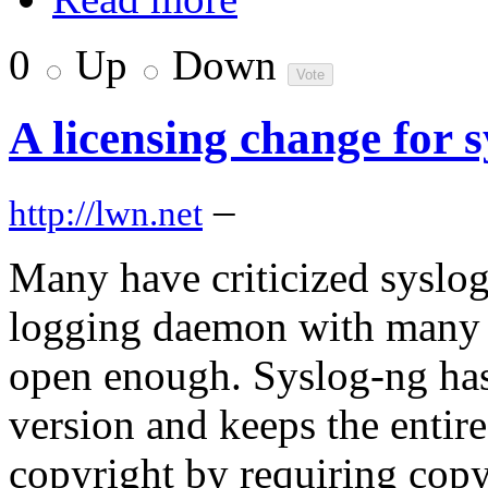
0
Up
Down
A licensing change for 
–
http://lwn.net
Many have criticized syslog
logging daemon with many ad
open enough. Syslog-ng has
version and keeps the entir
copyright by requiring copyr