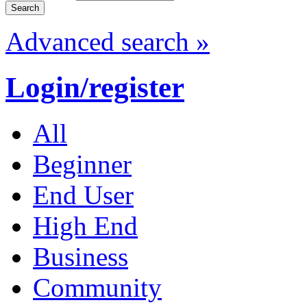
Advanced search »
Login/register
All
Beginner
End User
High End
Business
Community