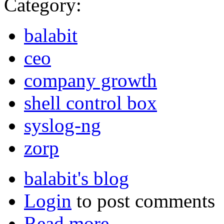
Category:
balabit
ceo
company growth
shell control box
syslog-ng
zorp
balabit's blog
Login
to post comments
Read more