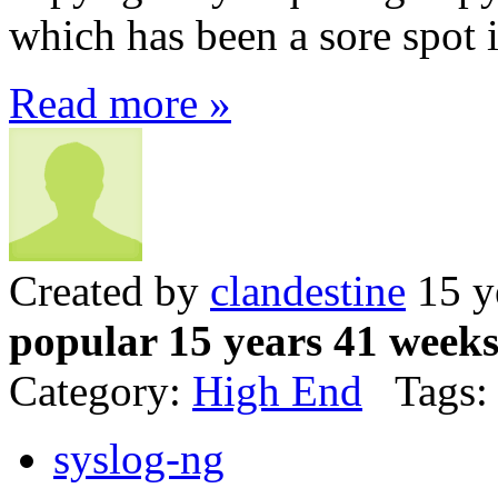
which has been a sore spot 
Read more »
Created by
clandestine
15 y
popular 15 years 41 week
Category:
High End
Tags:
syslog-ng