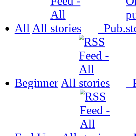
All
All
Pub.
Beginner
All
P