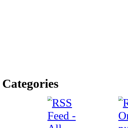
Categories