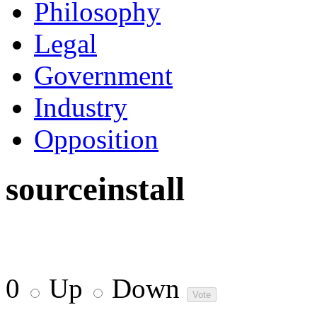
Philosophy
Legal
Government
Industry
Opposition
sourceinstall
0
Up
Down