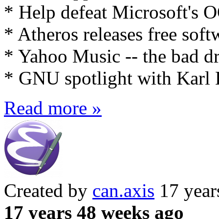
* Help defeat Microsoft's
* Atheros releases free soft
* Yahoo Music -- the bad 
* GNU spotlight with Karl 
Read more »
Created by
can.axis
17 year
17 years 48 weeks ago