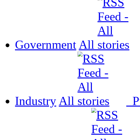
Government
All
Industry
All
P