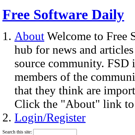
Free Software Daily
About
Welcome to Free S
hub for news and articles
source community. FSD i
members of the community
that they think are impor
Click the "About" link to
Login/Register
Search this site: