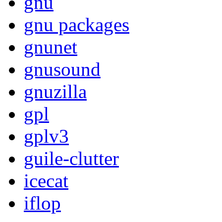
gnu
gnu packages
gnunet
gnusound
gnuzilla
gpl
gplv3
guile-clutter
icecat
iflop