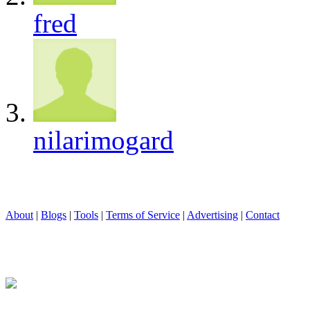
fred
nilarimogard
About
|
Blogs
|
Tools
|
Terms of Service
|
Advertising
|
Contact