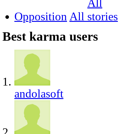
Opposition
All
Best karma users
andolasoft