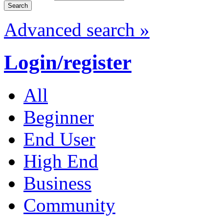
Advanced search »
Login/register
All
Beginner
End User
High End
Business
Community