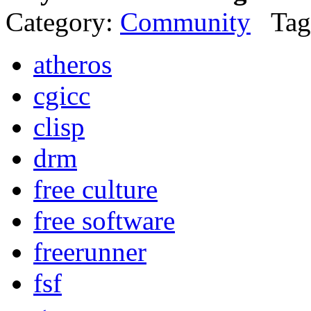
Category:
Community
Tag
atheros
cgicc
clisp
drm
free culture
free software
freerunner
fsf