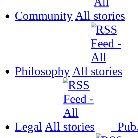
Community
All
Philosophy
All
Legal
All
Pub