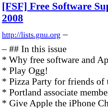
[FSF] Free Software Sup
2008
–
http://lists.gnu.org
– ## In this issue
* Why free software and Ap
* Play Ogg!
* Pizza Party for friends of
* Portland associate membe
* Give Apple the iPhone Ch