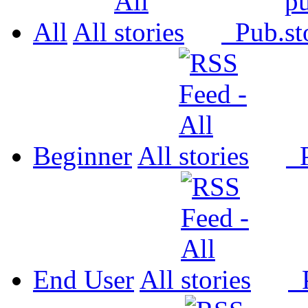
All
All
Pub.
Beginner
All
P
End User
All
P