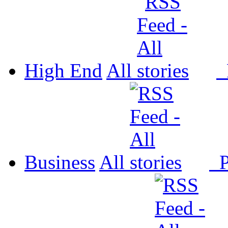
High End
All
P
Business
All
P