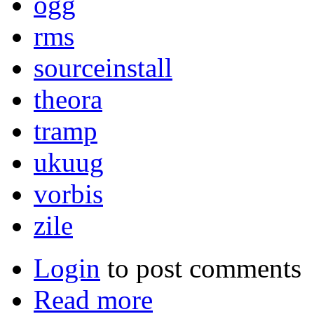
ogg
rms
sourceinstall
theora
tramp
ukuug
vorbis
zile
Login
to post comments
Read more