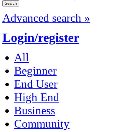
Advanced search »
Login/register
All
Beginner
End User
High End
Business
Community