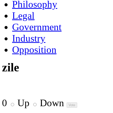
Philosophy
Legal
Government
Industry
Opposition
zile
0
Up
Down