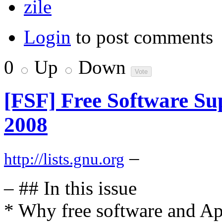
zile
Login
to post comments
0
Up
Down
[FSF] Free Software Sup
2008
–
http://lists.gnu.org
– ## In this issue
* Why free software and Ap