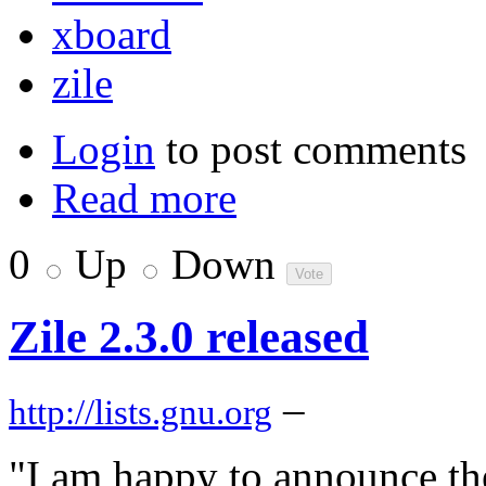
xboard
zile
Login
to post comments
Read more
0
Up
Down
Zile 2.3.0 released
–
http://lists.gnu.org
"I am happy to announce the 