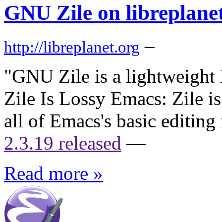
GNU Zile on libreplanet
–
http://libreplanet.org
"GNU Zile is a lightweight 
Zile Is Lossy Emacs: Zile is
all of Emacs's basic editing
2.3.19 released
—
Read more »