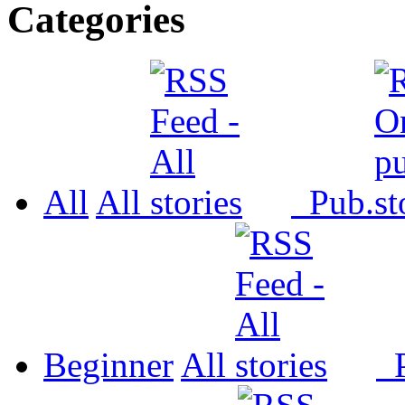
Categories
All
All
Pub.
Beginner
All
P