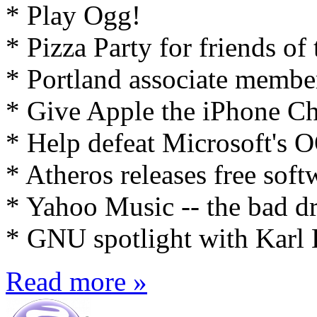
* Play Ogg!
* Pizza Party for friends of
* Portland associate membe
* Give Apple the iPhone Ch
* Help defeat Microsoft's
* Atheros releases free soft
* Yahoo Music -- the bad 
* GNU spotlight with Karl 
Read more »