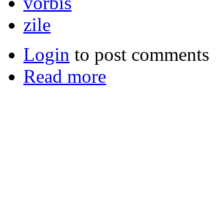
vorbis
zile
Login
to post comments
Read more