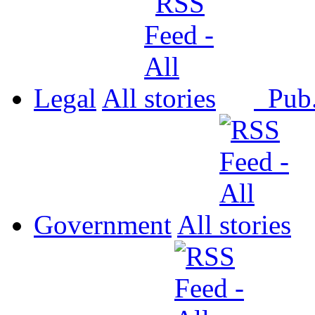
Legal
All
Pub
Government
All