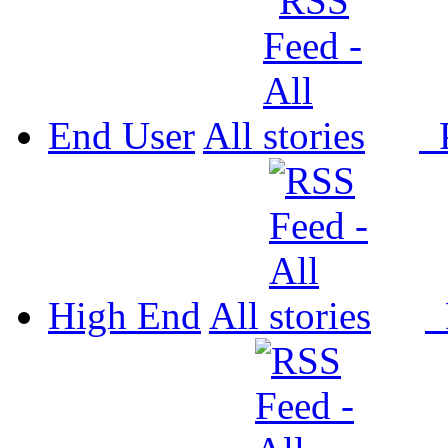
End User
All
P
High End
All
P