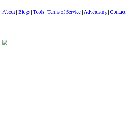
About
|
Blogs
|
Tools
|
Terms of Service
|
Advertising
|
Contact