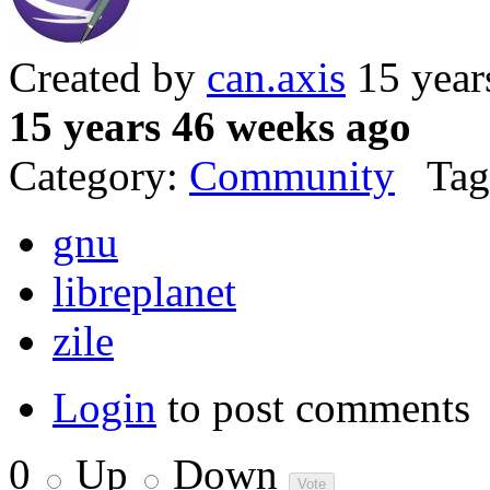
Created by
can.axis
15 year
15 years 46 weeks ago
Category:
Community
Tag
gnu
libreplanet
zile
Login
to post comments
0
Up
Down