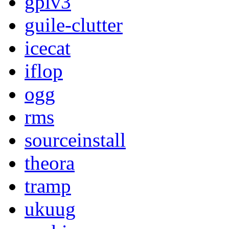
gplv3
guile-clutter
icecat
iflop
ogg
rms
sourceinstall
theora
tramp
ukuug