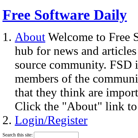
Free Software Daily
About
Welcome to Free S
hub for news and articles
source community. FSD i
members of the community
that they think are impor
Click the "About" link to
Login/Register
Search this site: