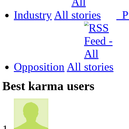
Industry
All
P
Opposition
All
Best karma users