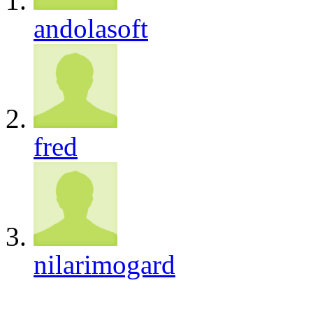
andolasoft
fred
nilarimogard