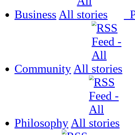
Business
All
P
Community
All
Philosophy
All