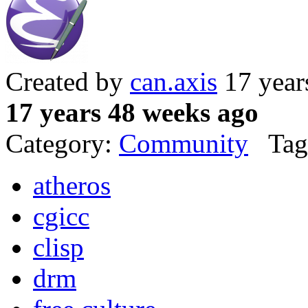
Created by
can.axis
17 year
17 years 48 weeks ago
Category:
Community
Tag
atheros
cgicc
clisp
drm