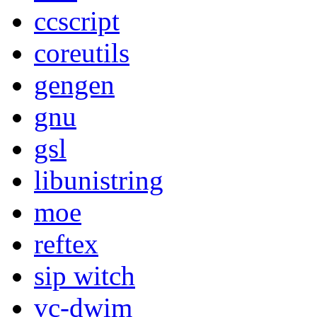
ccscript
coreutils
gengen
gnu
gsl
libunistring
moe
reftex
sip witch
vc-dwim