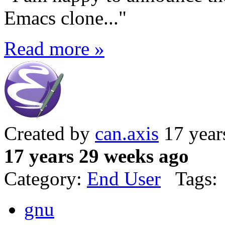
Emacs clone..."
Read more »
Created by
can.axis
17 year
17 years 29 weeks ago
Category:
End User
Tags:
gnu