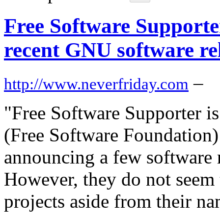
Free Software Support
recent GNU software re
–
http://www.neverfriday.com
"Free Software Supporter is
(Free Software Foundation) 
announcing a few software 
However, they do not seem t
projects aside from their n