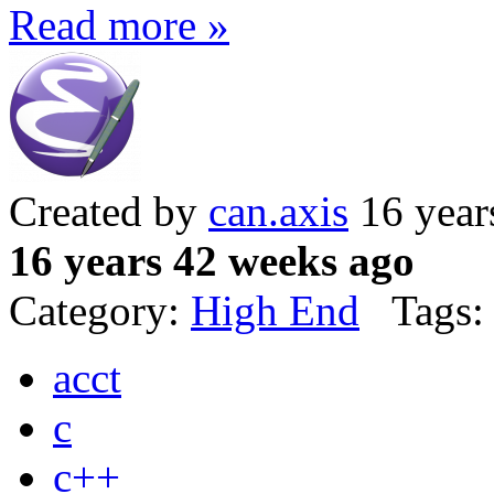
Read more »
Created by
can.axis
16 year
16 years 42 weeks ago
Category:
High End
Tags:
acct
c
c++