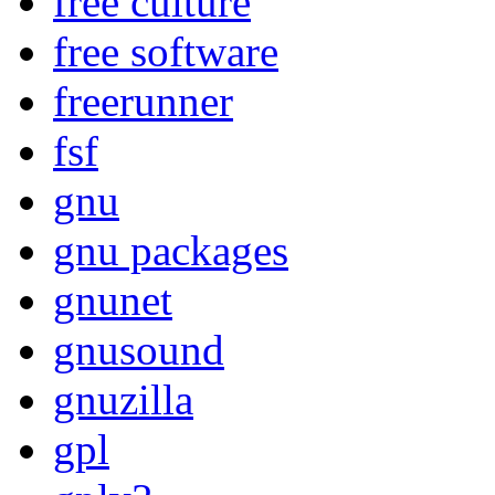
free culture
free software
freerunner
fsf
gnu
gnu packages
gnunet
gnusound
gnuzilla
gpl