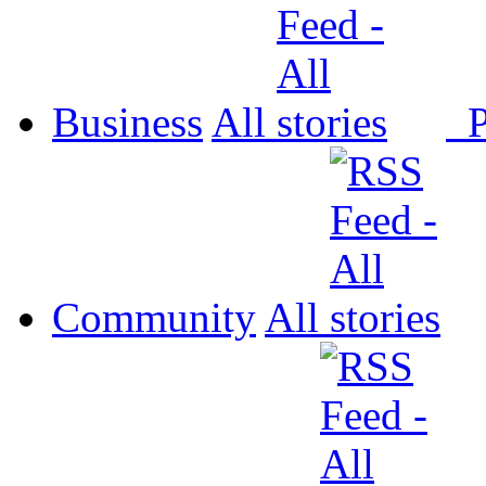
Business
All
P
Community
All