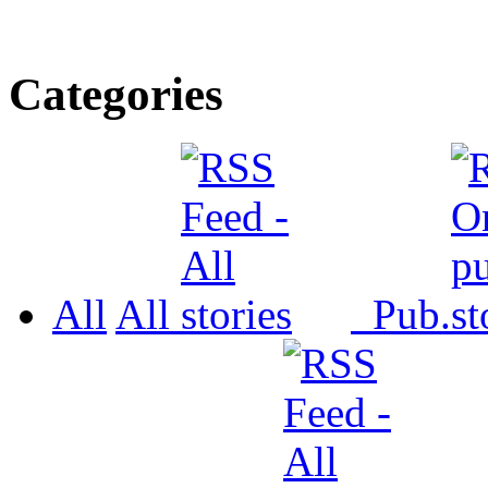
Categories
All
All
Pub.