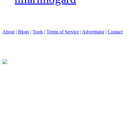
About
|
Blogs
|
Tools
|
Terms of Service
|
Advertising
|
Contact