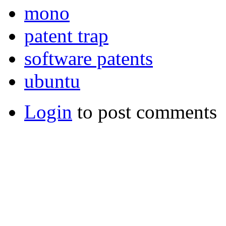
mono
patent trap
software patents
ubuntu
Login
to post comments