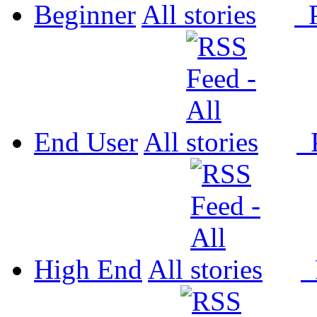
Beginner
All
P
End User
All
P
High End
All
P