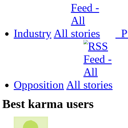
Industry
All
P
Opposition
All
Best karma users