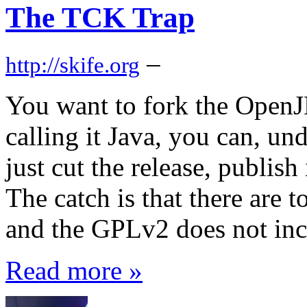
The TCK Trap
–
http://skife.org
You want to fork the OpenJ
calling it Java, you can, u
just cut the release, publish
The catch is that there are 
and the GPLv2 does not incl
Read more »