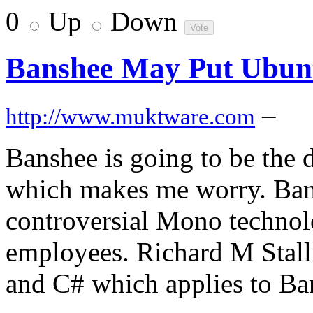
0
Up
Down
Banshee May Put Ubunt
–
http://www.muktware.com
Banshee is going to be the 
which makes me worry. Bans
controversial Mono technol
employees. Richard M Stal
and C# which applies to Ba