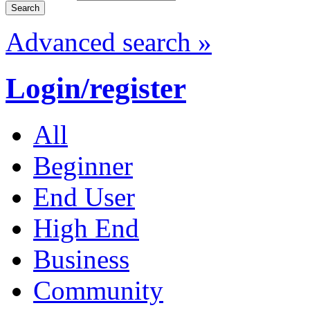
Advanced search »
Login/register
All
Beginner
End User
High End
Business
Community