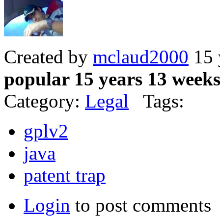
Created by
mclaud2000
15 
popular 15 years 13 week
Category:
Legal
Tags:
gplv2
java
patent trap
Login
to post comments