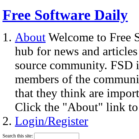
Free Software Daily
About
Welcome to Free S
hub for news and articles
source community. FSD i
members of the community
that they think are impor
Click the "About" link to
Login/Register
Search this site: