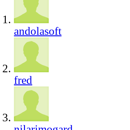
andolasoft
fred
nilarimogard