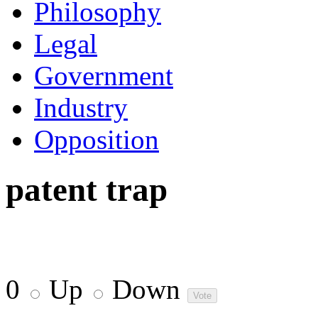
Philosophy
Legal
Government
Industry
Opposition
patent trap
0
Up
Down