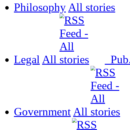
Philosophy
All
Legal
All
Pub
Government
All