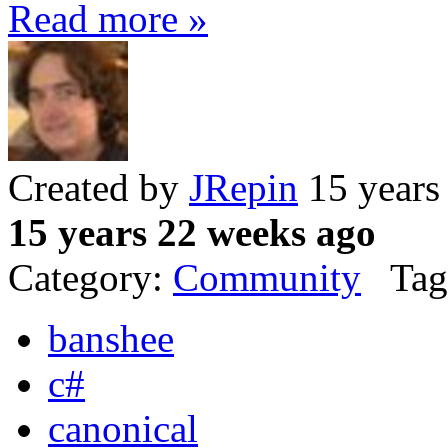
Read more »
Created by
JRepin
15 years
15 years 22 weeks ago
Category:
Community
Tag
banshee
c#
canonical