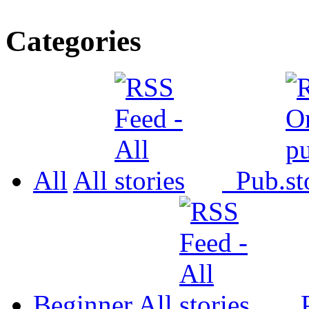
Categories
All
All
Pub.
Beginner
All
P