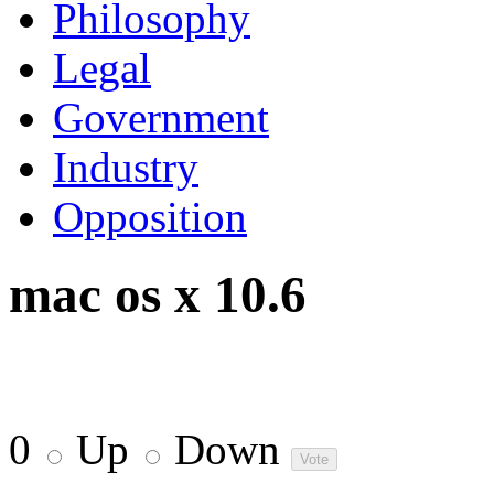
Philosophy
Legal
Government
Industry
Opposition
mac os x 10.6
0
Up
Down