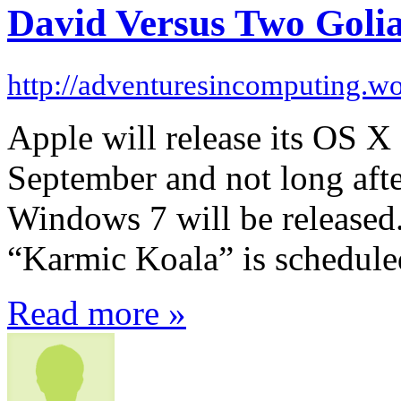
David Versus Two Golia
http://adventuresincomputing.w
Apple will release its OS 
September and not long afte
Windows 7 will be released
“Karmic Koala” is schedule
Read more »