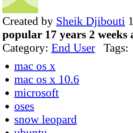
Created by
Sheik Djibouti
1
popular 17 years 2 weeks 
Category:
End User
Tags:
mac os x
mac os x 10.6
microsoft
oses
snow leopard
ubuntu