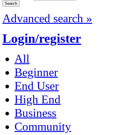
Advanced search »
Login/register
All
Beginner
End User
High End
Business
Community