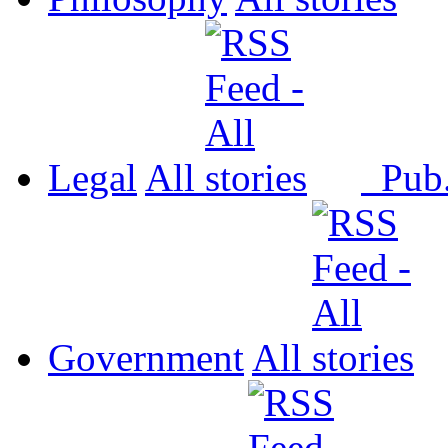
Legal
All
Pub
Government
All