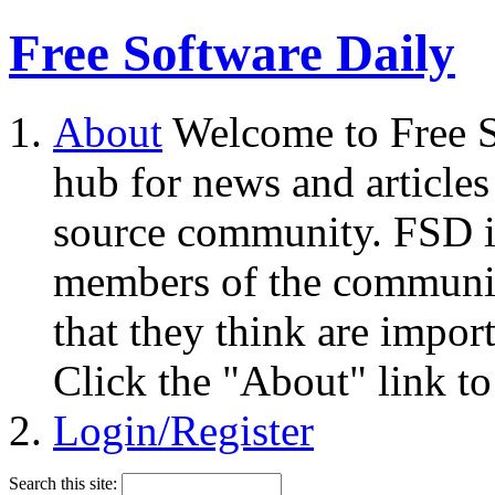
Free Software Daily
About
Welcome to Free S
hub for news and articles
source community. FSD i
members of the community
that they think are impor
Click the "About" link to
Login/Register
Search this site: