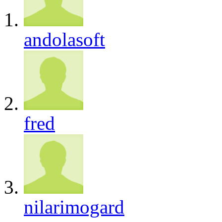
andolasoft
fred
nilarimogard