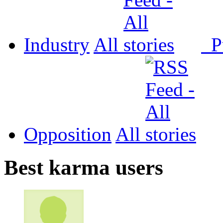
Industry
All
P
Opposition
All
Best karma users