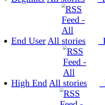
End User
All
P
High End
All
P