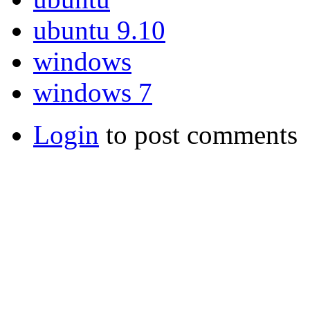
ubuntu 9.10
windows
windows 7
Login
to post comments