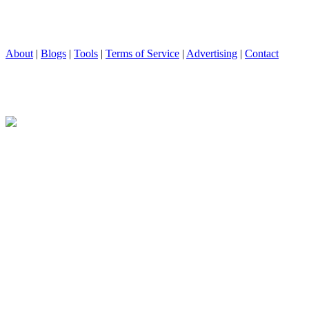
About
|
Blogs
|
Tools
|
Terms of Service
|
Advertising
|
Contact