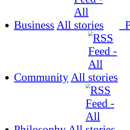
Business
All
P
Community
All
Philosophy
All