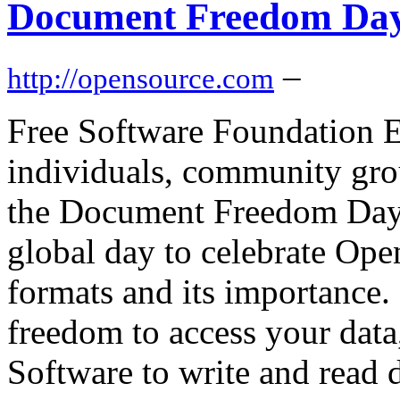
Document Freedom Day
–
http://opensource.com
Free Software Foundation E
individuals, community grou
the Document Freedom Day
global day to celebrate Op
formats and its importance.
freedom to access your data
Software to write and read d