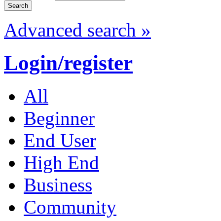
Advanced search »
Login/register
All
Beginner
End User
High End
Business
Community