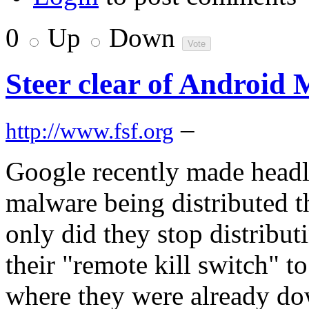
0
Up
Down
Steer clear of Android
–
http://www.fsf.org
Google recently made headli
malware being distributed 
only did they stop distribut
their "remote kill switch" 
where they were already dow