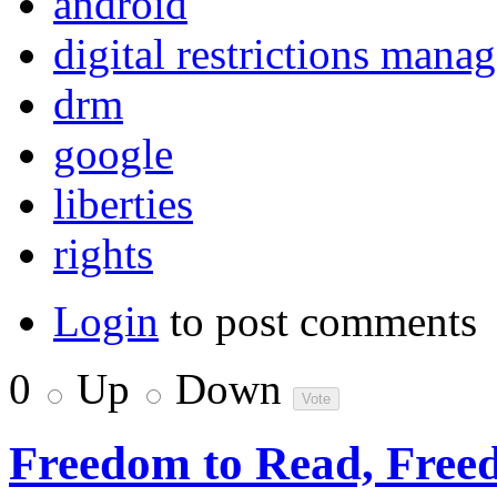
android
digital restrictions mana
drm
google
liberties
rights
Login
to post comments
0
Up
Down
Freedom to Read, Freed