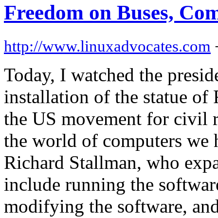
Freedom on Buses, Com
http://www.linuxadvocates.com
Today, I watched the presid
installation of the statue o
the US movement for civil r
the world of computers we 
Richard Stallman, who expa
include running the softwar
modifying the software, and