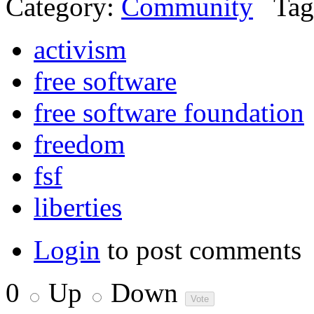
Category:
Community
Tag
activism
free software
free software foundation
freedom
fsf
liberties
Login
to post comments
0
Up
Down