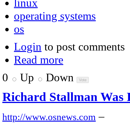
linux
operating systems
os
Login
to post comments
Read more
0
Up
Down
Richard Stallman Was R
–
http://www.osnews.com