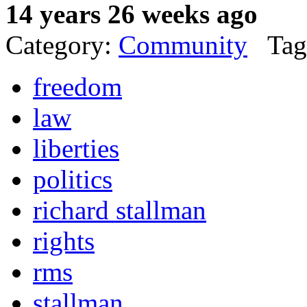
14 years 26 weeks ago
Category:
Community
Tag
freedom
law
liberties
politics
richard stallman
rights
rms
stallman