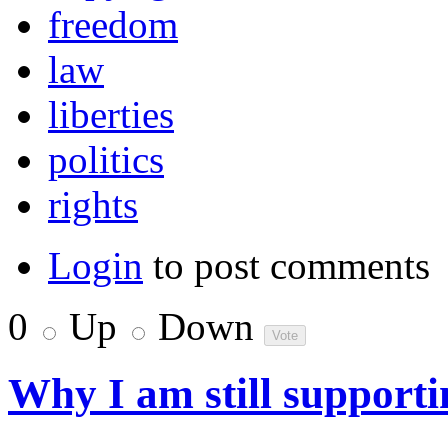
freedom
law
liberties
politics
rights
Login
to post comments
0
Up
Down
Why I am still support