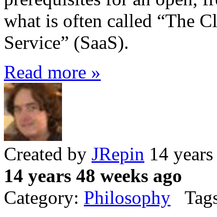
what is often called “The C
Service” (SaaS).
Read more »
Created by
JRepin
14 years
14 years 48 weeks ago
Category:
Philosophy
Tags