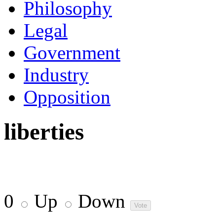
Philosophy
Legal
Government
Industry
Opposition
liberties
0
Up
Down