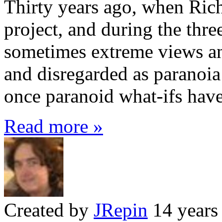
Thirty years ago, when Ri
project, and during the thre
sometimes extreme views and
and disregarded as paranoia
once paranoid what-ifs have
Read more »
Created by
JRepin
14 years