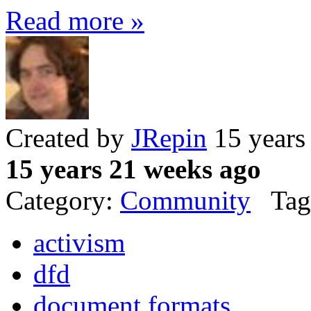
Read more »
Created by
JRepin
15 years
15 years 21 weeks ago
Category:
Community
Tag
activism
dfd
document formats