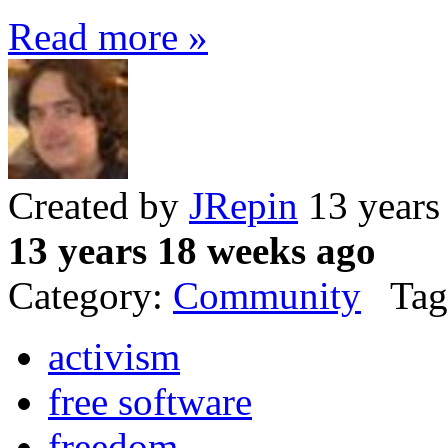
Read more »
Created by
JRepin
13 years
13 years 18 weeks ago
Category:
Community
Tag
activism
free software
freedom