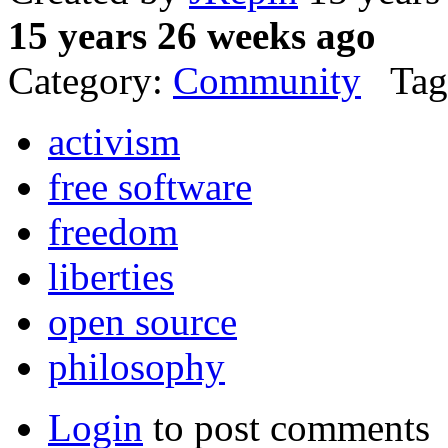
15 years 26 weeks ago
Category:
Community
Tag
activism
free software
freedom
liberties
open source
philosophy
Login
to post comments