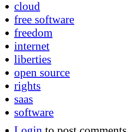
cloud
free software
freedom
internet
liberties
open source
rights
saas
software
Login
to post comments