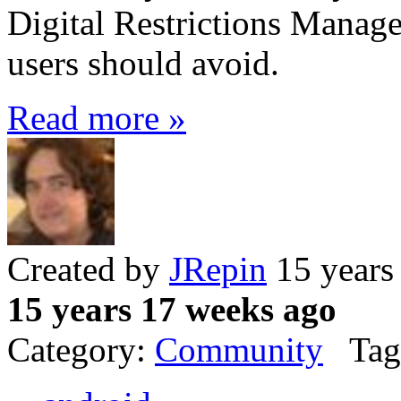
Digital Restrictions Manag
users should avoid.
Read more »
Created by
JRepin
15 years
15 years 17 weeks ago
Category:
Community
Tag