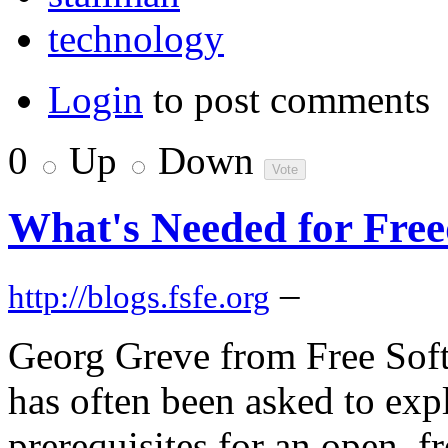
technology
Login
to post comments
0
Up
Down
What's Needed for Free
–
http://blogs.fsfe.org
Georg Greve from Free Sof
has often been asked to exp
prerequisites for an open, f