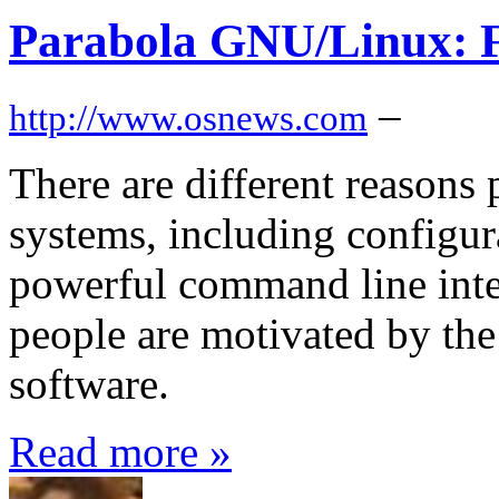
Parabola GNU/Linux: 
–
http://www.osnews.com
There are different reasons
systems, including configura
powerful command line int
people are motivated by the 
software.
Read more »