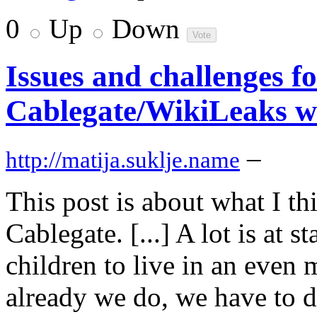
0
Up
Down
Issues and challenges fo
Cablegate/WikiLeaks w
–
http://matija.suklje.name
This post is about what I th
Cablegate. [...] A lot is at 
children to live in an even
already we do, we have to d