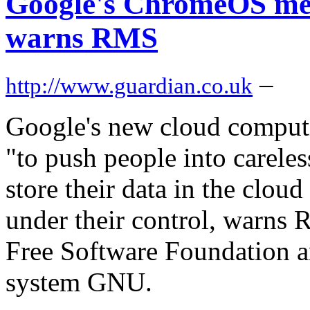
Google's ChromeOS mean
warns RMS
–
http://www.guardian.co.uk
Google's new cloud comput
"to push people into carele
store their data in the clou
under their control, warns 
Free Software Foundation an
system GNU.