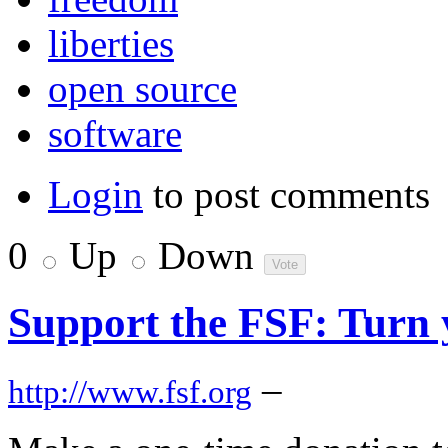
liberties
open source
software
Login
to post comments
0
Up
Down
Support the FSF: Turn y
–
http://www.fsf.org