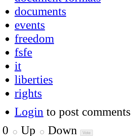
documents
events
freedom
fsfe
it
liberties
rights
Login
to post comments
0
Up
Down