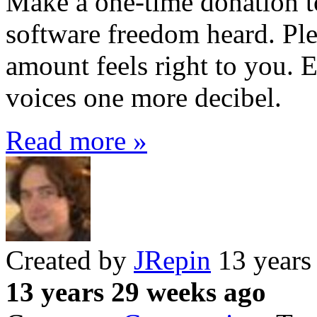
Make a one-time donation t
software freedom heard. Ple
amount feels right to you. E
voices one more decibel.
Read more »
Created by
JRepin
13 years
13 years 29 weeks ago