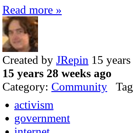
Read more »
Created by
JRepin
15 years
15 years 28 weeks ago
Category:
Community
Tag
activism
government
internet