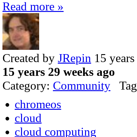
Read more »
Created by
JRepin
15 years
15 years 29 weeks ago
Category:
Community
Tag
chromeos
cloud
cloud computing