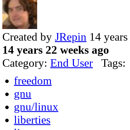
Created by
JRepin
14 years
14 years 22 weeks ago
Category:
End User
Tags:
freedom
gnu
gnu/linux
liberties