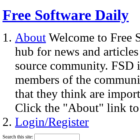
Free Software Daily
About
Welcome to Free S
hub for news and articles
source community. FSD i
members of the community
that they think are impor
Click the "About" link to
Login/Register
Search this site: