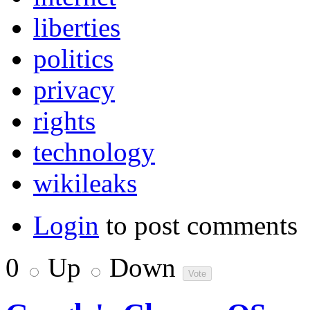
liberties
politics
privacy
rights
technology
wikileaks
Login
to post comments
0
Up
Down