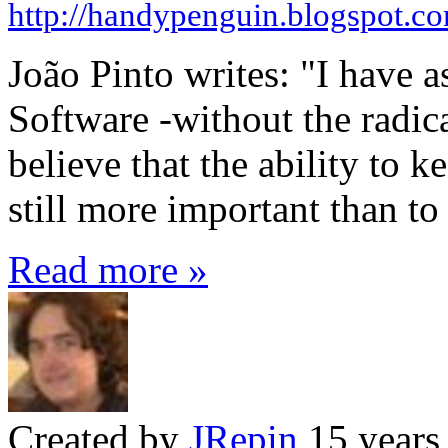
http://handypenguin.blogspot.c
João Pinto writes: "I have a
Software -without the radical
believe that the ability to 
still more important than to 
Read more »
Created by
JRepin
15 years