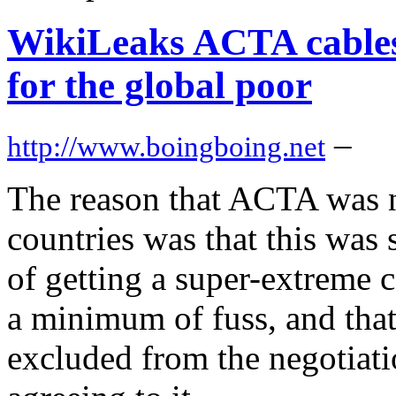
WikiLeaks ACTA cables 
for the global poor
–
http://www.boingboing.net
The reason that ACTA was n
countries was that this was
of getting a super-extreme 
a minimum of fuss, and that
excluded from the negotiati