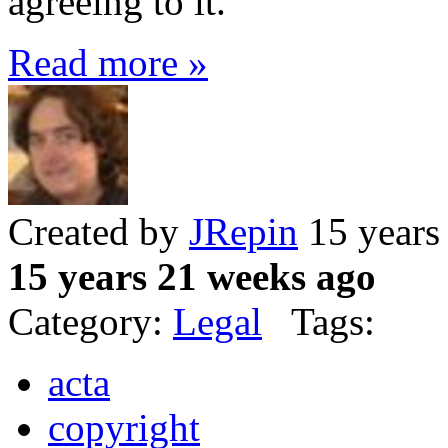
agreeing to it.
Read more »
Created by
JRepin
15 years
15 years 21 weeks ago
Category:
Legal
Tags:
acta
copyright