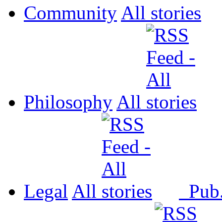
Community
All
Philosophy
All
Legal
All
Pub