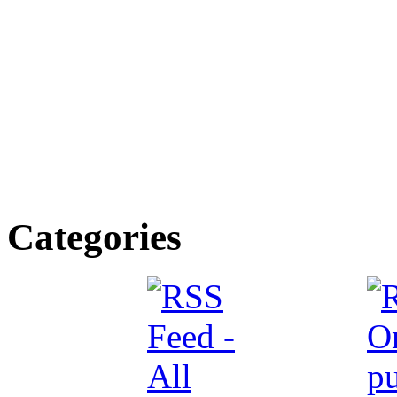
Categories