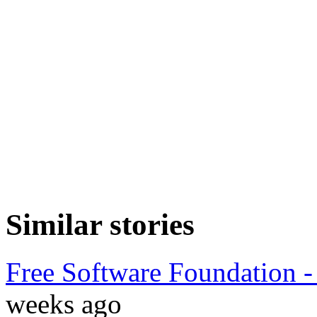
Similar stories
Free Software Foundation -
weeks ago