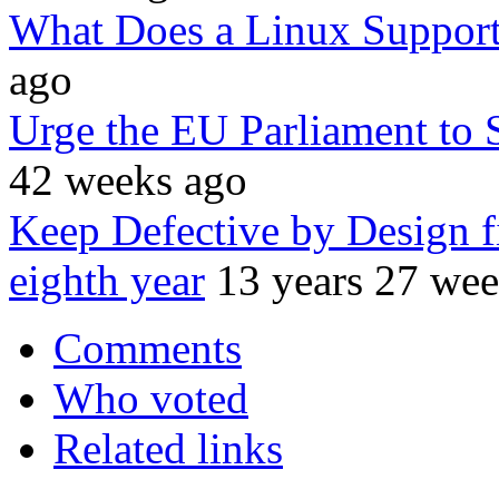
What Does a Linux Support
ago
Urge the EU Parliament to 
42 weeks ago
Keep Defective by Design f
eighth year
13 years 27 we
Comments
Who voted
Related links