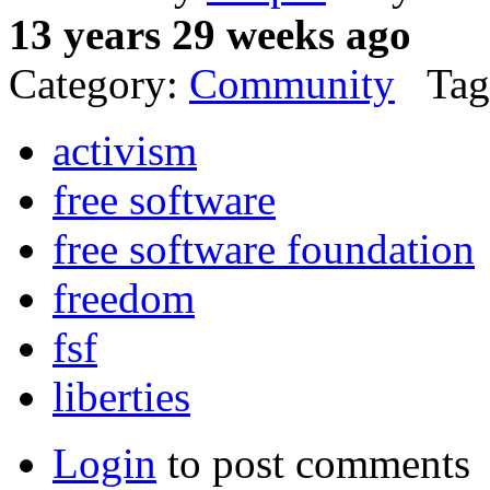
13 years 29 weeks ago
Category:
Community
Tag
activism
free software
free software foundation
freedom
fsf
liberties
Login
to post comments