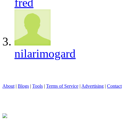
fred
nilarimogard
About
|
Blogs
|
Tools
|
Terms of Service
|
Advertising
|
Contact