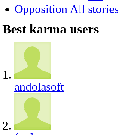
Opposition
All
Best karma users
andolasoft