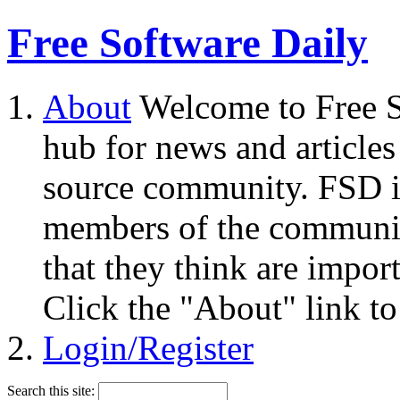
Free Software Daily
About
Welcome to Free S
hub for news and articles
source community. FSD i
members of the community
that they think are impor
Click the "About" link to
Login/Register
Search this site: