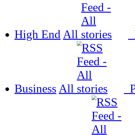
High End
All
P
Business
All
P