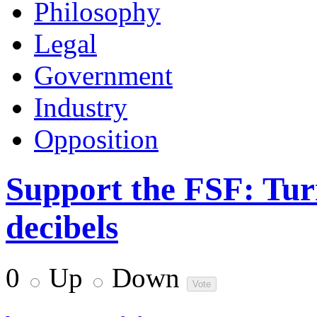
Philosophy
Legal
Government
Industry
Opposition
Support the FSF: Turn
decibels
0
Up
Down