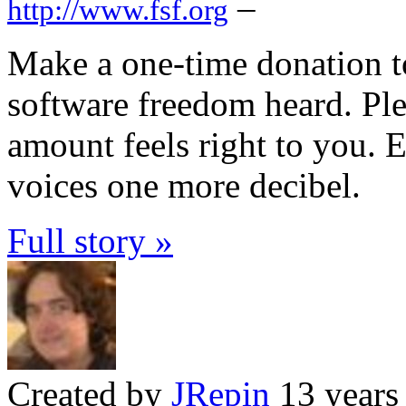
–
http://www.fsf.org
Make a one-time donation t
software freedom heard. Ple
amount feels right to you. E
voices one more decibel.
Full story »
Created by
JRepin
13 years