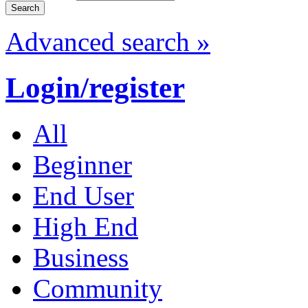
Advanced search »
Login/register
All
Beginner
End User
High End
Business
Community