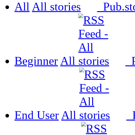
All
All
Pub.
Beginner
All
P
End User
All
P