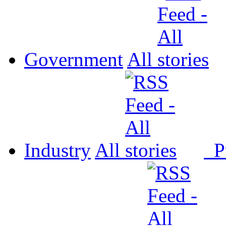
Government
All
Industry
All
P