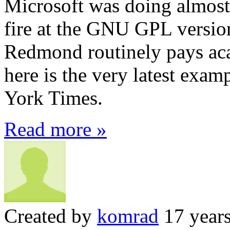
Microsoft was doing almost 
fire at the GNU GPL versi
Redmond routinely pays aca
here is the very latest ex
York Times.
Read more »
Created by
komrad
17 year