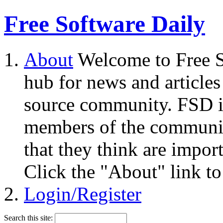
Free Software Daily
About
Welcome to Free S
hub for news and articles
source community. FSD i
members of the community
that they think are impor
Click the "About" link to
Login/Register
Search this site: