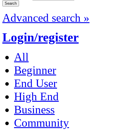
Advanced search »
Login/register
All
Beginner
End User
High End
Business
Community