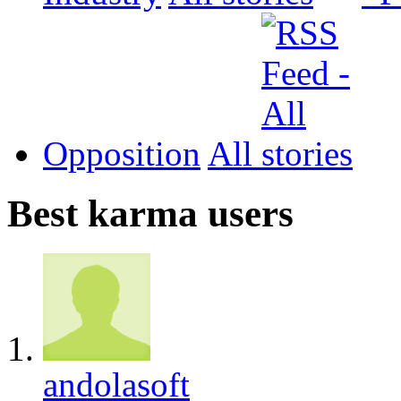
Opposition
All
Best karma users
andolasoft