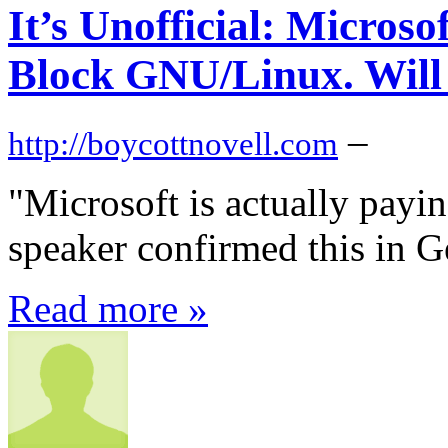
It’s Unofficial: Micros
Block GNU/Linux. Will
–
http://boycottnovell.com
"Microsoft is actually payi
speaker confirmed this in 
Read more »