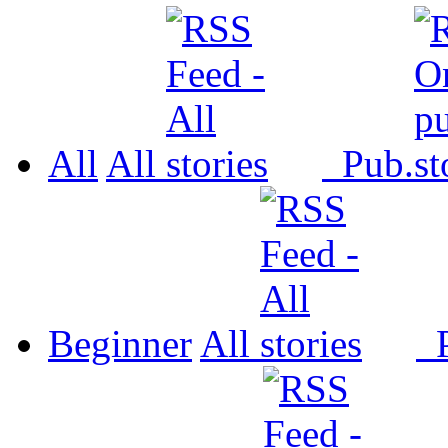
All
All
Pub.
Beginner
All
P