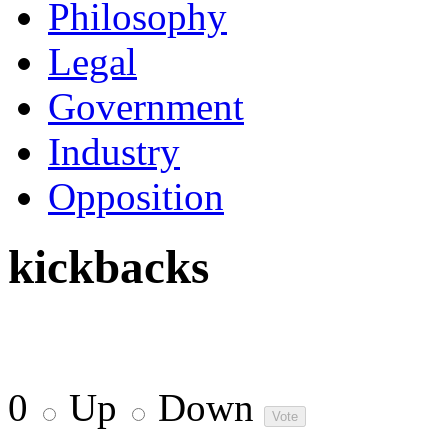
Philosophy
Legal
Government
Industry
Opposition
kickbacks
0
Up
Down