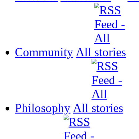
Community
All
Philosophy
All