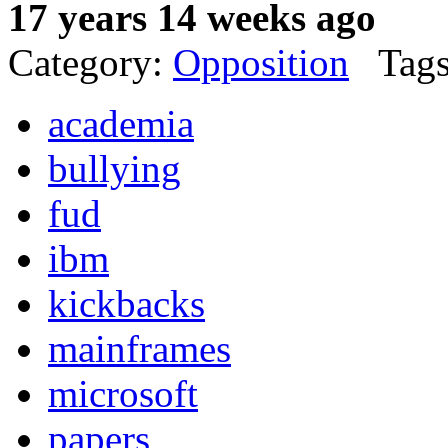
17 years 14 weeks ago
Category:
Opposition
Tags
academia
bullying
fud
ibm
kickbacks
mainframes
microsoft
papers