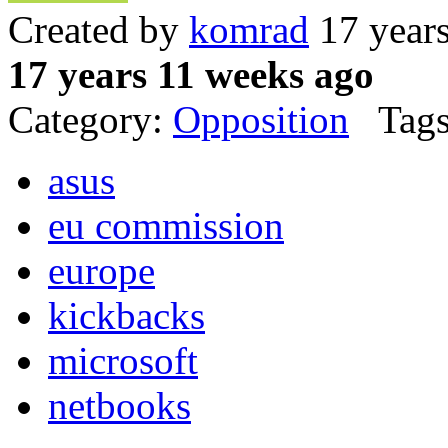
Created by
komrad
17 year
17 years 11 weeks ago
Category:
Opposition
Tags
asus
eu commission
europe
kickbacks
microsoft
netbooks