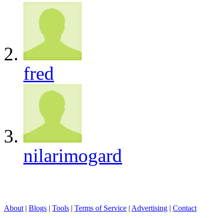
fred
nilarimogard
About
|
Blogs
|
Tools
|
Terms of Service
|
Advertising
|
Contact