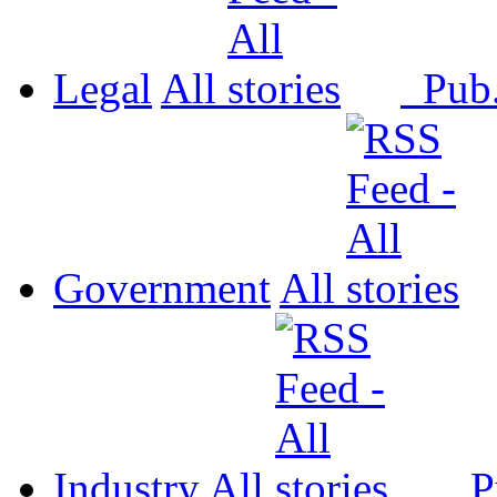
Legal
All
Pub
Government
All
Industry
All
P