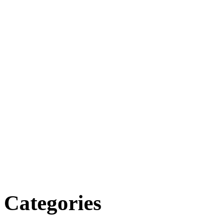
Categories