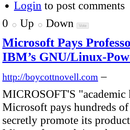
Login
to post comments
0
Up
Down
Microsoft Pays Professo
IBM’s GNU/Linux-Pow
–
http://boycottnovell.com
MICROSOFT'S "academic ki
Microsoft pays hundreds of 
secretly promote its product