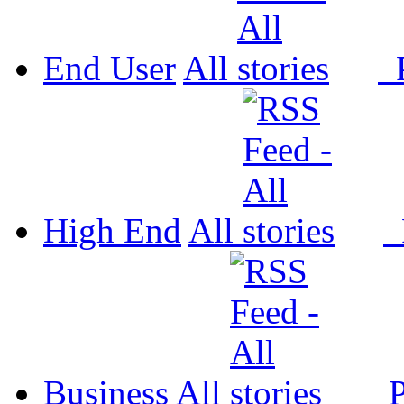
End User
All
P
High End
All
P
Business
All
P