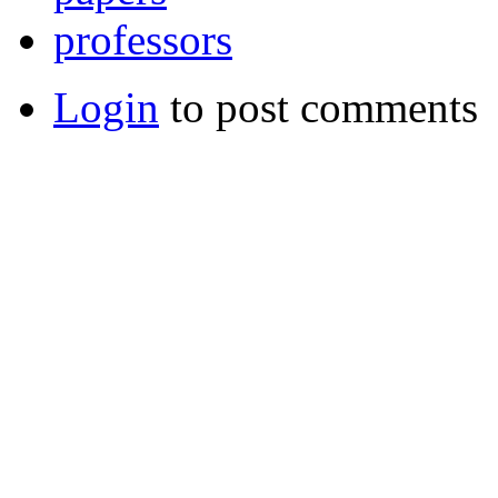
professors
Login
to post comments