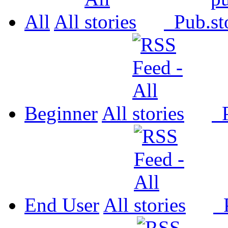
All
All
Pub.
Beginner
All
P
End User
All
P