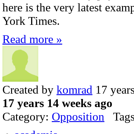
here is the very latest ex
York Times.
Read more »
Created by
komrad
17 year
17 years 14 weeks ago
Category:
Opposition
Tags