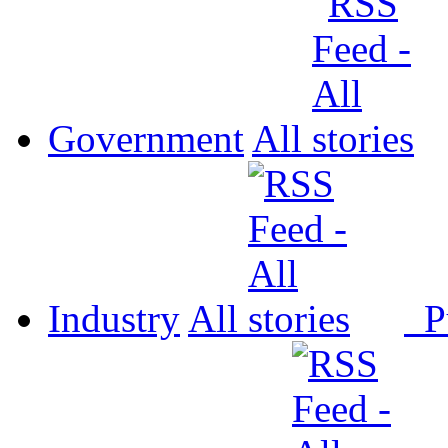
Government
All
Industry
All
P