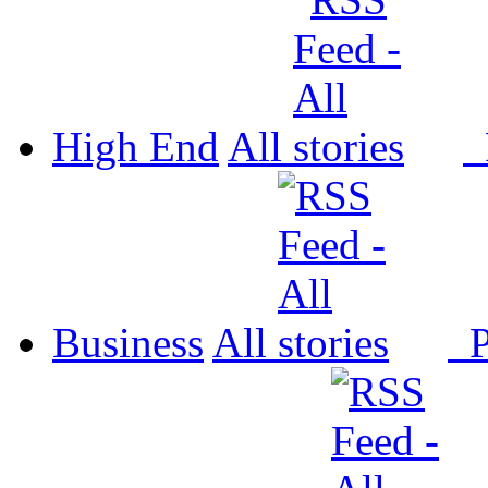
High End
All
P
Business
All
P