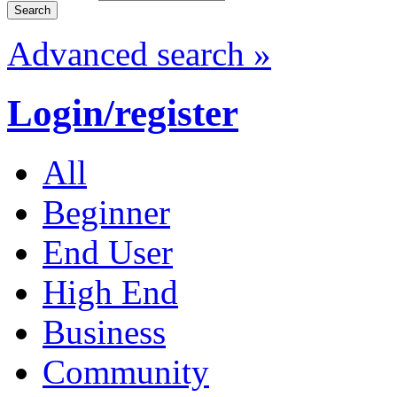
Advanced search »
Login/register
All
Beginner
End User
High End
Business
Community