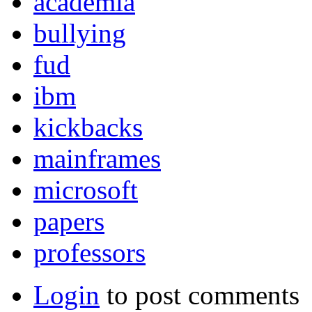
academia
bullying
fud
ibm
kickbacks
mainframes
microsoft
papers
professors
Login
to post comments