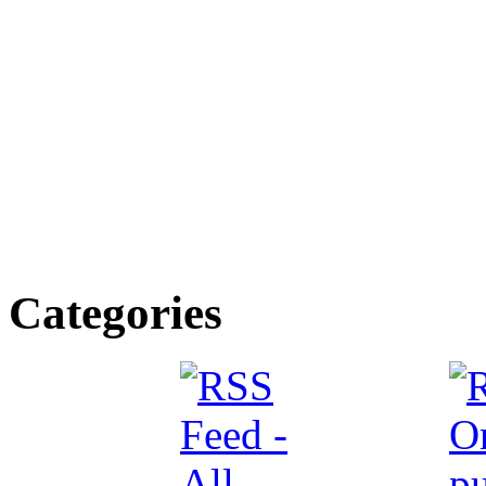
Categories