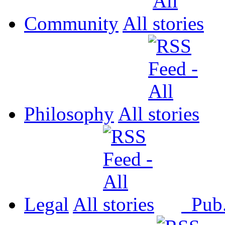
Community
All
Philosophy
All
Legal
All
Pub