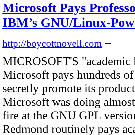
Microsoft Pays Professo
IBM’s GNU/Linux-Pow
–
http://boycottnovell.com
MICROSOFT'S "academic ki
Microsoft pays hundreds of 
secretly promote its product
Microsoft was doing almost 
fire at the GNU GPL versi
Redmond routinely pays aca