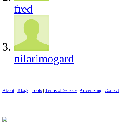
fred
nilarimogard
About
|
Blogs
|
Tools
|
Terms of Service
|
Advertising
|
Contact