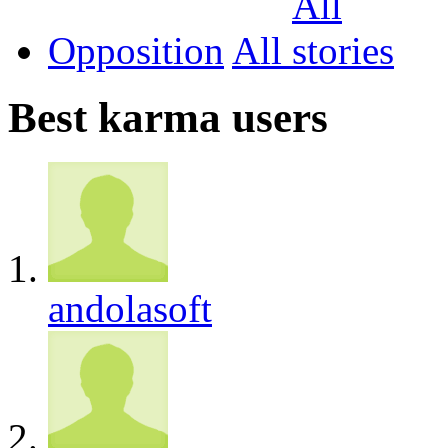
Opposition
All
Best karma users
andolasoft