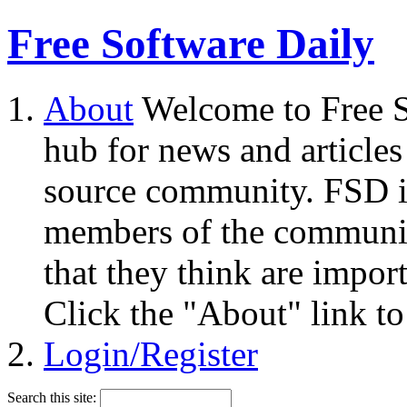
Free Software Daily
About
Welcome to Free S
hub for news and articles
source community. FSD i
members of the community
that they think are impor
Click the "About" link to
Login/Register
Search this site: