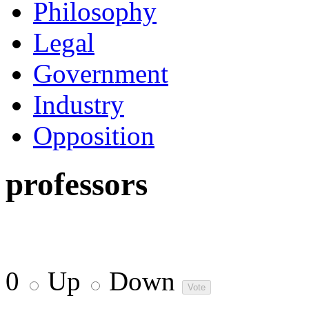
Philosophy
Legal
Government
Industry
Opposition
professors
0
Up
Down