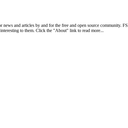
r news and articles by and for the free and open source community. 
 interesting to them. Click the "About" link to read more...