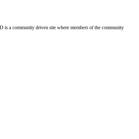
FSD is a community driven site where members of the community