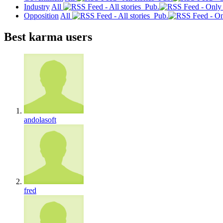
Industry
All
Pub.
Opposition
All
Pub.
Best karma users
andolasoft
fred