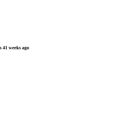
s 41 weeks ago