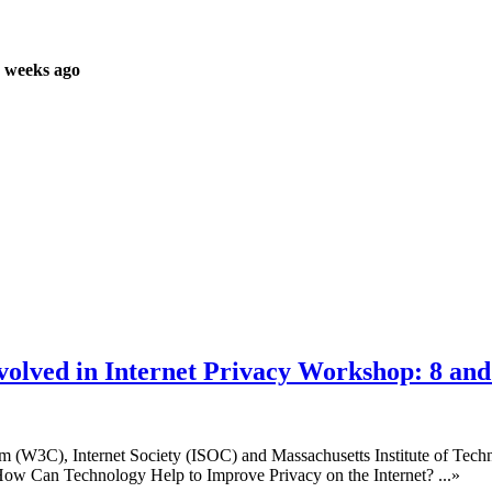
 weeks ago
olved in Internet Privacy Workshop: 8 an
 (W3C), Internet Society (ISOC) and Massachusetts Institute of Techno
ow Can Technology Help to Improve Privacy on the Internet? ...»