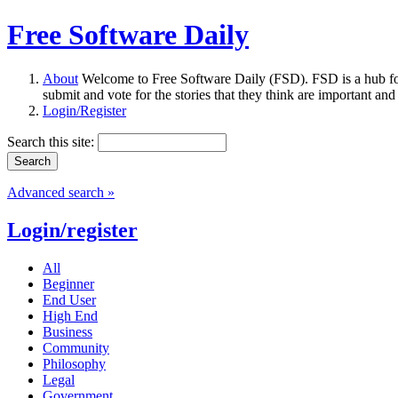
Free Software Daily
About
Welcome to Free Software Daily (FSD). FSD is a hub fo
submit and vote for the stories that they think are important and
Login/Register
Search this site:
Advanced search »
Login/register
All
Beginner
End User
High End
Business
Community
Philosophy
Legal
Government