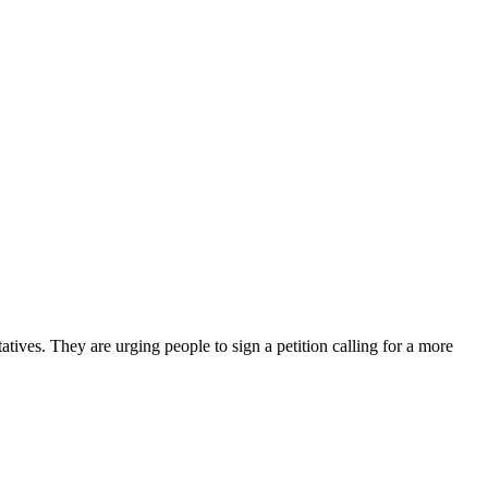
tives. They are urging people to sign a petition calling for a more