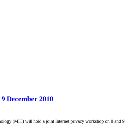
d 9 December 2010
logy (MIT) will hold a joint Internet privacy workshop on 8 and 9