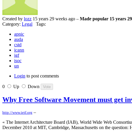
Created by
lozz
15 years 29 weeks ago –
Made popular 15 years 29
Category:
Legal
Tags:
apnic
auda
cstd
icann
igf
isoc
un
Login
to post comments
0
Up
Down
Why Free Software Movement must get inv
–
http://www.ietf.org
« The Internet Architecture Board (IAB), World Wide Web Consortium
December 2010 at MIT, Cambridge, Massachusetts on the question: H