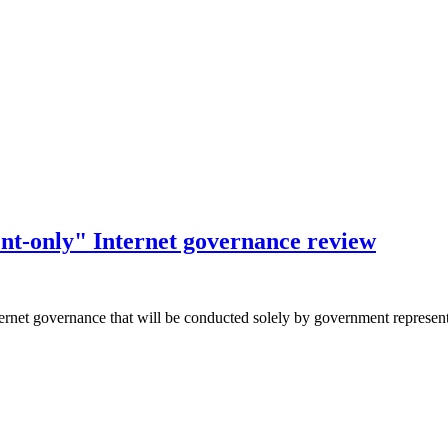
nt-only" Internet governance review
ernet governance that will be conducted solely by government representa