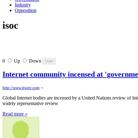
Industry
Opposition
isoc
0
Up
Down
Internet community incensed at 'governme
–
http://www.itwire.com
Global Internet bodies are incensed by a United Nations review of Int
widely representative review
Read more »