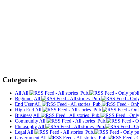
Categories
All
All
Pub.
Beginner
All
Pub.
End User
All
Pub.
High End
All
Pub.
Business
All
Pub.
Community
All
Pub.
Philosophy
All
Pub.
Legal
All
Pub.
Government
All
Pub.