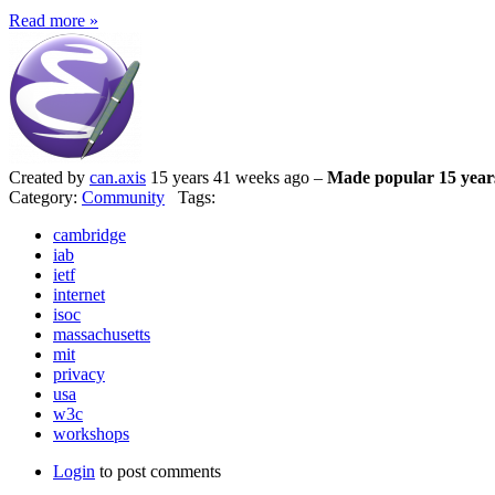
Read more »
Created by
can.axis
15 years 41 weeks ago –
Made popular 15 year
Category:
Community
Tags:
cambridge
iab
ietf
internet
isoc
massachusetts
mit
privacy
usa
w3c
workshops
Login
to post comments