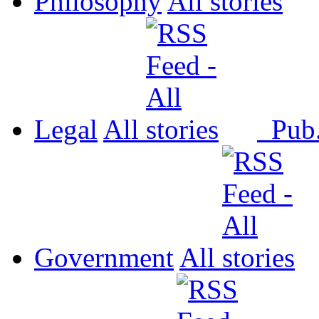
Philosophy
All
Legal
All
Pub
Government
All