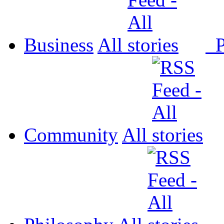
Business
All
P
Community
All