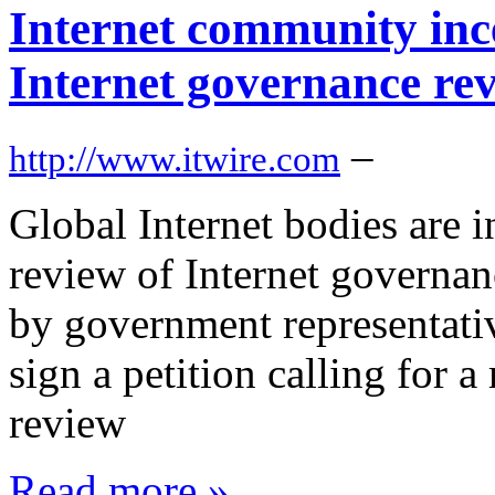
Internet community inc
Internet governance re
–
http://www.itwire.com
Global Internet bodies are 
review of Internet governan
by government representativ
sign a petition calling for 
review
Read more »