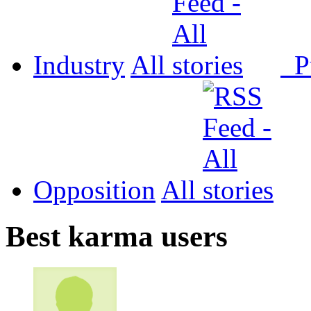
Industry
All
P
Opposition
All
Best karma users