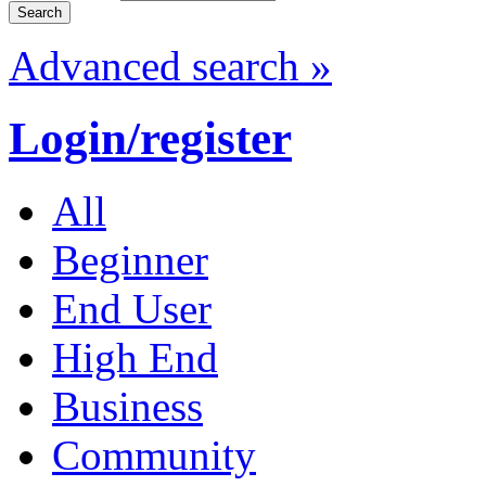
Advanced search »
Login/register
All
Beginner
End User
High End
Business
Community