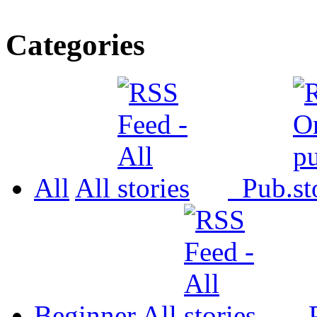
Categories
All
All
Pub.
Beginner
All
P