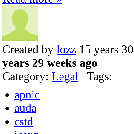
Created by
lozz
15 years 3
years 29 weeks ago
Category:
Legal
Tags:
apnic
auda
cstd