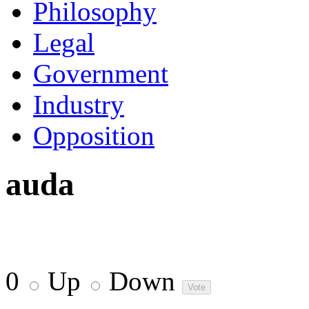
Philosophy
Legal
Government
Industry
Opposition
auda
0
Up
Down