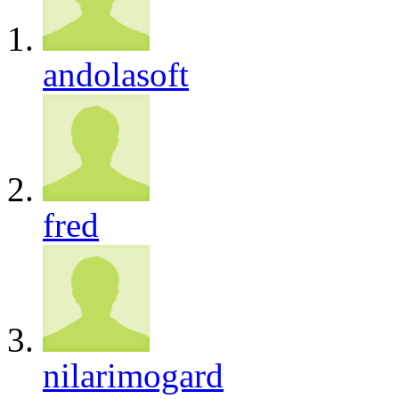
andolasoft
fred
nilarimogard