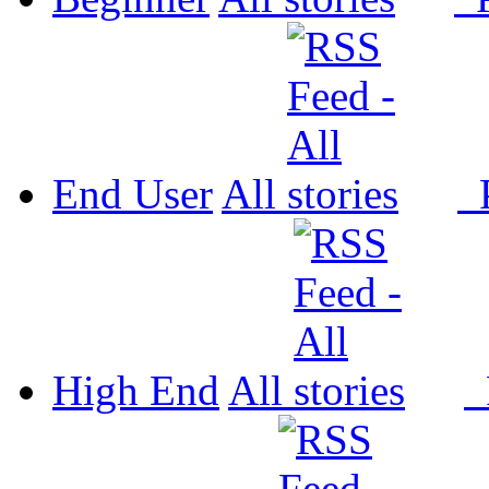
End User
All
P
High End
All
P