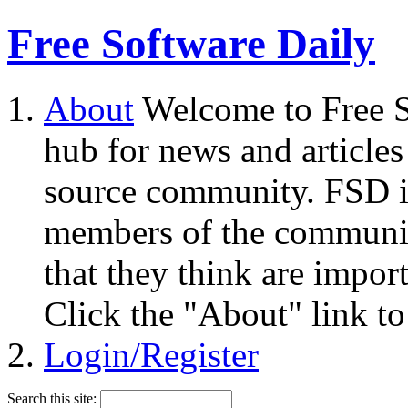
Free Software Daily
About
Welcome to Free S
hub for news and articles
source community. FSD i
members of the community
that they think are impor
Click the "About" link to
Login/Register
Search this site: