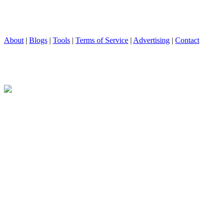
About
|
Blogs
|
Tools
|
Terms of Service
|
Advertising
|
Contact