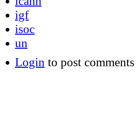
icann
igf
isoc
un
Login
to post comments