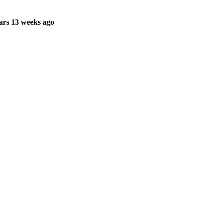
ars 13 weeks ago