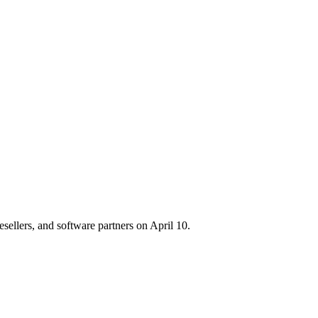
sellers, and software partners on April 10.