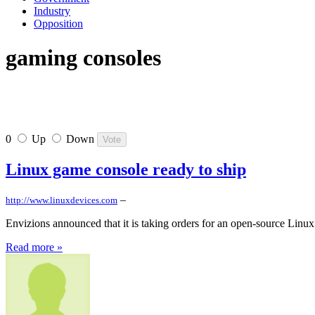
Industry
Opposition
gaming consoles
0
Up
Down
Linux game console ready to ship
–
http://www.linuxdevices.com
Envizions announced that it is taking orders for an open-source Linux 
Read more »