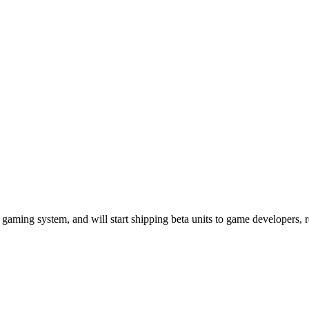
gaming system, and will start shipping beta units to game developers, re