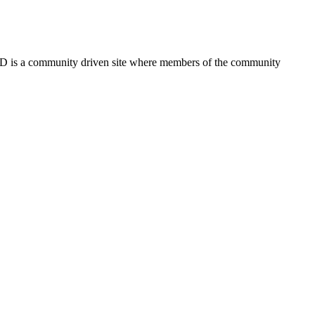
FSD is a community driven site where members of the community