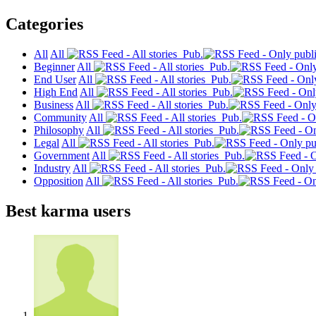
Categories
All
All
Pub.
Beginner
All
Pub.
End User
All
Pub.
High End
All
Pub.
Business
All
Pub.
Community
All
Pub.
Philosophy
All
Pub.
Legal
All
Pub.
Government
All
Pub.
Industry
All
Pub.
Opposition
All
Pub.
Best karma users