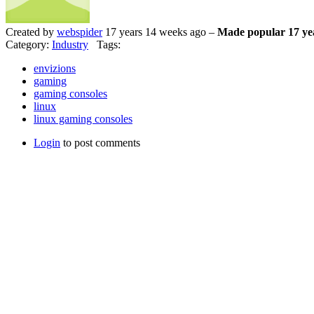
Created by
webspider
17 years 14 weeks ago –
Made popular 17 ye
Category:
Industry
Tags:
envizions
gaming
gaming consoles
linux
linux gaming consoles
Login
to post comments