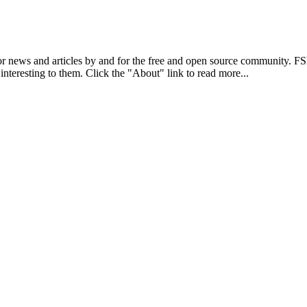
r news and articles by and for the free and open source community. 
 interesting to them. Click the "About" link to read more...