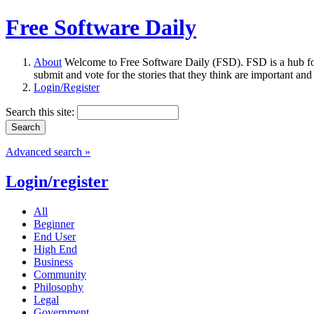
Free Software Daily
About
Welcome to Free Software Daily (FSD). FSD is a hub fo
submit and vote for the stories that they think are important and
Login/Register
Search this site:
Advanced search »
Login/register
All
Beginner
End User
High End
Business
Community
Philosophy
Legal
Government