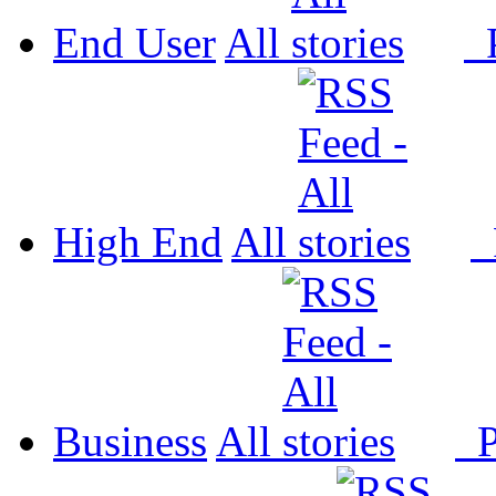
End User
All
P
High End
All
P
Business
All
P