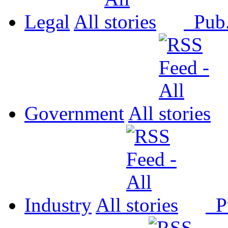
Legal
All
Pub
Government
All
Industry
All
P