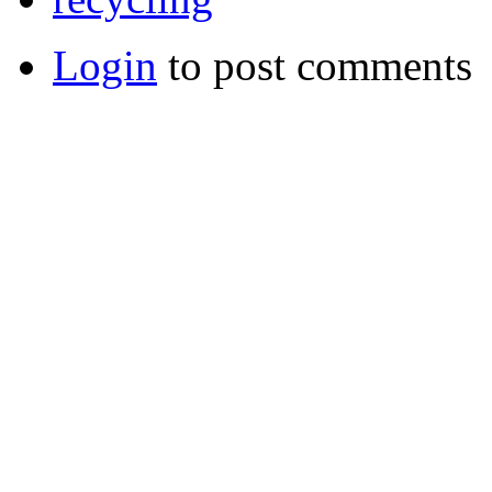
Login
to post comments