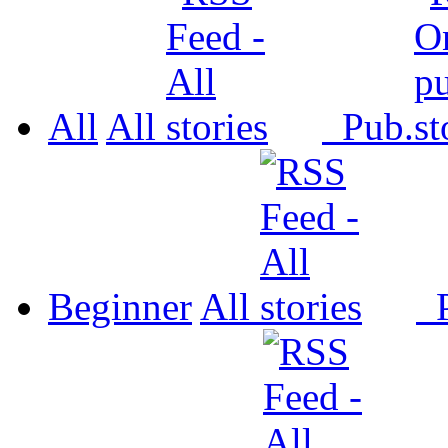
All
All
Pub.
Beginner
All
P