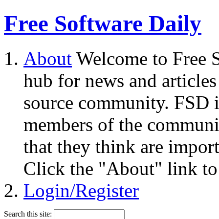
Free Software Daily
About
Welcome to Free S
hub for news and articles
source community. FSD i
members of the community
that they think are impor
Click the "About" link to
Login/Register
Search this site: