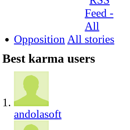
Opposition
All
Best karma users
andolasoft