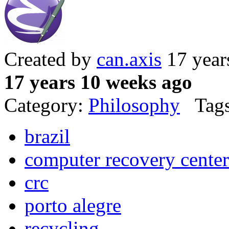
Created by
can.axis
17 year
17 years 10 weeks ago
Category:
Philosophy
Tags
brazil
computer recovery center
crc
porto alegre
recycling