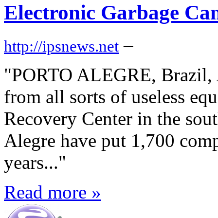
Electronic Garbage Ca
–
http://ipsnews.net
"PORTO ALEGRE, Brazil, Ap
from all sorts of useless e
Recovery Center in the sout
Alegre have put 1,700 compu
years..."
Read more »