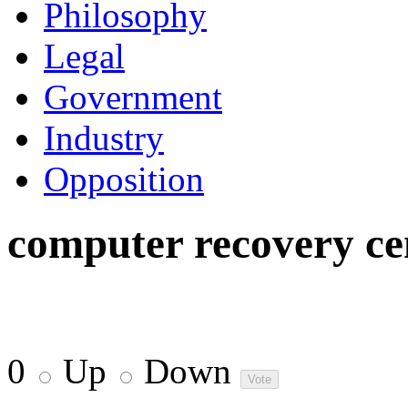
Philosophy
Legal
Government
Industry
Opposition
computer recovery ce
0
Up
Down