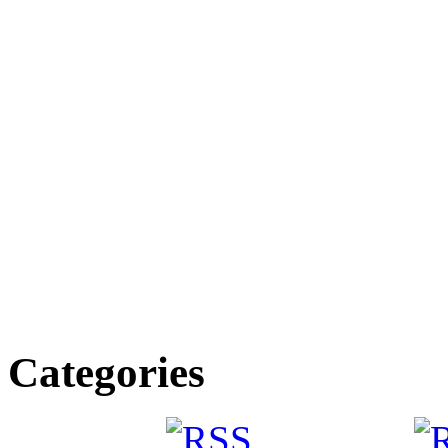
Categories