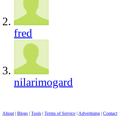
fred
nilarimogard
About
|
Blogs
|
Tools
|
Terms of Service
|
Advertising
|
Contact