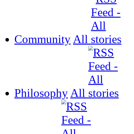
Community
All
Philosophy
All