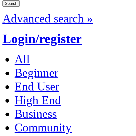
Advanced search »
Login/register
All
Beginner
End User
High End
Business
Community