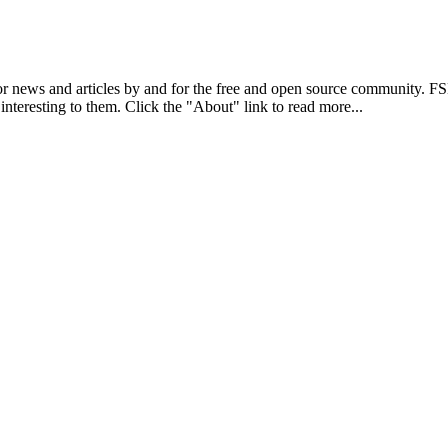
r news and articles by and for the free and open source community. 
 interesting to them. Click the "About" link to read more...