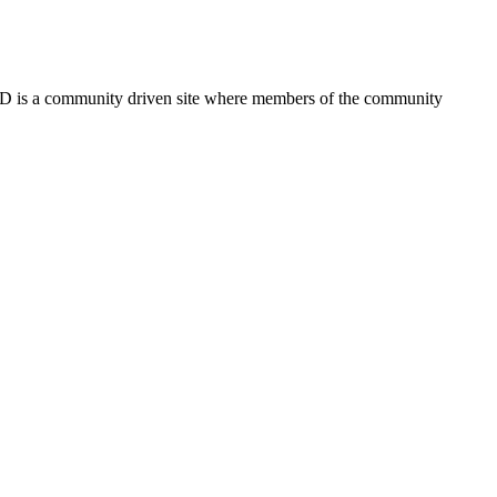
FSD is a community driven site where members of the community