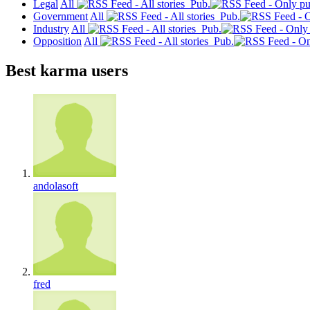
Legal
All
Pub.
Government
All
Pub.
Industry
All
Pub.
Opposition
All
Pub.
Best karma users
andolasoft
fred