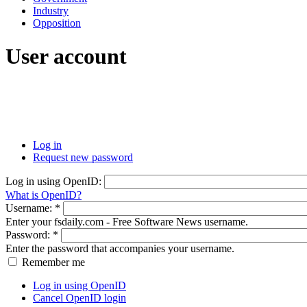
Industry
Opposition
User account
Log in
Request new password
Log in using OpenID:
What is OpenID?
Username:
*
Enter your fsdaily.com - Free Software News username.
Password:
*
Enter the password that accompanies your username.
Remember me
Log in using OpenID
Cancel OpenID login