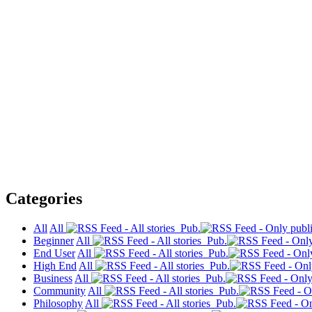
Categories
All
All
Pub.
Beginner
All
Pub.
End User
All
Pub.
High End
All
Pub.
Business
All
Pub.
Community
All
Pub.
Philosophy
All
Pub.