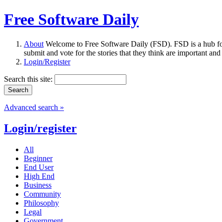
Free Software Daily
About
Welcome to Free Software Daily (FSD). FSD is a hub fo
submit and vote for the stories that they think are important and
Login/Register
Search this site:
Advanced search »
Login/register
All
Beginner
End User
High End
Business
Community
Philosophy
Legal
Government