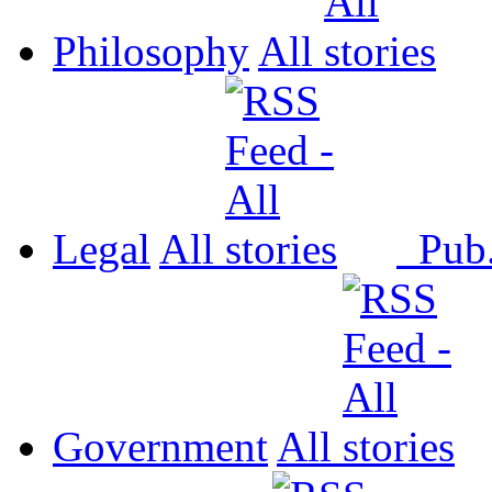
Philosophy
All
Legal
All
Pub
Government
All