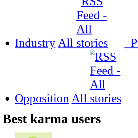
Industry
All
P
Opposition
All
Best karma users