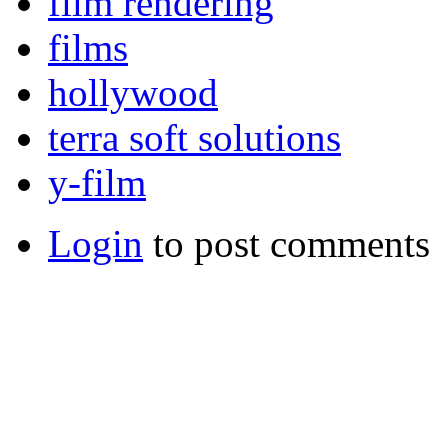
film rendering
films
hollywood
terra soft solutions
y-film
Login
to post comments