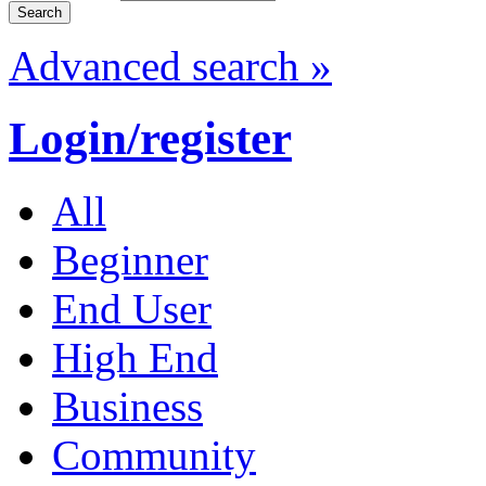
Advanced search »
Login/register
All
Beginner
End User
High End
Business
Community