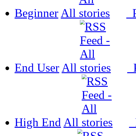
Beginner
All
P
End User
All
P
High End
All
P