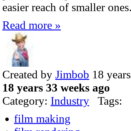
easier reach of smaller ones
Read more »
Created by
Jimbob
18 years
18 years 33 weeks ago
Category:
Industry
Tags:
film making