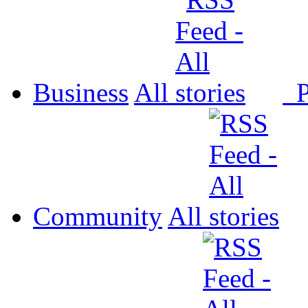
Business
All
P
Community
All