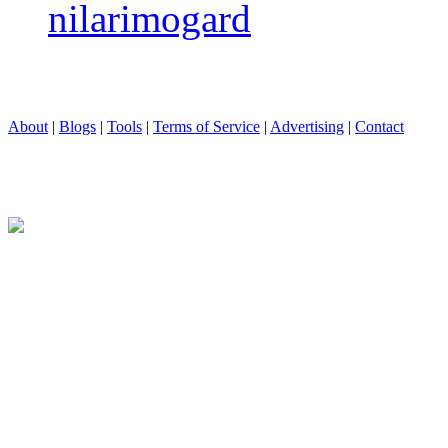
nilarimogard
About
|
Blogs
|
Tools
|
Terms of Service
|
Advertising
|
Contact