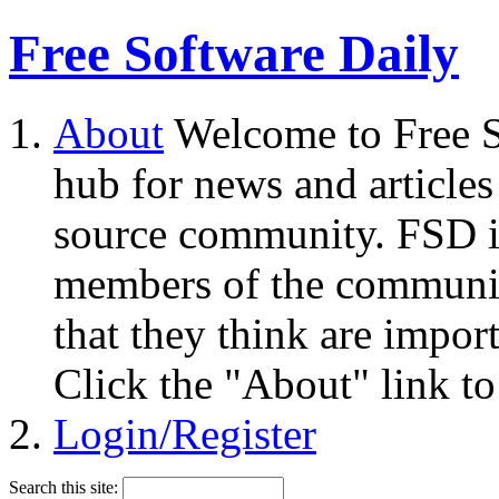
Free Software Daily
About
Welcome to Free S
hub for news and articles
source community. FSD i
members of the community
that they think are impor
Click the "About" link to
Login/Register
Search this site: