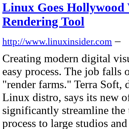
Linux Goes Hollywood 
Rendering Tool
–
http://www.linuxinsider.com
Creating modern digital visu
easy process. The job falls 
"render farms." Terra Soft,
Linux distro, says its new o
significantly streamline the
process to large studios and