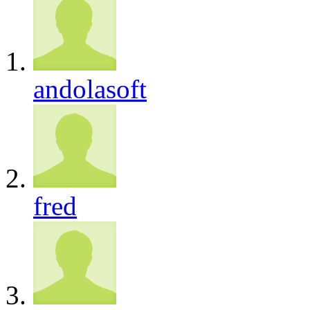
andolasoft
fred