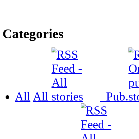
Categories
All
All
Pub.