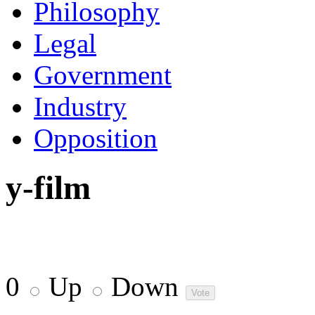
Philosophy
Legal
Government
Industry
Opposition
y-film
0
Up
Down