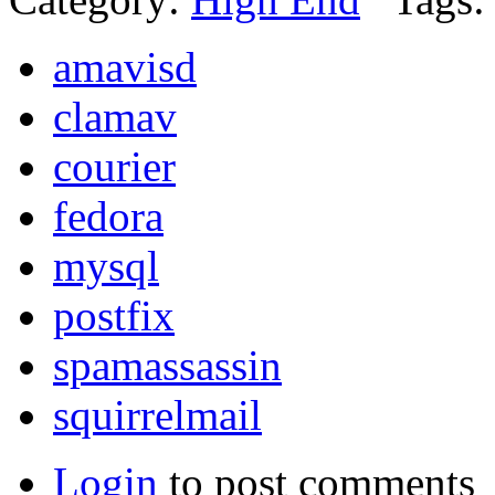
amavisd
clamav
courier
fedora
mysql
postfix
spamassassin
squirrelmail
Login
to post comments