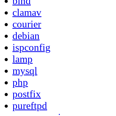
bind
clamav
courier
debian
ispconfig
lamp
mysql
php
postfix
pureftpd