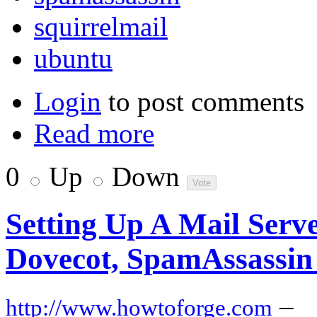
squirrelmail
ubuntu
Login
to post comments
Read more
0
Up
Down
Setting Up A Mail Serv
Dovecot, SpamAssassin
–
http://www.howtoforge.com