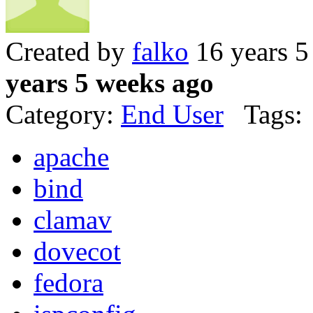
Created by
falko
16 years 5
years 5 weeks ago
Category:
End User
Tags:
apache
bind
clamav
dovecot
fedora