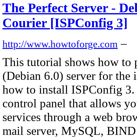
The Perfect Server - D
Courier [ISPConfig 3]
–
http://www.howtoforge.com
This tutorial shows how to
(Debian 6.0) server for the 
how to install ISPConfig 3.
control panel that allows y
services through a web brow
mail server, MySQL, BIND