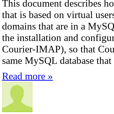
This document describes how
that is based on virtual use
domains that are in a MySQL
the installation and config
Courier-IMAP), so that Cour
same MySQL database that P
Read more »