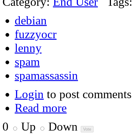
Category:
End User
Tags:
debian
fuzzyocr
lenny
spam
spamassassin
Login
to post comments
Read more
0
Up
Down