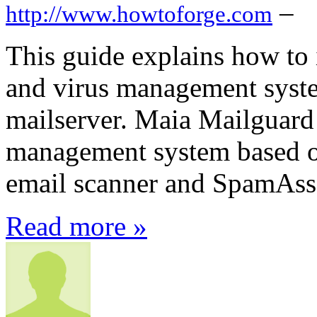
–
http://www.howtoforge.com
This guide explains how to 
and virus management syst
mailserver. Maia Mailguard 
management system based o
email scanner and SpamAss
Read more »