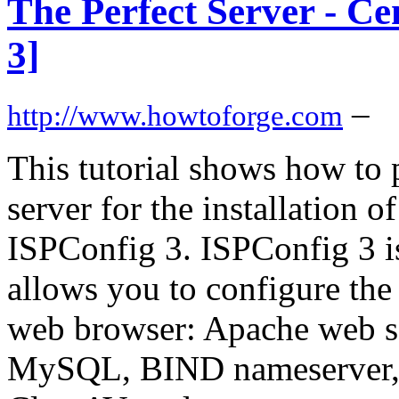
The Perfect Server - C
3]
–
http://www.howtoforge.com
This tutorial shows how to
server for the installation 
ISPConfig 3. ISPConfig 3 is
allows you to configure the
web browser: Apache web ser
MySQL, BIND nameserver,