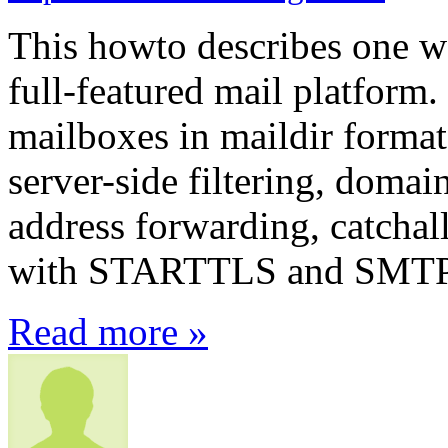
This howto describes one wa
full-featured mail platform. 
mailboxes in maildir format
server-side filtering, domain
address forwarding, catchal
with STARTTLS and SMT
Read more »