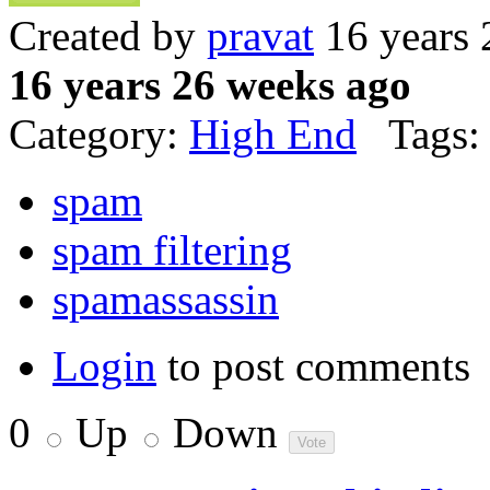
Created by
pravat
16 years 
16 years 26 weeks ago
Category:
High End
Tags:
spam
spam filtering
spamassassin
Login
to post comments
0
Up
Down