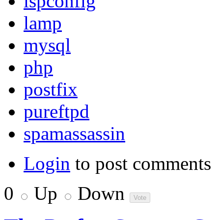
ispconfig
lamp
mysql
php
postfix
pureftpd
spamassassin
Login
to post comments
0
Up
Down