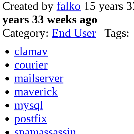
Created by
falko
15 years 3
years 33 weeks ago
Category:
End User
Tags:
clamav
courier
mailserver
maverick
mysql
postfix
spamassassin