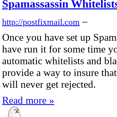
Spamassassin Whitelist
–
http://postfixmail.com
Once you have set up Spama
have run it for some time y
automatic whitelists and bla
provide a way to insure that
will never get rejected.
Read more »