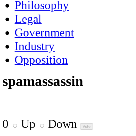
Philosophy
Legal
Government
Industry
Opposition
spamassassin
0
Up
Down