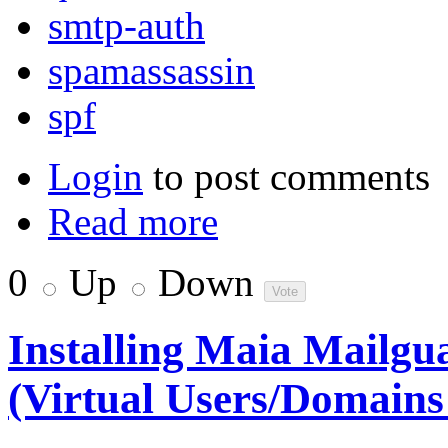
smtp-auth
spamassassin
spf
Login
to post comments
Read more
0
Up
Down
Installing Maia Mailg
(Virtual Users/Domain