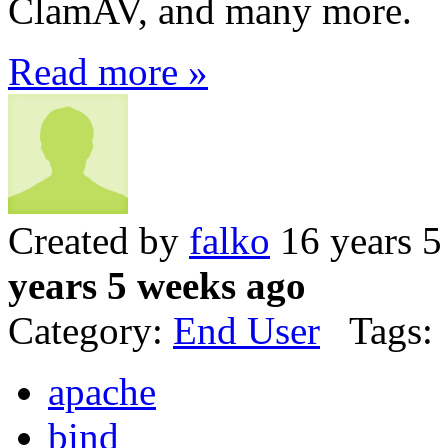
ClamAV, and many more.
Read more »
Created by
falko
16 years 5
years 5 weeks ago
Category:
End User
Tags:
apache
bind