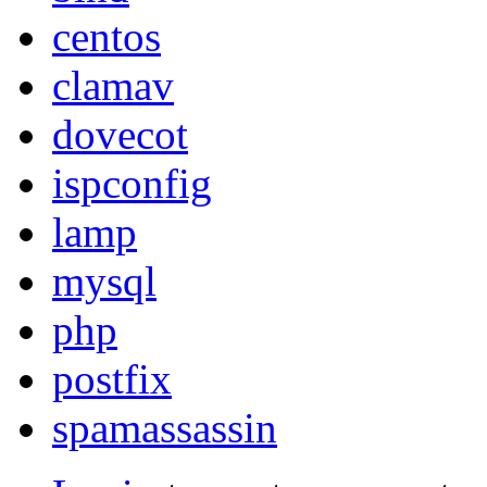
centos
clamav
dovecot
ispconfig
lamp
mysql
php
postfix
spamassassin