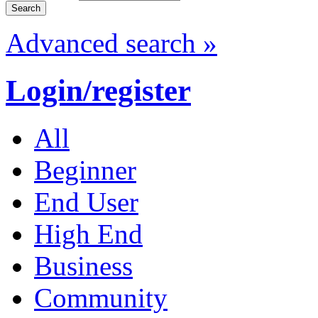
Advanced search »
Login/register
All
Beginner
End User
High End
Business
Community