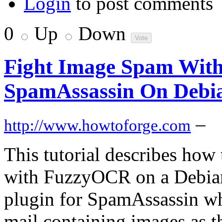
Login
to post comments
0
Up
Down
Fight Image Spam Wit
SpamAssassin On Debi
–
http://www.howtoforge.com
This tutorial describes how
with FuzzyOCR on a Debian
plugin for SpamAssassin whi
mail containing images as t