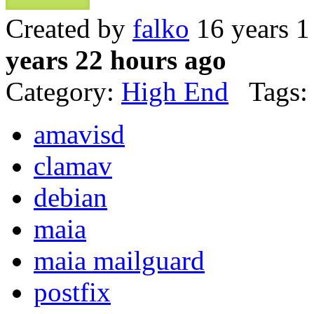
Created by
falko
16 years 1
years 22 hours ago
Category:
High End
Tags:
amavisd
clamav
debian
maia
maia mailguard
postfix