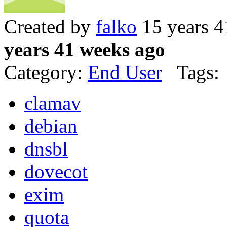
Created by
falko
15 years 4
years 41 weeks ago
Category:
End User
Tags:
clamav
debian
dnsbl
dovecot
exim
quota