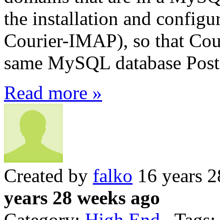
the installation and config
Courier-IMAP), so that Cour
same MySQL database Postf
Read more »
Created by
falko
16 years 2
years 28 weeks ago
Category:
High End
Tags: