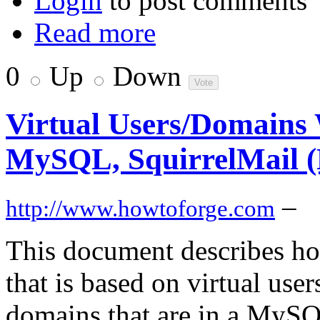
Login
to post comments
Read more
0
Up
Down
Virtual Users/Domains W
MySQL, SquirrelMail (
–
http://www.howtoforge.com
This document describes how
that is based on virtual use
domains that are in a MySQL