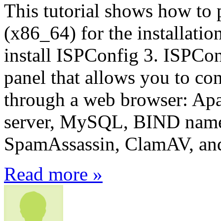
This tutorial shows how to 
(x86_64) for the installati
install ISPConfig 3. ISPCon
panel that allows you to con
through a web browser: Apa
server, MySQL, BIND name
SpamAssassin, ClamAV, an
Read more »