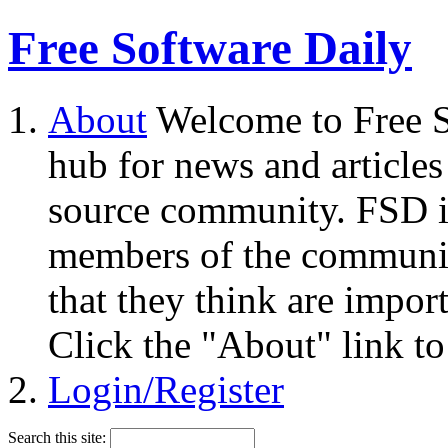
Free Software Daily
About
Welcome to Free S
hub for news and articles
source community. FSD i
members of the community
that they think are impor
Click the "About" link to
Login/Register
Search this site: