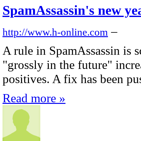
SpamAssassin's new ye
–
http://www.h-online.com
A rule in SpamAssassin is s
"grossly in the future" incr
positives. A fix has been pu
Read more »