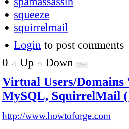
spamassassin
squeeze
squirrelmail
Login
to post comments
0
Up
Down
Virtual Users/Domains W
MySQL, SquirrelMail (
–
http://www.howtoforge.com