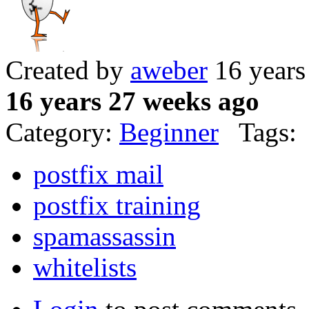
Created by
aweber
16 years
16 years 27 weeks ago
Category:
Beginner
Tags:
postfix mail
postfix training
spamassassin
whitelists