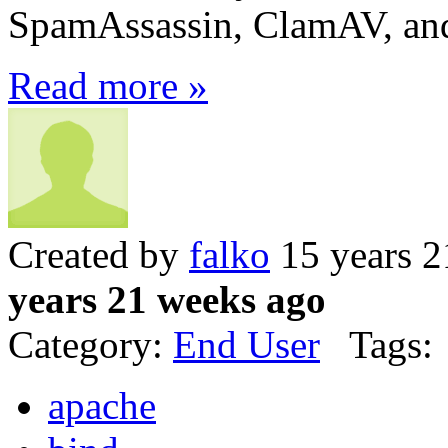
SpamAssassin, ClamAV, an
Read more »
Created by
falko
15 years 2
years 21 weeks ago
Category:
End User
Tags:
apache