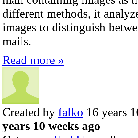
different methods, it analyz
images to distinguish betw
mails.
Read more »
Created by
falko
16 years 1
years 10 weeks ago