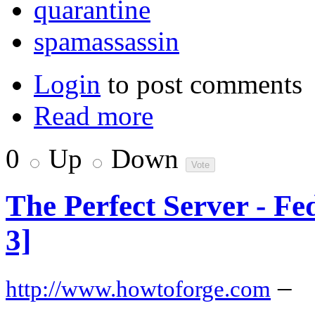
quarantine
spamassassin
Login
to post comments
Read more
0
Up
Down
The Perfect Server - F
3]
–
http://www.howtoforge.com