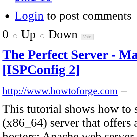
Login
to post comments
0
Up
Down
The Perfect Server - M
[ISPConfig 2]
–
http://www.howtoforge.com
This tutorial shows how to
(x86_64) server that offers 
hosters: Apache web server 