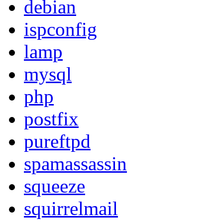
debian
ispconfig
lamp
mysql
php
postfix
pureftpd
spamassassin
squeeze
squirrelmail