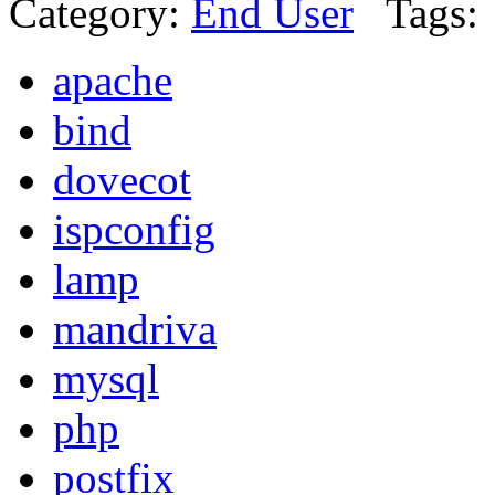
Category:
End User
Tags:
apache
bind
dovecot
ispconfig
lamp
mandriva
mysql
php
postfix