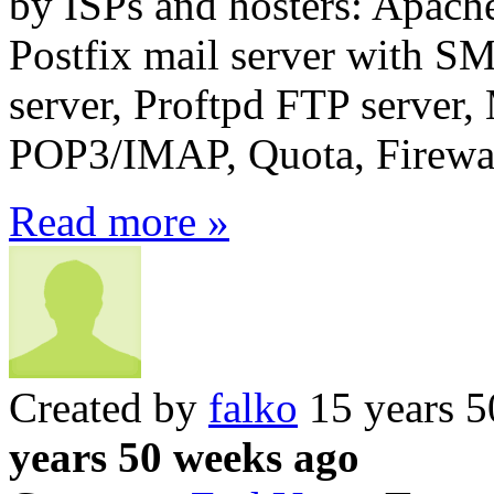
by ISPs and hosters: Apach
Postfix mail server wit
server, Proftpd FTP server
POP3/IMAP, Quota, Firewall
Read more »
Created by
falko
15 years 5
years 50 weeks ago