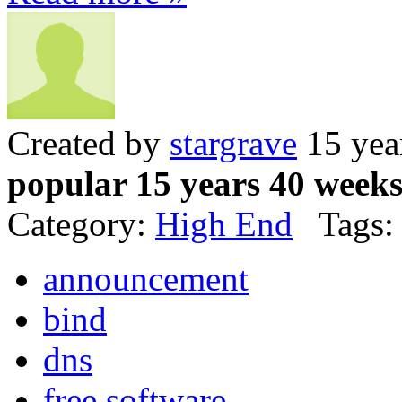
Created by
stargrave
15 yea
popular 15 years 40 week
Category:
High End
Tags:
announcement
bind
dns
free software