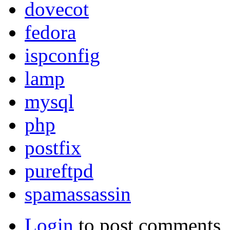
dovecot
fedora
ispconfig
lamp
mysql
php
postfix
pureftpd
spamassassin
Login
to post comments