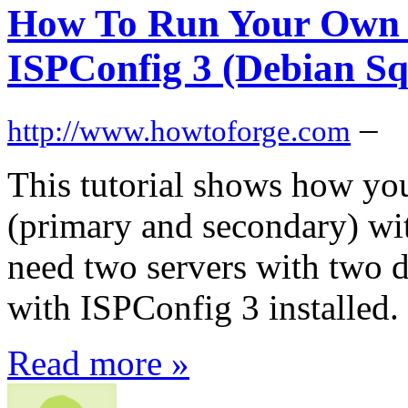
How To Run Your Own 
ISPConfig 3 (Debian Sq
–
http://www.howtoforge.com
This tutorial shows how yo
(primary and secondary) wi
need two servers with two d
with ISPConfig 3 installed.
Read more »