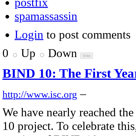
postfix
spamassassin
Login
to post comments
0
Up
Down
BIND 10: The First Yea
–
http://www.isc.org
We have nearly reached the 
10 project. To celebrate this