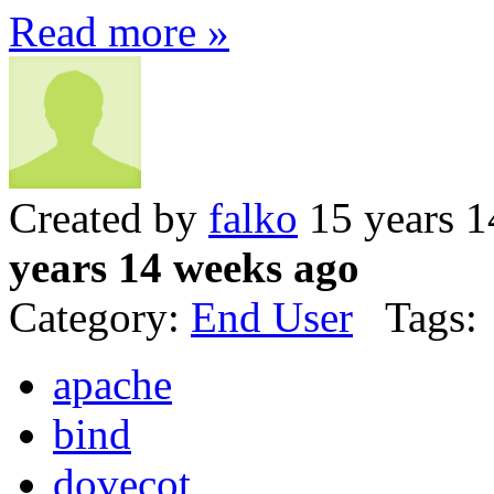
Read more »
Created by
falko
15 years 1
years 14 weeks ago
Category:
End User
Tags:
apache
bind
dovecot