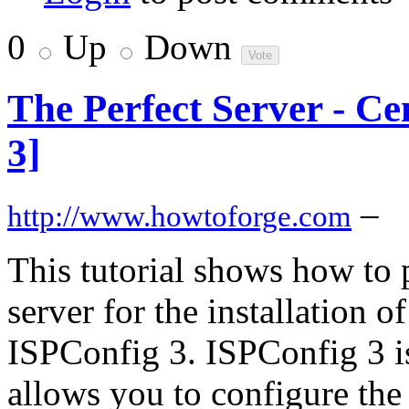
0
Up
Down
The Perfect Server - C
3]
–
http://www.howtoforge.com
This tutorial shows how to
server for the installation 
ISPConfig 3. ISPConfig 3 is
allows you to configure the