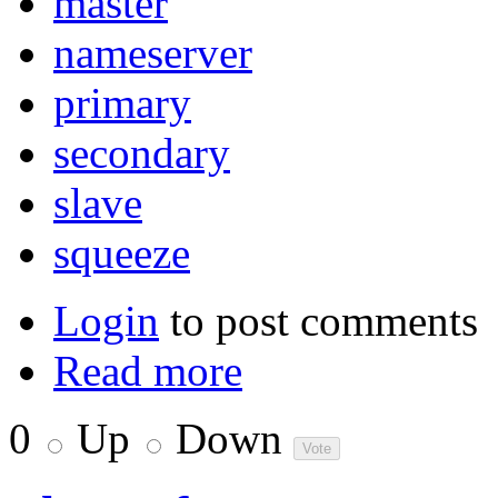
master
nameserver
primary
secondary
slave
squeeze
Login
to post comments
Read more
0
Up
Down