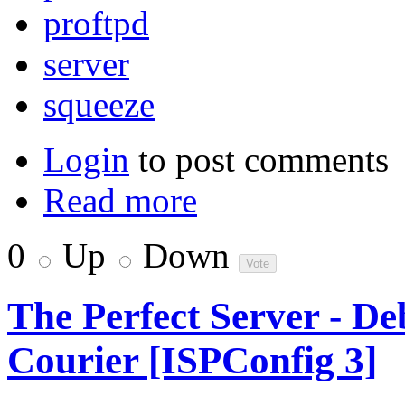
proftpd
server
squeeze
Login
to post comments
Read more
0
Up
Down
The Perfect Server - D
Courier [ISPConfig 3]