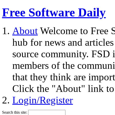
Free Software Daily
About
Welcome to Free S
hub for news and articles
source community. FSD i
members of the community
that they think are impor
Click the "About" link to
Login/Register
Search this site: