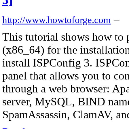
–
http://www.howtoforge.com
This tutorial shows how to 
(x86_64) for the installati
install ISPConfig 3. ISPCon
panel that allows you to con
through a web browser: Apa
server, MySQL, BIND name
SpamAssassin, ClamAV, an