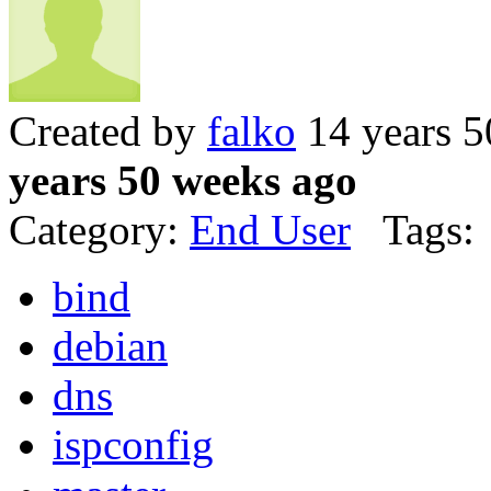
Created by
falko
14 years 5
years 50 weeks ago
Category:
End User
Tags:
bind
debian
dns
ispconfig