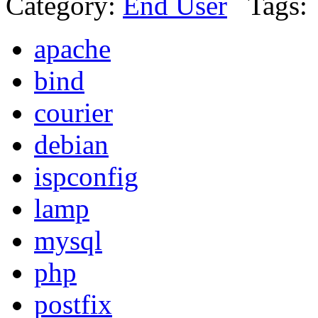
Category:
End User
Tags:
apache
bind
courier
debian
ispconfig
lamp
mysql
php
postfix