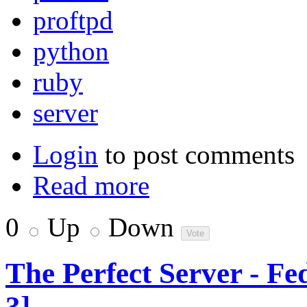
proftpd
python
ruby
server
Login
to post comments
Read more
0
Up
Down
The Perfect Server - F
3]