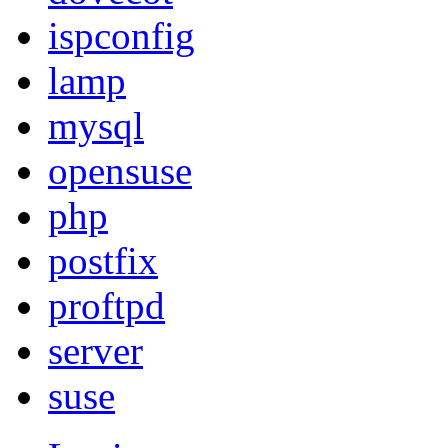
ispconfig
lamp
mysql
opensuse
php
postfix
proftpd
server
suse