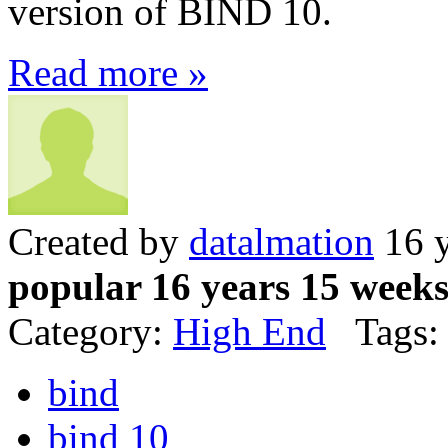
version of BIND 10.
Read more »
Created by
datalmation
16 y
popular 16 years 15 week
Category:
High End
Tags:
bind
bind 10