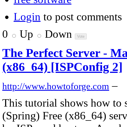
Login
to post comments
0
Up
Down
The Perfect Server - Ma
(x86_64) [ISPConfig 2]
–
http://www.howtoforge.com
This tutorial shows how to
(Spring) Free (x86_64) serve