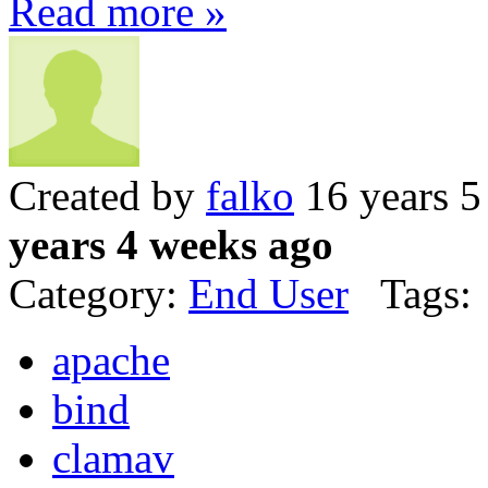
Read more »
Created by
falko
16 years 5
years 4 weeks ago
Category:
End User
Tags:
apache
bind
clamav