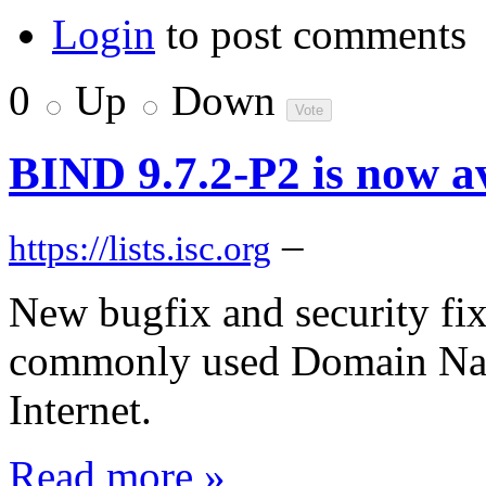
Login
to post comments
0
Up
Down
BIND 9.7.2-P2 is now a
–
https://lists.isc.org
New bugfix and security fix
commonly used Domain Nam
Internet.
Read more »