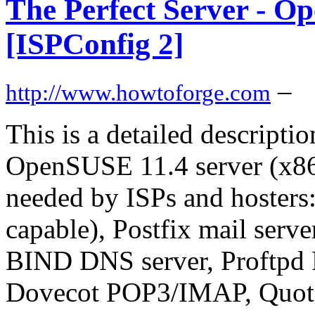
The Perfect Server - O
[ISPConfig 2]
–
http://www.howtoforge.com
This is a detailed descripti
OpenSUSE 11.4 server (x86_6
needed by ISPs and hosters
capable), Postfix mail se
BIND DNS server, Proftpd 
Dovecot POP3/IMAP, Quota,