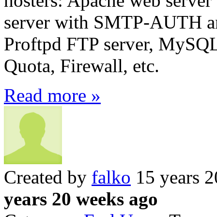
hosters: Apache web server 
server with SMTP-AUTH a
Proftpd FTP server, MySQL
Quota, Firewall, etc.
Read more »
Created by
falko
15 years 2
years 20 weeks ago