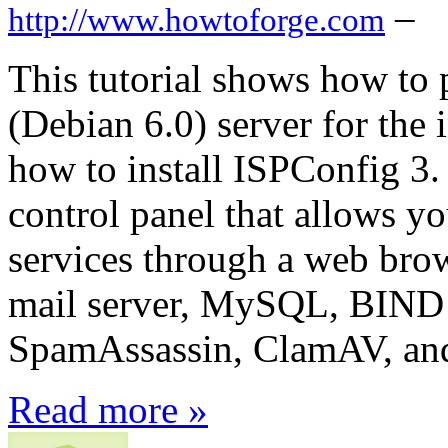
–
http://www.howtoforge.com
This tutorial shows how to
(Debian 6.0) server for the 
how to install ISPConfig 3.
control panel that allows y
services through a web brow
mail server, MySQL, BIND
SpamAssassin, ClamAV, an
Read more »