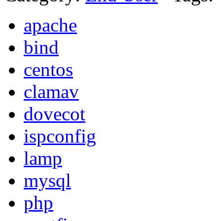
apache
bind
centos
clamav
dovecot
ispconfig
lamp
mysql
php