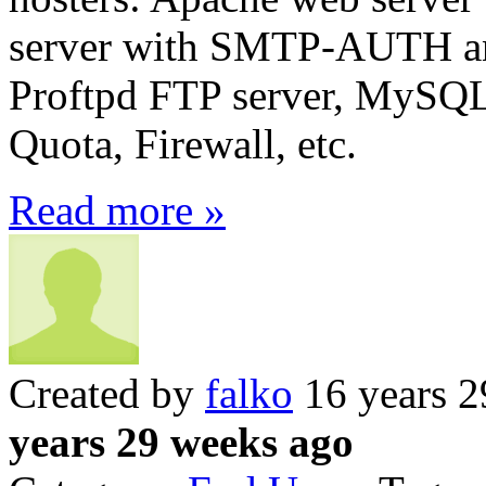
server with SMTP-AUTH a
Proftpd FTP server, MySQ
Quota, Firewall, etc.
Read more »
Created by
falko
16 years 2
years 29 weeks ago