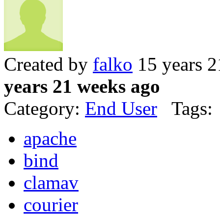
Created by
falko
15 years 2
years 21 weeks ago
Category:
End User
Tags:
apache
bind
clamav
courier