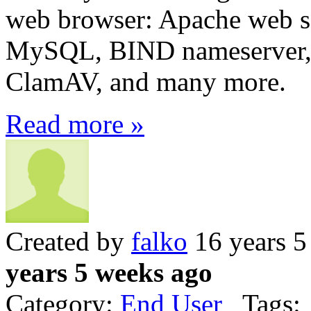
web browser: Apache web ser
MySQL, BIND nameserver,
ClamAV, and many more.
Read more »
Created by
falko
16 years 5
years 5 weeks ago
Category:
End User
Tags: