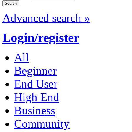
Advanced search »
Login/register
All
Beginner
End User
High End
Business
Community