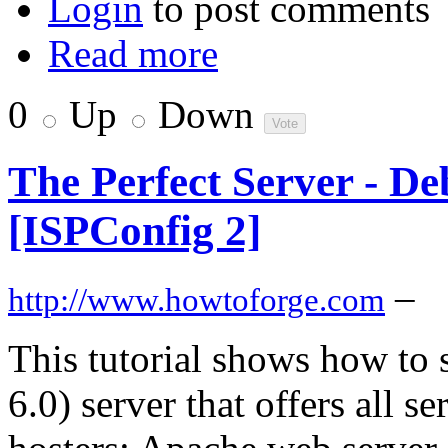
Login
to post comments
Read more
0
Up
Down
The Perfect Server - De
[ISPConfig 2]
–
http://www.howtoforge.com
This tutorial shows how to
6.0) server that offers all 