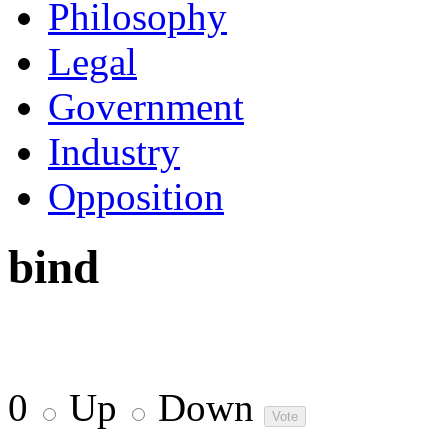
Philosophy
Legal
Government
Industry
Opposition
bind
0
Up
Down